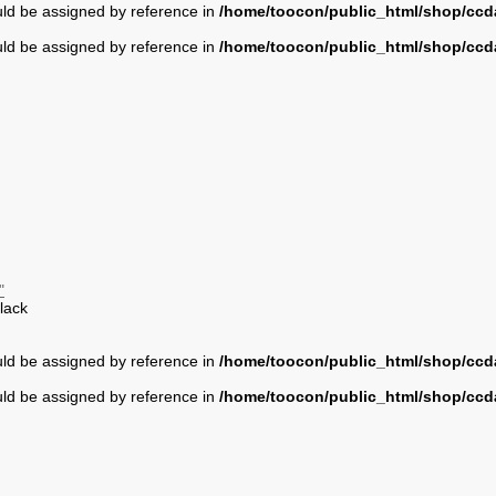
uld be assigned by reference in
/home/toocon/public_html/shop/ccda
uld be assigned by reference in
/home/toocon/public_html/shop/ccda
"
lack
uld be assigned by reference in
/home/toocon/public_html/shop/ccda
uld be assigned by reference in
/home/toocon/public_html/shop/ccda