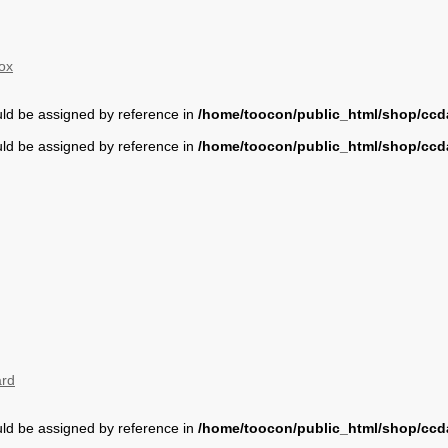
ox
uld be assigned by reference in
/home/toocon/public_html/shop/ccda
uld be assigned by reference in
/home/toocon/public_html/shop/ccda
ard
uld be assigned by reference in
/home/toocon/public_html/shop/ccda