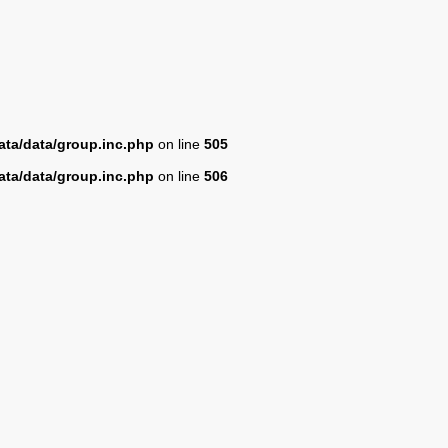
ta/data/group.inc.php
on line
505
ta/data/group.inc.php
on line
506