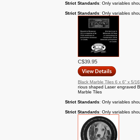
Strict Standards
: Only variables sho
Strict Standards
: Only variables sho
C$39.95
Black Marble Tiles 6 x 6" x 5/16
rious shaped Laser engraved B
Marble Tiles
Strict Standards
: Only variables sho
Strict Standards
: Only variables sho