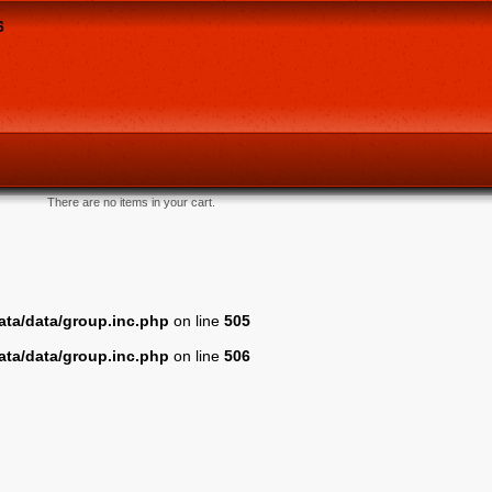
6
There are no items in your cart.
ta/data/group.inc.php
on line
505
ta/data/group.inc.php
on line
506