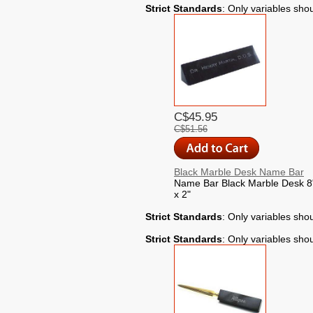
Strict Standards
: Only variables sho
C$45.95
C$51.56
Black Marble Desk Name Bar
Name Bar Black Marble Desk 8"
x 2"
Strict Standards
: Only variables sho
Strict Standards
: Only variables sho