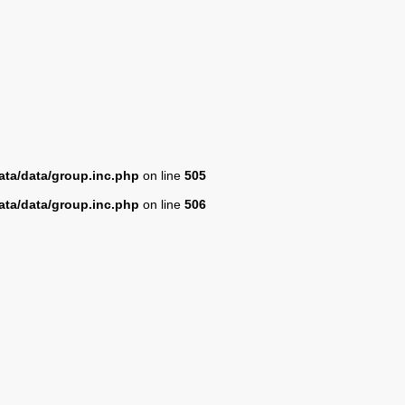
ta/data/group.inc.php
on line
505
ta/data/group.inc.php
on line
506