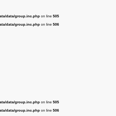
ta/data/group.inc.php
on line
505
ta/data/group.inc.php
on line
506
ta/data/group.inc.php
on line
505
ta/data/group.inc.php
on line
506