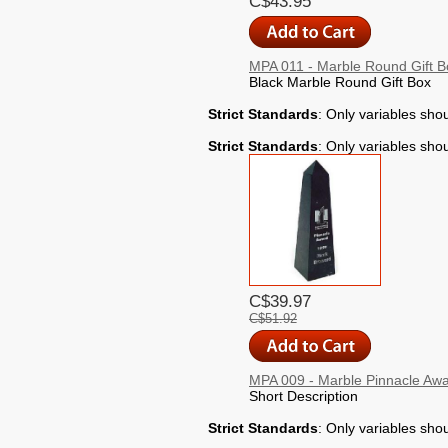
C$43.95
MPA 011 - Marble Round Gift B
Black Marble Round Gift Box
Strict Standards
: Only variables sho
Strict Standards
: Only variables sho
C$39.97
C$51.92
MPA 009 - Marble Pinnacle Aw
Short Description
Strict Standards
: Only variables sho