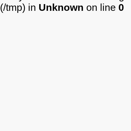
(/tmp) in
Unknown
on line
0