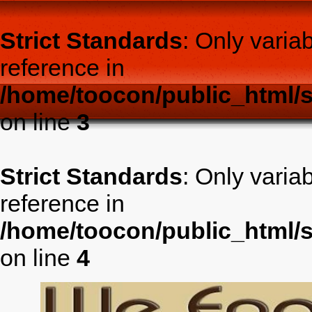
Strict Standards
: Only varia
reference in
/home/toocon/public_html/s
on line
3
Strict Standards
: Only varia
reference in
/home/toocon/public_html/s
on line
4