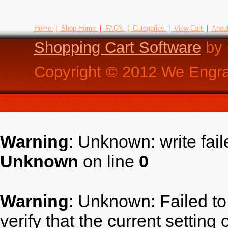
Home
|
Shop Home
|
FAQ's
|
Categories
|
View Cart
|
Abou
Shopping Cart Software
by 
Copyright ©
2012
We Engra
Warning
: Unknown: write fai
Unknown
on line
0
Warning
: Unknown: Failed to 
verify that the current setting