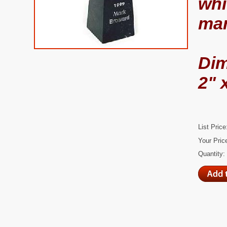
whi
mar
Di
2" 
List Price
Your Pric
Quantity: