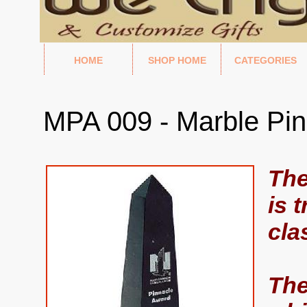
HOME
SHOP HOME
CATEGORIES
MPA 009 - Marble Pi
The
is 
cla
The