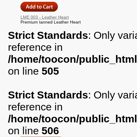
LME 003 - Leather Heart
Premium tanned Leather Heart
Strict Standards
: Only var
reference in
/home/toocon/public_html
on line
505
Strict Standards
: Only var
reference in
/home/toocon/public_html
on line
506