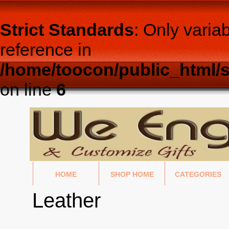
Strict Standards
: Only varia
reference in
/home/toocon/public_html/s
on line
6
HOME
SHOP HOME
CATEGORIES
Leather