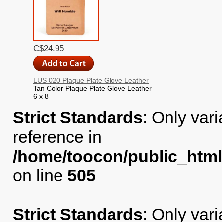
C$24.95
LUS 020 Plaque Plate Glove Leather
Tan Color Plaque Plate Glove Leather
6 x 8
Strict Standards
: Only var
reference in
/home/toocon/public_html
on line
505
Strict Standards
: Only var