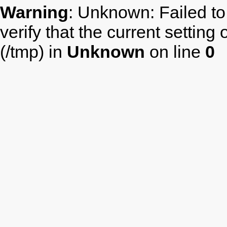
Warning
: Unknown: Failed to 
verify that the current setting
(/tmp) in
Unknown
on line
0