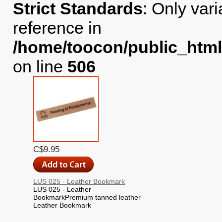
Strict Standards
: Only var
reference in
/home/toocon/public_html
on line
506
C$9.95
LUS 025 - Leather Bookmark
LUS 025 - Leather
BookmarkPremium tanned leather
Leather Bookmark