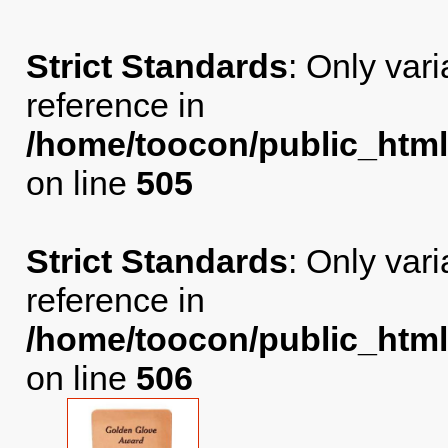
Strict Standards
: Only var
reference in
/home/toocon/public_html
on line
505
Strict Standards
: Only var
reference in
/home/toocon/public_html
on line
506