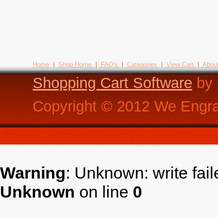
Home
|
Shop Home
|
FAQ's
|
Categories
|
View Cart
|
Abou
Shopping Cart Software
by 
Copyright ©
2012
We Engra
Warning
: Unknown: write fai
Unknown
on line
0