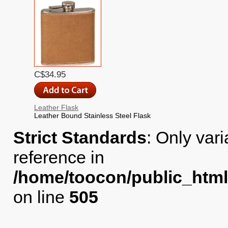
C$34.95
Leather Flask
Leather Bound Stainless Steel Flask
Strict Standards
: Only var
reference in
/home/toocon/public_html
on line
505