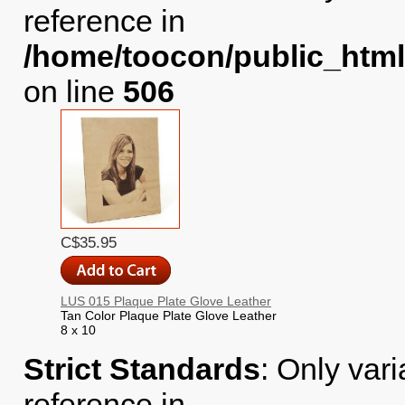
reference in
/home/toocon/public_html
on line
506
C$35.95
LUS 015 Plaque Plate Glove Leather
Tan Color Plaque Plate Glove Leather
8 x 10
Strict Standards
: Only var
reference in