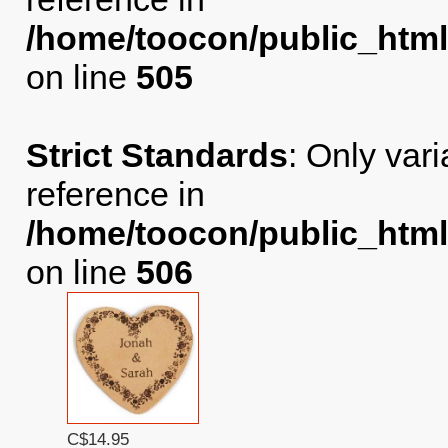
/home/toocon/public_html
on line
505
Strict Standards
: Only var
reference in
/home/toocon/public_html
on line
506
C$14.95