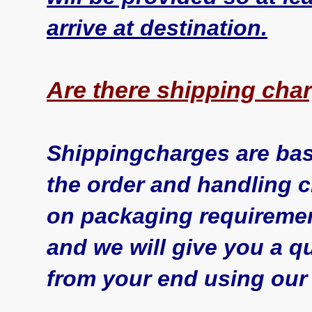
arrive at destination.
Are there shipping cha
Shippingcharges are bas
the order and handling 
on packaging requiremen
and we will give you a qu
from your end using our