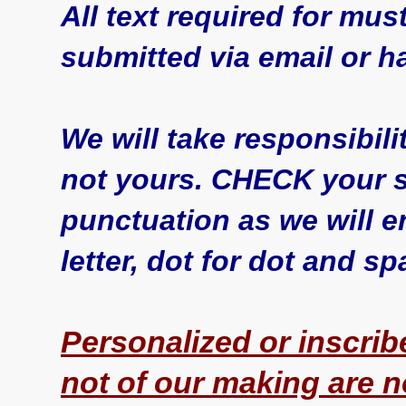
All text required for must
submitted via email or h
We will take responsibili
not yours. CHECK your sp
punctuation as we will en
letter, dot for dot and s
Personalized or inscrib
not of our making are 