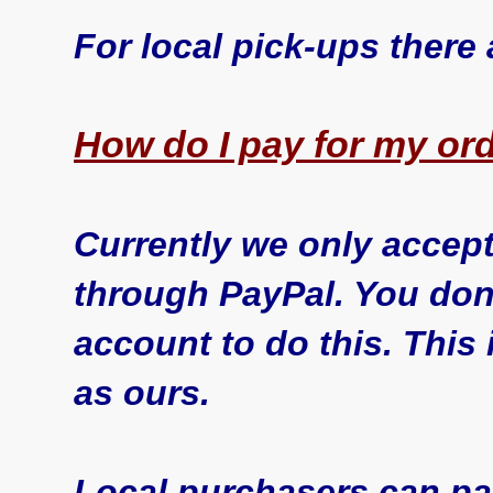
For local pick-ups there
How do I pay for my ord
Currently we only accept
through PayPal. You don
account to do this. This 
as ours.
Local purchasers can pay