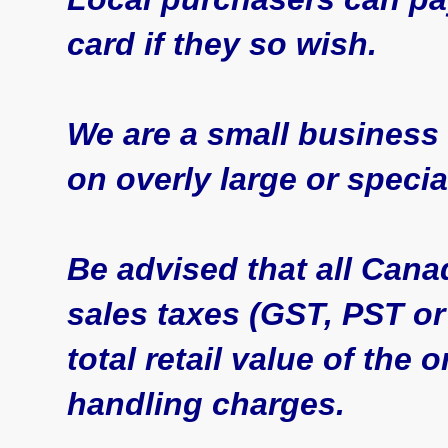
card if they so wish.
We are a small business
on overly large or specia
Be advised that all Cana
sales taxes (GST, PST or
total retail value of the
handling charges.