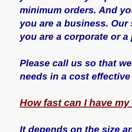
minimum orders. And yo
you are a business. Our 
you are a corporate or a 
Please call us so that 
needs in a cost effective
How fast can I have my
It depends on the size a