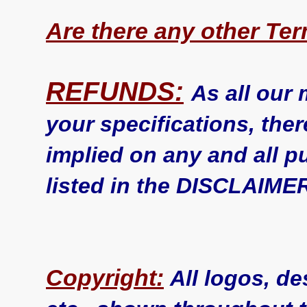
Are there any other Te
REFUNDS:
As all our
your specifications, ther
implied on any and all p
listed in the DISCLAIME
Copyright:
All logos, de