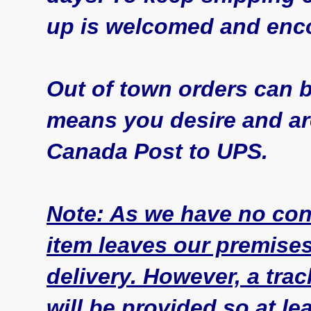
up is welcomed and enc
Out of town orders can 
means you desire and are
Canada Post to UPS.
Note: As we have no con
item leaves our premise
delivery. However, a tr
will be provided so at l