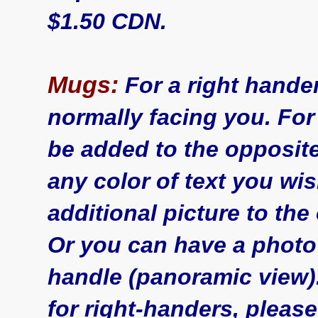
$1.50 CDN.
Mugs:
For a right hande
normally facing you. For
be added to the opposit
any color of text you wi
additional picture to the 
Or you can have a photo
handle (panoramic view
for right-handers, please