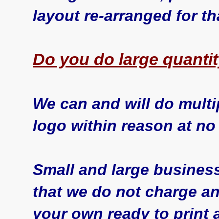
layout re-arranged for th
Do you do large quanti
We can and will do multi
logo within reason at no
Small and large business
that we do not charge an
your own ready to print 