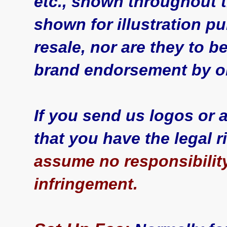
etc., shown throughout t
shown for illustration p
resale, nor are they to 
brand endorsement by or
If you send us logos or
that you have the legal 
assume no responsibility
infringement.