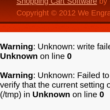
Shopping Cart Software
by 
Copyright ©
2012
We Engra
Warning
: Unknown: write fai
Unknown
on line
0
Warning
: Unknown: Failed to 
verify that the current setting
(/tmp) in
Unknown
on line
0