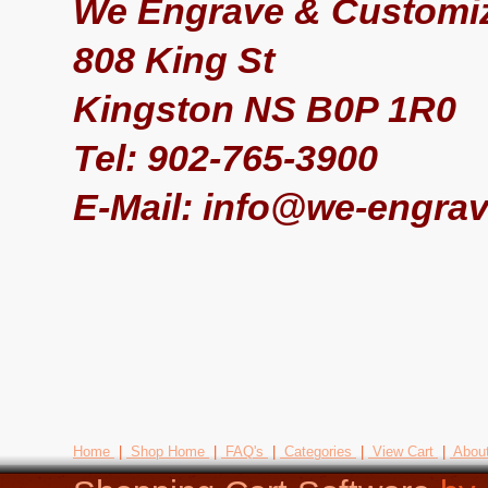
We Engrave & Customiz
808 King St
Kingston NS B0P 1R0
Tel: 902-765-3900
E-Mail: info@we-engrav
Home
|
Shop Home
|
FAQ's
|
Categories
|
View Cart
|
Abou