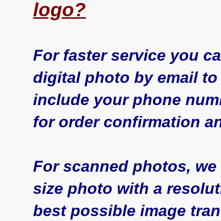
logo?
For faster service you 
digital photo by email t
include your phone num
for order confirmation a
For scanned photos, we
size photo with a resoluti
best possible image tran