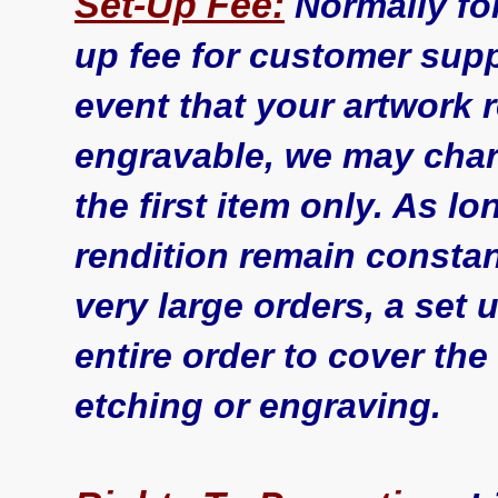
Set-Up Fee:
Normally for
up fee for customer supp
event that your artwork 
engravable, we may char
the first item only. As l
rendition remain constant
very large orders, a set
entire order to cover the
etching or engraving.