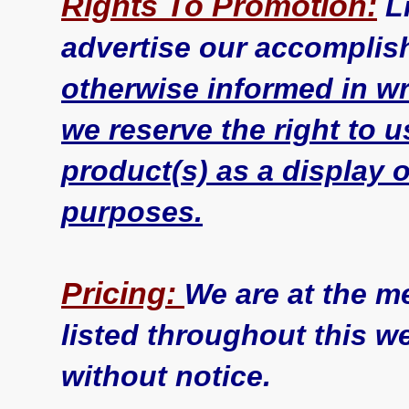
Rights To Promotion:
L
advertise our accomplis
otherwise informed in wri
we reserve the right to 
product(s) as a display o
purposes.
Pricing:
We are at the m
listed throughout this w
without notice.