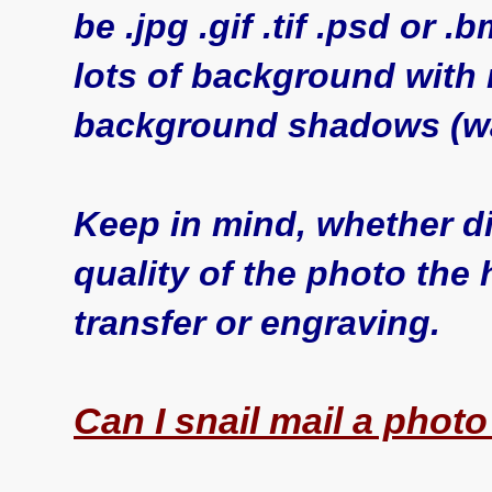
be .jpg .gif .tif .psd or 
lots of background with
background shadows (wa
Keep in mind, whether dig
quality of the photo the 
transfer or engraving.
Can I snail mail a phot