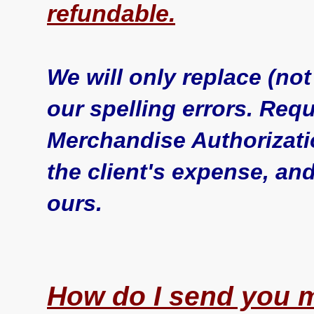
refundable.
We will only replace (no
our spelling errors. Req
Merchandise Authorizati
the client's expense, an
ours.
How do I send you m