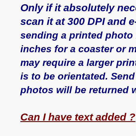
Only if it absolutely nec
scan it at 300 DPI and e-m
sending a printed photo i
inches for a coaster or
may require a larger pr
is to be orientated. Send
photos will be returned w
Can I have text added ?