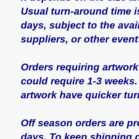
Usual turn-around time 
days, subject to the avai
suppliers, or other even
Orders requiring artwork
could require 1-3 weeks.
artwork have quicker tu
Off season orders are pr
days. To keep shipping c