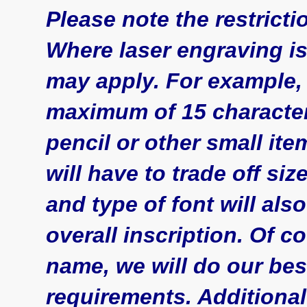
Please note the restrict
Where laser engraving is
may apply. For example, 
maximum of 15 character
pencil or other small it
will have to trade off siz
and type of font will als
overall inscription. Of co
name, we will do our be
requirements. Additional (