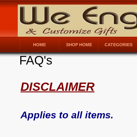
HOME
SHOP HOME
CATEGORIES
FAQ's
DISCLAIMER
Applies to all items.