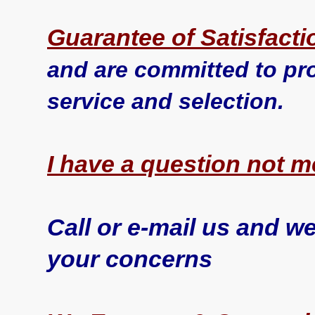
Guarantee of Satisfacti
and are committed to pro
service and selection.
I have a question not 
Call or e-mail us and we
your concerns