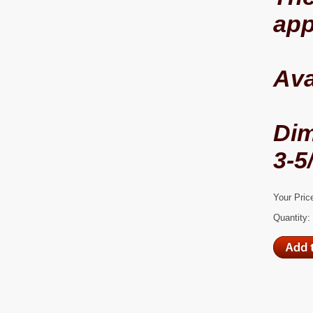
app
Ava
Di
3-5
Your Pric
Quantity: