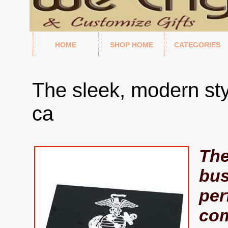
HOME
SHOP HOME
CATEGORIES
The sleek, modern sty
ca
The
bus
per
com