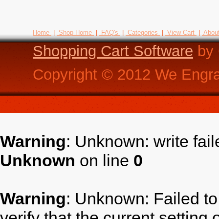
Home
|
Shop Home
|
FAQ's
|
Categories
|
View Cart
|
Abou
Shopping Cart Software
by 
Copyright ©
2012
We Engra
Warning
: Unknown: write fai
Unknown
on line
0
Warning
: Unknown: Failed to 
verify that the current setting