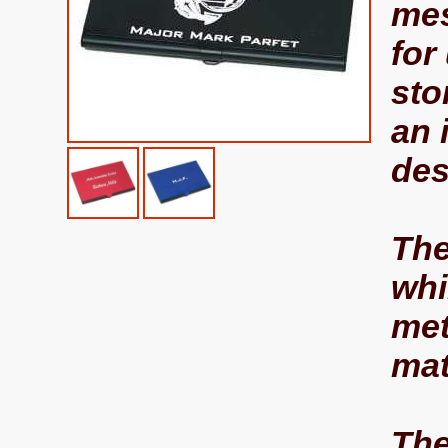
mes
for
sto
an 
des
The
whi
met
mat
The