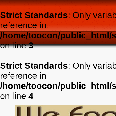
Strict Standards
: Only varia
reference in
/home/toocon/public_html/s
on line
3
Strict Standards
: Only varia
reference in
/home/toocon/public_html/s
on line
4