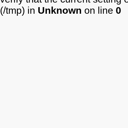
(/tmp) in
Unknown
on line
0