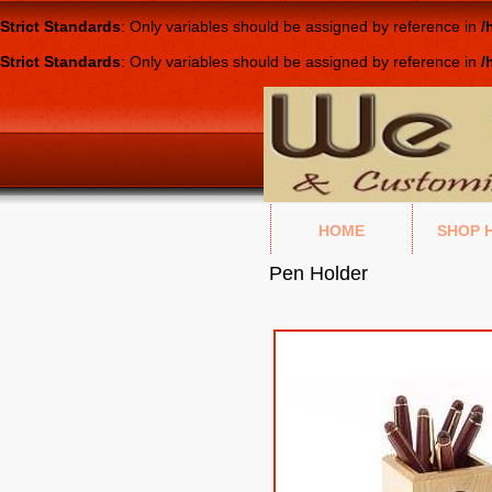
Strict Standards
: Only variables should be assigned by reference in
/
Strict Standards
: Only variables should be assigned by reference in
/
HOME
SHOP 
Pen Holder