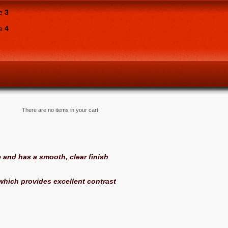
ne
3
ne
4
There are no items in your cart.
 and has a smooth, clear finish
hich provides excellent contrast