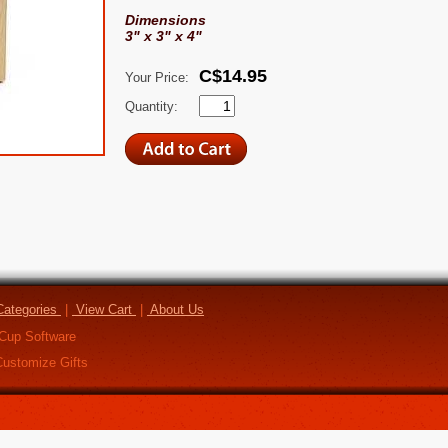
Dimensions
3" x 3" x 4"
C$14.95
Your Price:
Quantity:
ategories
|
View Cart
|
About Us
Cup Software
ustomize Gifts