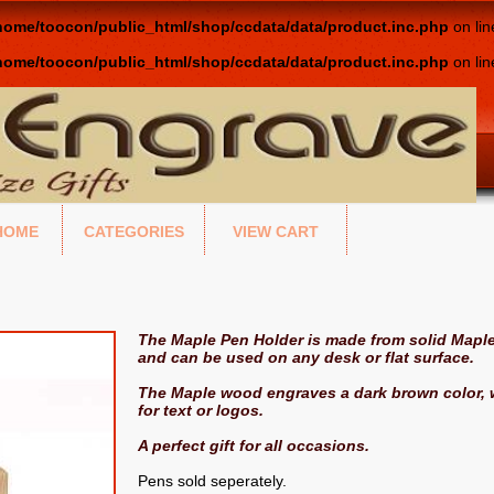
home/toocon/public_html/shop/ccdata/data/product.inc.php
on li
home/toocon/public_html/shop/ccdata/data/product.inc.php
on li
HOME
CATEGORIES
VIEW CART
The Maple Pen Holder is made from solid Maple
and can be used on any desk or flat surface.
The Maple wood engraves a dark brown color, w
for text or logos.
A perfect gift for all occasions.
Pens sold seperately.