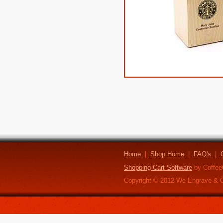
Home
|
Shop Home
|
FAQ's
|
C
Shopping Cart Software
by Coffee
Copyright ©
2012
We Engrave & C