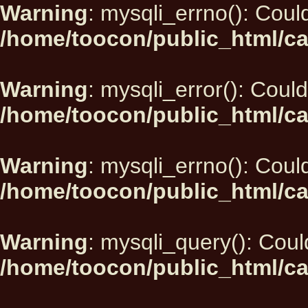
Warning
: mysqli_errno(): Could
/home/toocon/public_html/ca
Warning
: mysqli_error(): Could
/home/toocon/public_html/ca
Warning
: mysqli_errno(): Could
/home/toocon/public_html/ca
Warning
: mysqli_query(): Could
/home/toocon/public_html/ca