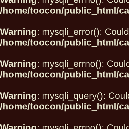
/home/toocon/public_html/ca
Warning
: mysqli_error(): Could
/home/toocon/public_html/ca
Warning
: mysqli_errno(): Could
/home/toocon/public_html/ca
Warning
: mysqli_query(): Could
/home/toocon/public_html/ca
Warning
: mysqli_errno(): Could