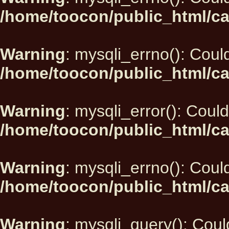
/home/toocon/public_html/ca
Warning
: mysqli_errno(): Could
/home/toocon/public_html/ca
Warning
: mysqli_error(): Could
/home/toocon/public_html/ca
Warning
: mysqli_errno(): Could
/home/toocon/public_html/ca
Warning
: mysqli_query(): Could