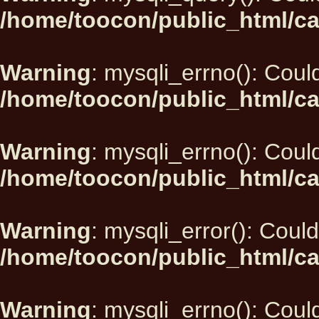
/home/toocon/public_html/ca
Warning
: mysqli_errno(): Could
/home/toocon/public_html/ca
Warning
: mysqli_errno(): Could
/home/toocon/public_html/ca
Warning
: mysqli_error(): Could
/home/toocon/public_html/ca
Warning
: mysqli_errno(): Could