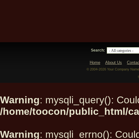
Search:
Home
About Us
Contac
© 2004-2026 Your Company Name. 
Warning
: mysqli_query(): Could
/home/toocon/public_html/ca
Warning
: mysqli_errno(): Could