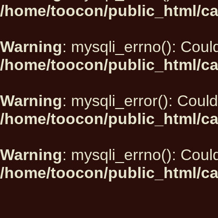
/home/toocon/public_html/ca
Warning
: mysqli_errno(): Could
/home/toocon/public_html/ca
Warning
: mysqli_error(): Could
/home/toocon/public_html/ca
Warning
: mysqli_errno(): Could
/home/toocon/public_html/ca