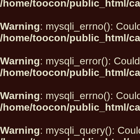
/home/toocon/public_html/ca
Warning
: mysqli_errno(): Could
/home/toocon/public_html/ca
Warning
: mysqli_error(): Could
/home/toocon/public_html/ca
Warning
: mysqli_errno(): Could
/home/toocon/public_html/ca
Warning
: mysqli_query(): Could