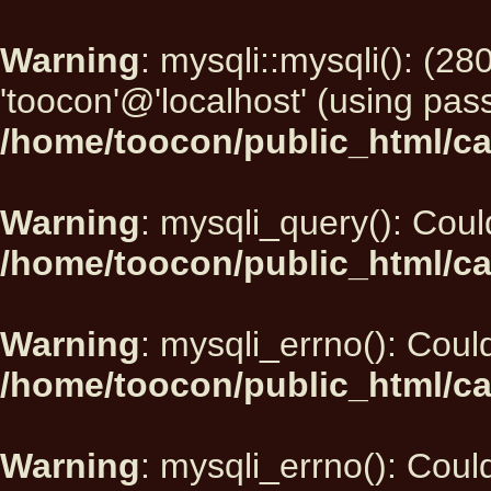
Warning
: mysqli::mysqli(): (2
'toocon'@'localhost' (using pas
/home/toocon/public_html/ca
Warning
: mysqli_query(): Could
/home/toocon/public_html/ca
Warning
: mysqli_errno(): Could
/home/toocon/public_html/ca
Warning
: mysqli_errno(): Could