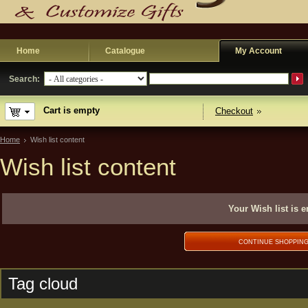
Home
Catalogue
My Account
Search:
Cart is empty
Checkout
Home
Wish list content
Wish list content
Your Wish list is 
CONTINUE SHOPPIN
Tag cloud