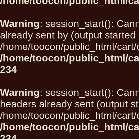
/home/toocon/public_html/ca
Warning
: session_start(): Can
already sent by (output started 
/home/toocon/public_html/cart/
/home/toocon/public_html/ca
234
Warning
: session_start(): Can
headers already sent (output st
/home/toocon/public_html/cart/
/home/toocon/public_html/ca
234