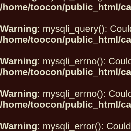
/home/toocon/public_html/ca
Warning
: mysqli_query(): Could
/home/toocon/public_html/ca
Warning
: mysqli_errno(): Could
/home/toocon/public_html/ca
Warning
: mysqli_errno(): Could
/home/toocon/public_html/ca
Warning
: mysqli_error(): Could