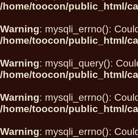
/home/toocon/public_html/ca
Warning
: mysqli_errno(): Could
/home/toocon/public_html/ca
Warning
: mysqli_query(): Could
/home/toocon/public_html/ca
Warning
: mysqli_errno(): Could
/home/toocon/public_html/ca
Warning
: mysqli_errno(): Could