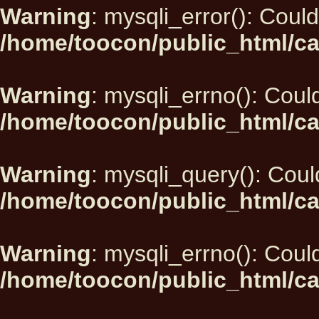
Warning
: mysqli_error(): Could
/home/toocon/public_html/ca
Warning
: mysqli_errno(): Could
/home/toocon/public_html/ca
Warning
: mysqli_query(): Could
/home/toocon/public_html/ca
Warning
: mysqli_errno(): Could
/home/toocon/public_html/ca