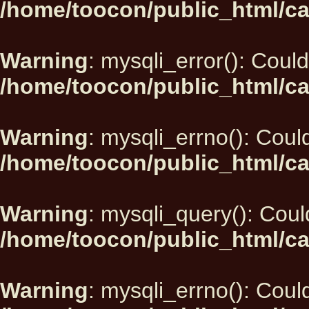
/home/toocon/public_html/ca
Warning
: mysqli_error(): Could
/home/toocon/public_html/ca
Warning
: mysqli_errno(): Could
/home/toocon/public_html/ca
Warning
: mysqli_query(): Could
/home/toocon/public_html/ca
Warning
: mysqli_errno(): Could