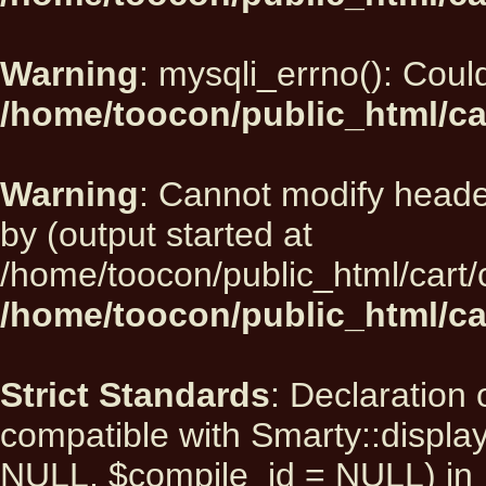
Warning
: mysqli_errno(): Could
/home/toocon/public_html/ca
Warning
: Cannot modify heade
by (output started at
/home/toocon/public_html/cart/
/home/toocon/public_html/car
Strict Standards
: Declaration 
compatible with Smarty::displ
NULL, $compile_id = NULL) in