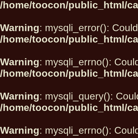
/home/toocon/public_html/ca
Warning
: mysqli_error(): Could
/home/toocon/public_html/ca
Warning
: mysqli_errno(): Could
/home/toocon/public_html/ca
Warning
: mysqli_query(): Could
/home/toocon/public_html/ca
Warning
: mysqli_errno(): Could