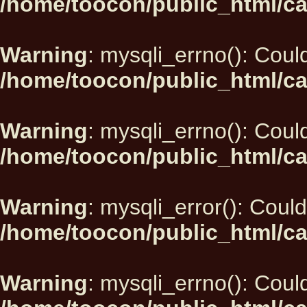
/home/toocon/public_html/ca
Warning
: mysqli_errno(): Could
/home/toocon/public_html/ca
Warning
: mysqli_errno(): Could
/home/toocon/public_html/ca
Warning
: mysqli_error(): Could
/home/toocon/public_html/ca
Warning
: mysqli_errno(): Could