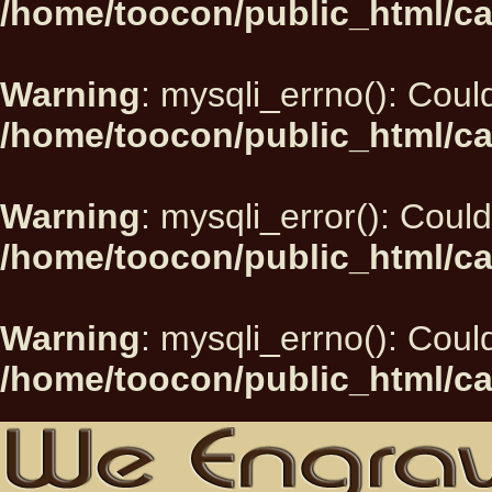
/home/toocon/public_html/ca
Warning
: mysqli_errno(): Could
/home/toocon/public_html/ca
Warning
: mysqli_error(): Could
/home/toocon/public_html/ca
Warning
: mysqli_errno(): Could
/home/toocon/public_html/ca