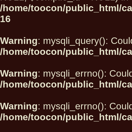
/home/toocon/public_html/car
16
Warning
: mysqli_query(): Could
/home/toocon/public_html/ca
Warning
: mysqli_errno(): Could
/home/toocon/public_html/ca
Warning
: mysqli_errno(): Could
/home/toocon/public_html/ca