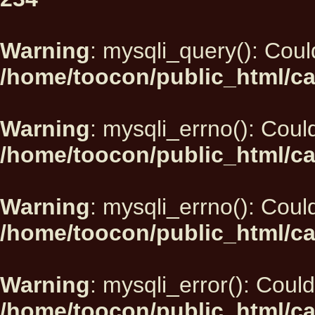
Warning
: mysqli_query(): Could
/home/toocon/public_html/ca
Warning
: mysqli_errno(): Could
/home/toocon/public_html/ca
Warning
: mysqli_errno(): Could
/home/toocon/public_html/ca
Warning
: mysqli_error(): Could
/home/toocon/public_html/ca