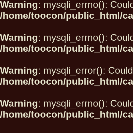
Warning
: mysqli_errno(): Could
/home/toocon/public_html/ca
Warning
: mysqli_errno(): Could
/home/toocon/public_html/ca
Warning
: mysqli_error(): Could
/home/toocon/public_html/ca
Warning
: mysqli_errno(): Could
/home/toocon/public_html/ca