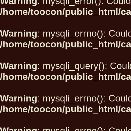
Warning
: mysqli_error(): Could
/home/toocon/public_html/ca
Warning
: mysqli_errno(): Could
/home/toocon/public_html/ca
Warning
: mysqli_query(): Could
/home/toocon/public_html/ca
Warning
: mysqli_errno(): Could
/home/toocon/public_html/ca
Warning
: mysqli_errno(): Could