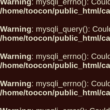
Warning
: mysqli_errno(): Could
/home/toocon/public_html/ca
Warning
: mysqli_query(): Could
/home/toocon/public_html/ca
Warning
: mysqli_errno(): Could
/home/toocon/public_html/ca
Warning
: mysqli_errno(): Could
/home/toocon/public_html/ca