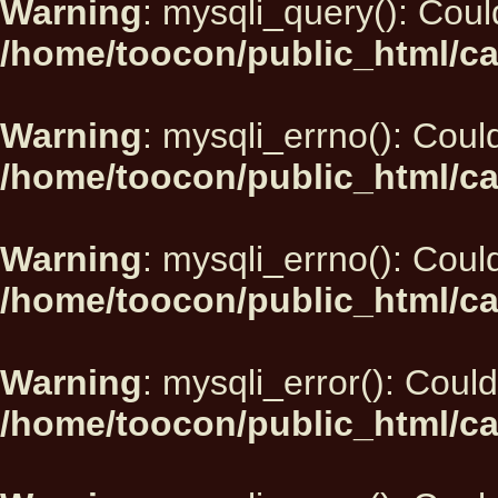
Warning
: mysqli_query(): Could
/home/toocon/public_html/ca
Warning
: mysqli_errno(): Could
/home/toocon/public_html/ca
Warning
: mysqli_errno(): Could
/home/toocon/public_html/ca
Warning
: mysqli_error(): Could
/home/toocon/public_html/ca