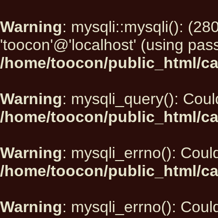
Warning
: mysqli::mysqli(): (2
'toocon'@'localhost' (using pas
/home/toocon/public_html/ca
Warning
: mysqli_query(): Could
/home/toocon/public_html/ca
Warning
: mysqli_errno(): Could
/home/toocon/public_html/ca
Warning
: mysqli_errno(): Could