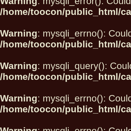
Warning
: mysqli_error(): Could
/home/toocon/public_html/ca
Warning
: mysqli_errno(): Could
/home/toocon/public_html/ca
Warning
: mysqli_query(): Could
/home/toocon/public_html/ca
Warning
: mysqli_errno(): Could
/home/toocon/public_html/ca
Warning
: mysqli_errno(): Could