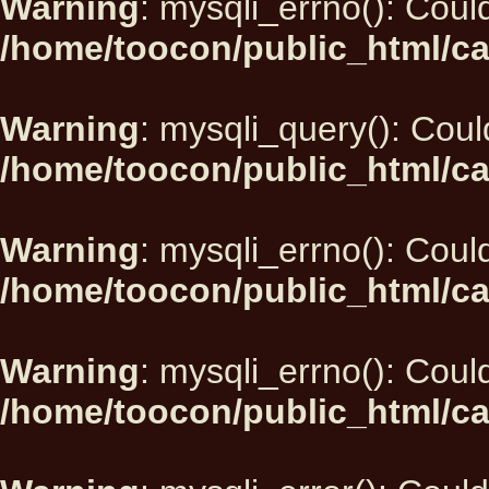
Warning
: mysqli_errno(): Could
/home/toocon/public_html/ca
Warning
: mysqli_query(): Could
/home/toocon/public_html/ca
Warning
: mysqli_errno(): Could
/home/toocon/public_html/ca
Warning
: mysqli_errno(): Could
/home/toocon/public_html/ca