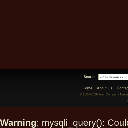
Search:
Home
About Us
Contac
© 2004-2026 Your Company Name. 
Warning
: mysqli_query(): Could