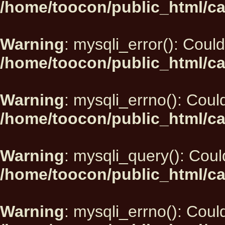
/home/toocon/public_html/ca
Warning
: mysqli_error(): Could
/home/toocon/public_html/ca
Warning
: mysqli_errno(): Could
/home/toocon/public_html/ca
Warning
: mysqli_query(): Could
/home/toocon/public_html/ca
Warning
: mysqli_errno(): Could