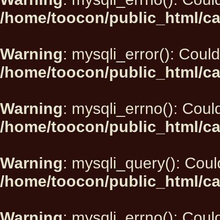
/home/toocon/public_html/ca
Warning
: mysqli_error(): Could
/home/toocon/public_html/ca
Warning
: mysqli_errno(): Could
/home/toocon/public_html/ca
Warning
: mysqli_query(): Could
/home/toocon/public_html/ca
Warning
: mysqli_errno(): Could