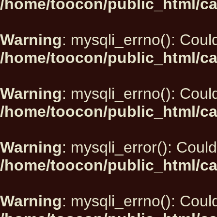
/home/toocon/public_html/ca
Warning
: mysqli_errno(): Could
/home/toocon/public_html/ca
Warning
: mysqli_errno(): Could
/home/toocon/public_html/ca
Warning
: mysqli_error(): Could
/home/toocon/public_html/ca
Warning
: mysqli_errno(): Could