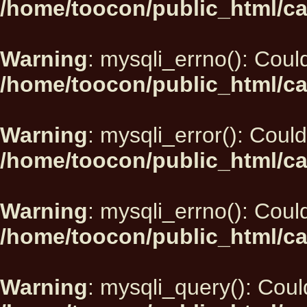
/home/toocon/public_html/ca
Warning
: mysqli_errno(): Could
/home/toocon/public_html/ca
Warning
: mysqli_error(): Could
/home/toocon/public_html/ca
Warning
: mysqli_errno(): Could
/home/toocon/public_html/ca
Warning
: mysqli_query(): Could