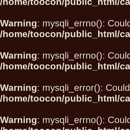
/home/toocon/public_html/ca
Warning
: mysqli_errno(): Could
/home/toocon/public_html/ca
Warning
: mysqli_errno(): Could
/home/toocon/public_html/ca
Warning
: mysqli_error(): Could
/home/toocon/public_html/ca
Warning
: mysqli_errno(): Could