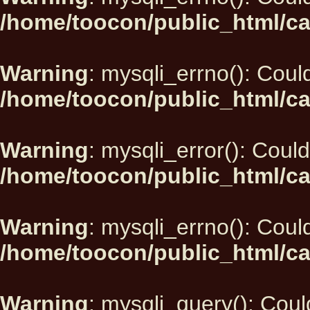
/home/toocon/public_html/ca
Warning
: mysqli_errno(): Could
/home/toocon/public_html/ca
Warning
: mysqli_error(): Could
/home/toocon/public_html/ca
Warning
: mysqli_errno(): Could
/home/toocon/public_html/ca
Warning
: mysqli_query(): Could