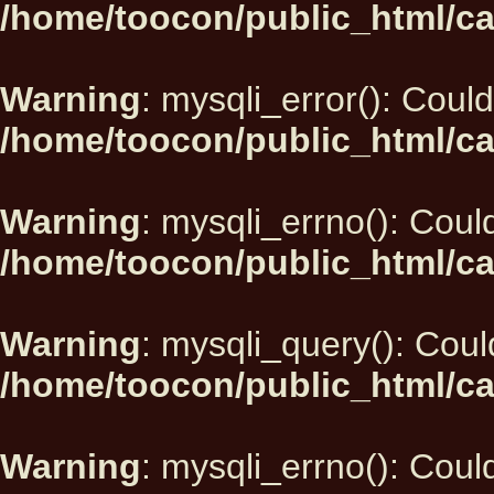
/home/toocon/public_html/ca
Warning
: mysqli_error(): Could
/home/toocon/public_html/ca
Warning
: mysqli_errno(): Could
/home/toocon/public_html/ca
Warning
: mysqli_query(): Could
/home/toocon/public_html/ca
Warning
: mysqli_errno(): Could