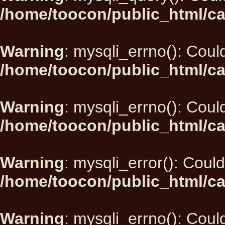
/home/toocon/public_html/ca
Warning
: mysqli_errno(): Could
/home/toocon/public_html/ca
Warning
: mysqli_errno(): Could
/home/toocon/public_html/ca
Warning
: mysqli_error(): Could
/home/toocon/public_html/ca
Warning
: mysqli_errno(): Could