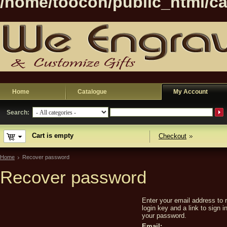
/home/toocon/public_html/ca
Home
Catalogue
My Account
Search:
Cart is empty
Checkout
Home
Recover password
Recover password
Enter your email address to 
login key and a link to sign 
your password.
Email: