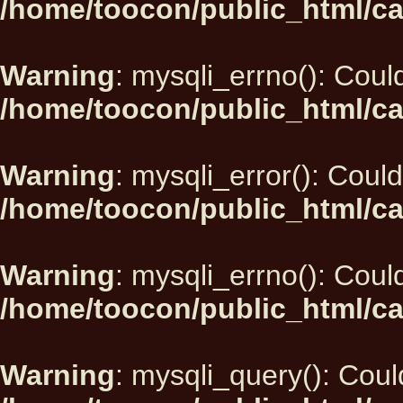
/home/toocon/public_html/ca
Warning
: mysqli_errno(): Could
/home/toocon/public_html/ca
Warning
: mysqli_error(): Could
/home/toocon/public_html/ca
Warning
: mysqli_errno(): Could
/home/toocon/public_html/ca
Warning
: mysqli_query(): Could