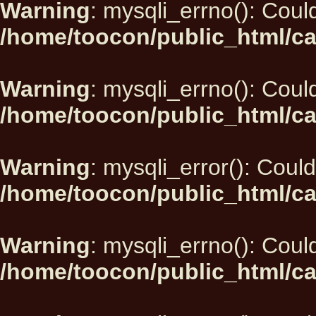
Warning
: mysqli_errno(): Could
/home/toocon/public_html/ca
Warning
: mysqli_errno(): Could
/home/toocon/public_html/ca
Warning
: mysqli_error(): Could
/home/toocon/public_html/ca
Warning
: mysqli_errno(): Could
/home/toocon/public_html/ca