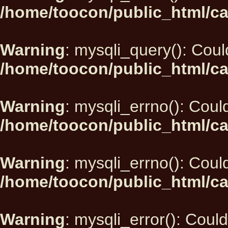
/home/toocon/public_html/ca
Warning
: mysqli_query(): Could
/home/toocon/public_html/ca
Warning
: mysqli_errno(): Could
/home/toocon/public_html/ca
Warning
: mysqli_errno(): Could
/home/toocon/public_html/ca
Warning
: mysqli_error(): Could