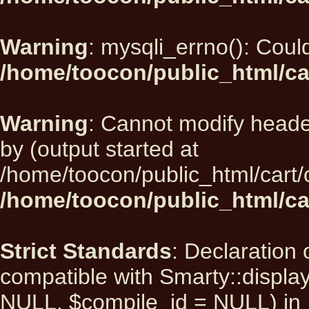
Warning
: mysqli_errno(): Could
/home/toocon/public_html/ca
Warning
: Cannot modify heade
by (output started at
/home/toocon/public_html/cart/
/home/toocon/public_html/car
Strict Standards
: Declaration 
compatible with Smarty::displ
NULL, $compile_id = NULL) in