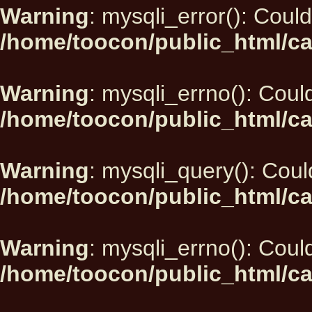
Warning
: mysqli_error(): Could
/home/toocon/public_html/ca
Warning
: mysqli_errno(): Could
/home/toocon/public_html/ca
Warning
: mysqli_query(): Could
/home/toocon/public_html/ca
Warning
: mysqli_errno(): Could
/home/toocon/public_html/ca