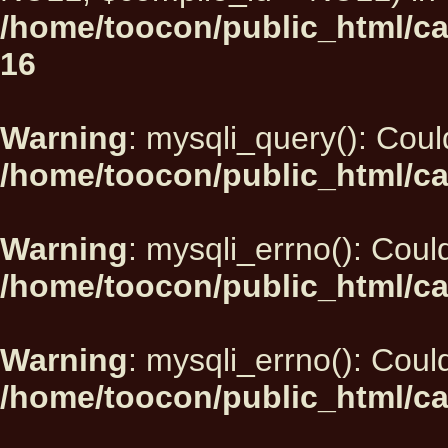
/home/toocon/public_html/car
16
Warning
: mysqli_query(): Could
/home/toocon/public_html/ca
Warning
: mysqli_errno(): Could
/home/toocon/public_html/ca
Warning
: mysqli_errno(): Could
/home/toocon/public_html/ca