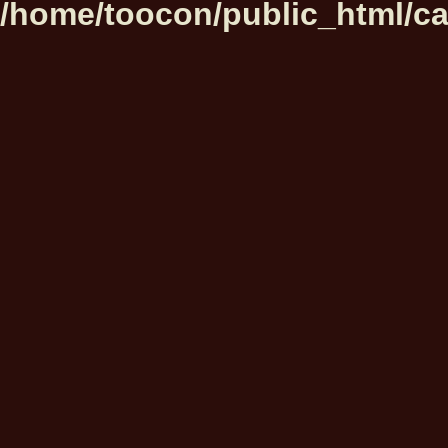
/home/toocon/public_html/ca