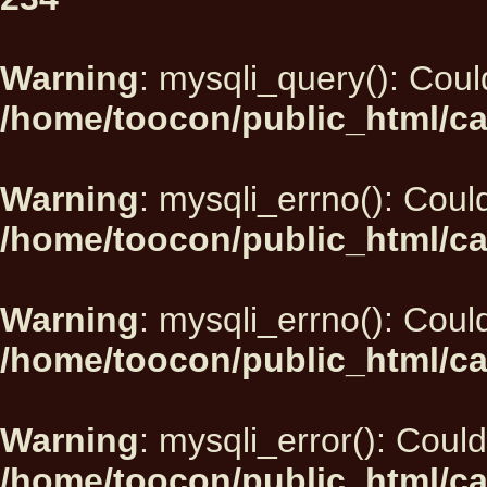
Warning
: mysqli_query(): Could
/home/toocon/public_html/ca
Warning
: mysqli_errno(): Could
/home/toocon/public_html/ca
Warning
: mysqli_errno(): Could
/home/toocon/public_html/ca
Warning
: mysqli_error(): Could
/home/toocon/public_html/ca