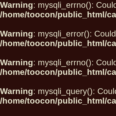
Warning
: mysqli_errno(): Could
/home/toocon/public_html/ca
Warning
: mysqli_error(): Could
/home/toocon/public_html/ca
Warning
: mysqli_errno(): Could
/home/toocon/public_html/ca
Warning
: mysqli_query(): Could
/home/toocon/public_html/ca