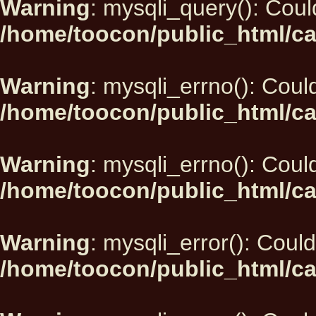
Warning
: mysqli_query(): Could
/home/toocon/public_html/ca
Warning
: mysqli_errno(): Could
/home/toocon/public_html/ca
Warning
: mysqli_errno(): Could
/home/toocon/public_html/ca
Warning
: mysqli_error(): Could
/home/toocon/public_html/ca