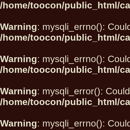
/home/toocon/public_html/ca
Warning
: mysqli_errno(): Could
/home/toocon/public_html/ca
Warning
: mysqli_errno(): Could
/home/toocon/public_html/ca
Warning
: mysqli_error(): Could
/home/toocon/public_html/ca
Warning
: mysqli_errno(): Could