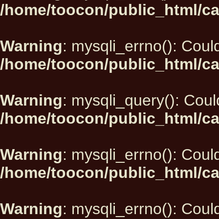
/home/toocon/public_html/ca
Warning
: mysqli_errno(): Could
/home/toocon/public_html/ca
Warning
: mysqli_query(): Could
/home/toocon/public_html/ca
Warning
: mysqli_errno(): Could
/home/toocon/public_html/ca
Warning
: mysqli_errno(): Could