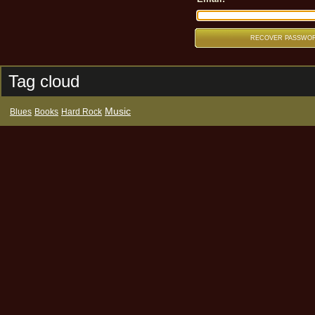
Tag cloud
Music
Blues
Books
Hard Rock