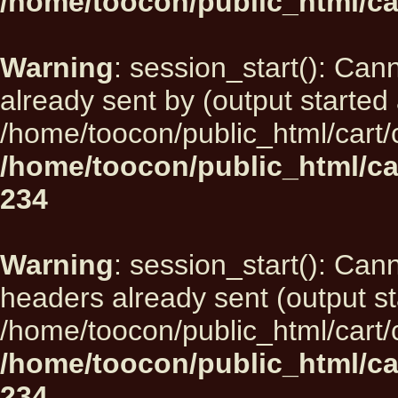
/home/toocon/public_html/ca
Warning
: session_start(): Can
already sent by (output started 
/home/toocon/public_html/cart/
/home/toocon/public_html/ca
234
Warning
: session_start(): Can
headers already sent (output st
/home/toocon/public_html/cart/
/home/toocon/public_html/ca
234