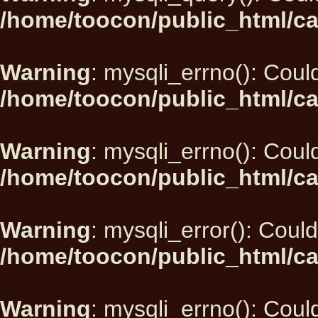
/home/toocon/public_html/ca
Warning
: mysqli_errno(): Could
/home/toocon/public_html/ca
Warning
: mysqli_errno(): Could
/home/toocon/public_html/ca
Warning
: mysqli_error(): Could
/home/toocon/public_html/ca
Warning
: mysqli_errno(): Could