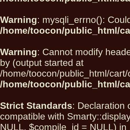
Warning
: mysqli_errno(): Could
/home/toocon/public_html/ca
Warning
: Cannot modify heade
by (output started at
/home/toocon/public_html/cart/
/home/toocon/public_html/car
Strict Standards
: Declaration 
compatible with Smarty::displ
NULL, $compile_id = NULL) in