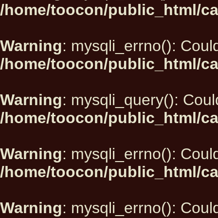
/home/toocon/public_html/ca
Warning
: mysqli_errno(): Could
/home/toocon/public_html/ca
Warning
: mysqli_query(): Could
/home/toocon/public_html/ca
Warning
: mysqli_errno(): Could
/home/toocon/public_html/ca
Warning
: mysqli_errno(): Could