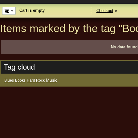
Cart is empty
Checkout
Items marked by the tag "Bo
No data found
Tag cloud
Music
Blues
Books
Hard Rock