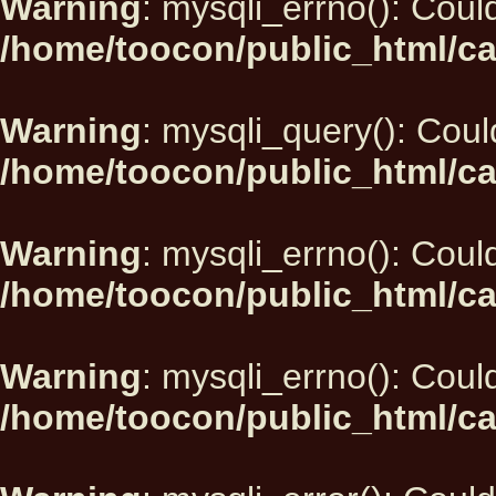
Warning
: mysqli_errno(): Could
/home/toocon/public_html/ca
Warning
: mysqli_query(): Could
/home/toocon/public_html/ca
Warning
: mysqli_errno(): Could
/home/toocon/public_html/ca
Warning
: mysqli_errno(): Could
/home/toocon/public_html/ca