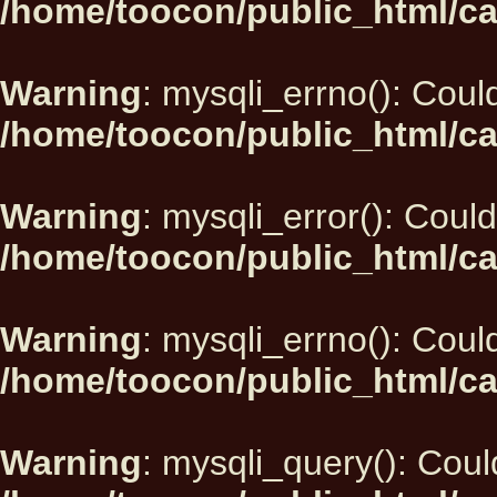
/home/toocon/public_html/ca
Warning
: mysqli_errno(): Could
/home/toocon/public_html/ca
Warning
: mysqli_error(): Could
/home/toocon/public_html/ca
Warning
: mysqli_errno(): Could
/home/toocon/public_html/ca
Warning
: mysqli_query(): Could