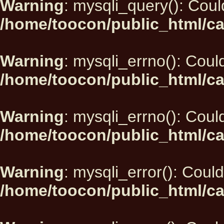
Warning
: mysqli_query(): Could
/home/toocon/public_html/ca
Warning
: mysqli_errno(): Could
/home/toocon/public_html/ca
Warning
: mysqli_errno(): Could
/home/toocon/public_html/ca
Warning
: mysqli_error(): Could
/home/toocon/public_html/ca