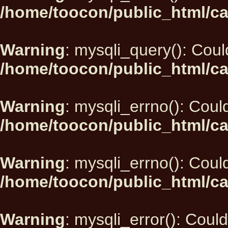
/home/toocon/public_html/ca
Warning
: mysqli_query(): Could
/home/toocon/public_html/ca
Warning
: mysqli_errno(): Could
/home/toocon/public_html/ca
Warning
: mysqli_errno(): Could
/home/toocon/public_html/ca
Warning
: mysqli_error(): Could