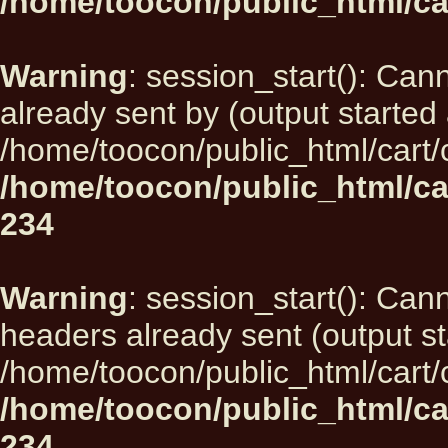
/home/toocon/public_html/ca
Warning
: session_start(): Can
already sent by (output started 
/home/toocon/public_html/cart/
/home/toocon/public_html/ca
234
Warning
: session_start(): Can
headers already sent (output st
/home/toocon/public_html/cart/
/home/toocon/public_html/ca
234