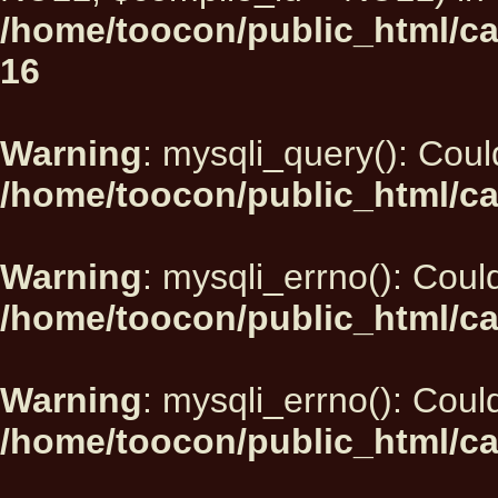
/home/toocon/public_html/car
16
Warning
: mysqli_query(): Could
/home/toocon/public_html/ca
Warning
: mysqli_errno(): Could
/home/toocon/public_html/ca
Warning
: mysqli_errno(): Could
/home/toocon/public_html/ca