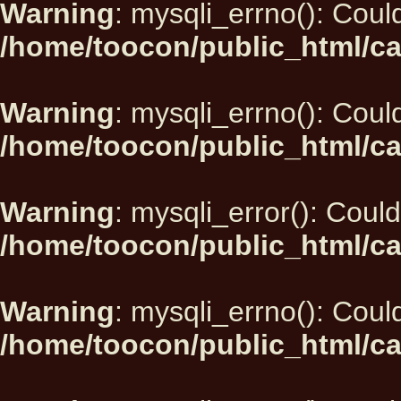
Warning
: mysqli_errno(): Could
/home/toocon/public_html/ca
Warning
: mysqli_errno(): Could
/home/toocon/public_html/ca
Warning
: mysqli_error(): Could
/home/toocon/public_html/ca
Warning
: mysqli_errno(): Could
/home/toocon/public_html/ca