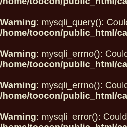
/home/toocon/public_html/ca
Warning
: mysqli_query(): Could
/home/toocon/public_html/ca
Warning
: mysqli_errno(): Could
/home/toocon/public_html/ca
Warning
: mysqli_errno(): Could
/home/toocon/public_html/ca
Warning
: mysqli_error(): Could