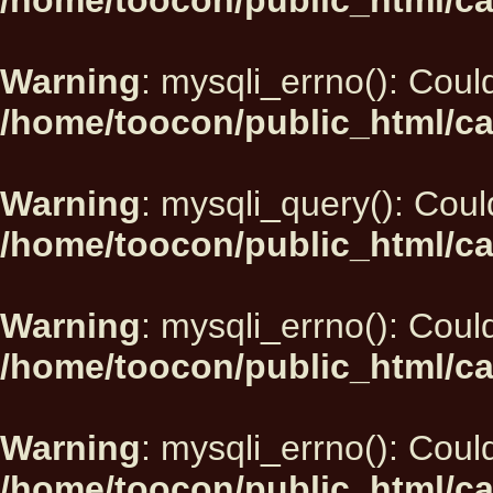
/home/toocon/public_html/ca
Warning
: mysqli_errno(): Could
/home/toocon/public_html/ca
Warning
: mysqli_query(): Could
/home/toocon/public_html/ca
Warning
: mysqli_errno(): Could
/home/toocon/public_html/ca
Warning
: mysqli_errno(): Could
/home/toocon/public_html/ca