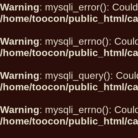
Warning
: mysqli_error(): Could
/home/toocon/public_html/ca
Warning
: mysqli_errno(): Could
/home/toocon/public_html/ca
Warning
: mysqli_query(): Could
/home/toocon/public_html/ca
Warning
: mysqli_errno(): Could
/home/toocon/public_html/ca