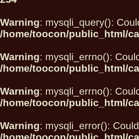
Warning
: mysqli_query(): Could
/home/toocon/public_html/ca
Warning
: mysqli_errno(): Could
/home/toocon/public_html/ca
Warning
: mysqli_errno(): Could
/home/toocon/public_html/ca
Warning
: mysqli_error(): Could
/home/toocon/public_html/ca