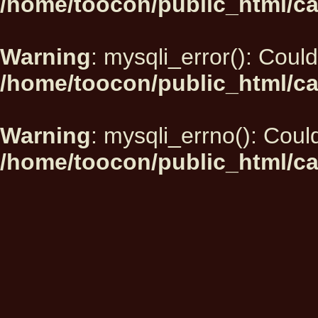
/home/toocon/public_html/ca
Warning
: mysqli_error(): Could
/home/toocon/public_html/ca
Warning
: mysqli_errno(): Could
/home/toocon/public_html/ca