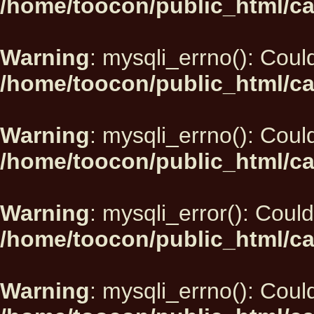
/home/toocon/public_html/ca
Warning
: mysqli_errno(): Could
/home/toocon/public_html/ca
Warning
: mysqli_errno(): Could
/home/toocon/public_html/ca
Warning
: mysqli_error(): Could
/home/toocon/public_html/ca
Warning
: mysqli_errno(): Could