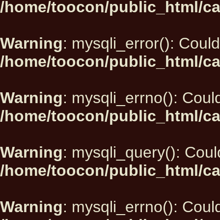
/home/toocon/public_html/ca
Warning
: mysqli_error(): Could
/home/toocon/public_html/ca
Warning
: mysqli_errno(): Could
/home/toocon/public_html/ca
Warning
: mysqli_query(): Could
/home/toocon/public_html/ca
Warning
: mysqli_errno(): Could