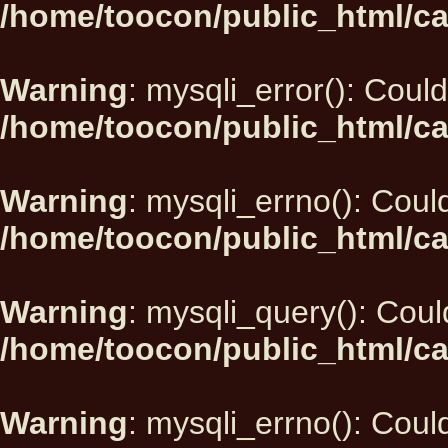
/home/toocon/public_html/ca
Warning
: mysqli_error(): Could
/home/toocon/public_html/ca
Warning
: mysqli_errno(): Could
/home/toocon/public_html/ca
Warning
: mysqli_query(): Could
/home/toocon/public_html/ca
Warning
: mysqli_errno(): Could