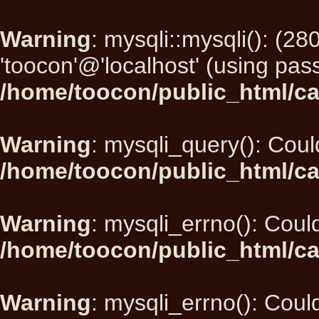
Warning
: mysqli::mysqli(): (2
'toocon'@'localhost' (using pas
/home/toocon/public_html/ca
Warning
: mysqli_query(): Could
/home/toocon/public_html/ca
Warning
: mysqli_errno(): Could
/home/toocon/public_html/ca
Warning
: mysqli_errno(): Could