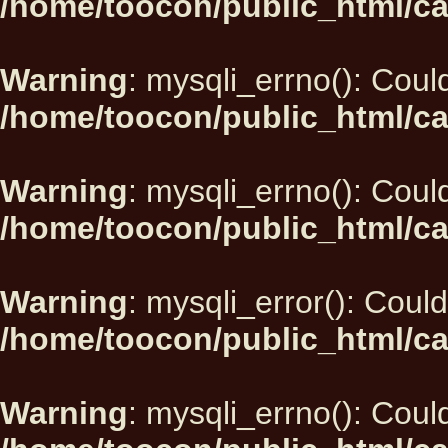
/home/toocon/public_html/ca
Warning
: mysqli_errno(): Could
/home/toocon/public_html/ca
Warning
: mysqli_errno(): Could
/home/toocon/public_html/ca
Warning
: mysqli_error(): Could
/home/toocon/public_html/ca
Warning
: mysqli_errno(): Could