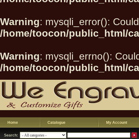
Warning
: mysqli_error(): Could
/home/toocon/public_html/ca
Warning
: mysqli_errno(): Could
/home/toocon/public_html/ca
Home
Catalogue
My Account
Search: