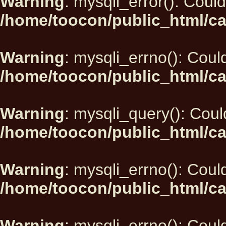
Warning
: mysqli_error(): Could
/home/toocon/public_html/ca
Warning
: mysqli_errno(): Could
/home/toocon/public_html/ca
Warning
: mysqli_query(): Could
/home/toocon/public_html/ca
Warning
: mysqli_errno(): Could
/home/toocon/public_html/ca
Warning
: mysqli_errno(): Could