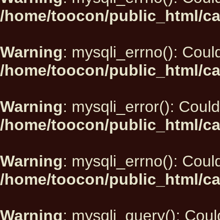
/home/toocon/public_html/ca
Warning
: mysqli_errno(): Could
/home/toocon/public_html/ca
Warning
: mysqli_error(): Could
/home/toocon/public_html/ca
Warning
: mysqli_errno(): Could
/home/toocon/public_html/ca
Warning
: mysqli_query(): Could