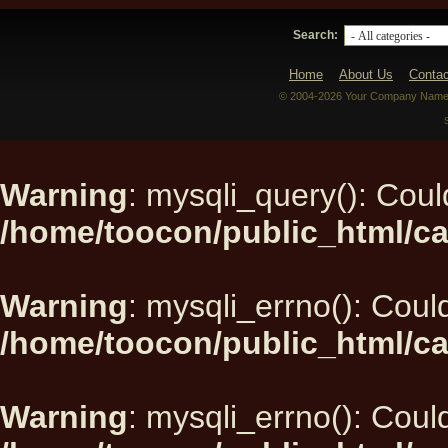
Search:
Home
About Us
Contac
© 2004-2026 Your Company Name. 
Warning
: mysqli_query(): Could
/home/toocon/public_html/ca
Warning
: mysqli_errno(): Could
/home/toocon/public_html/ca
Warning
: mysqli_errno(): Could