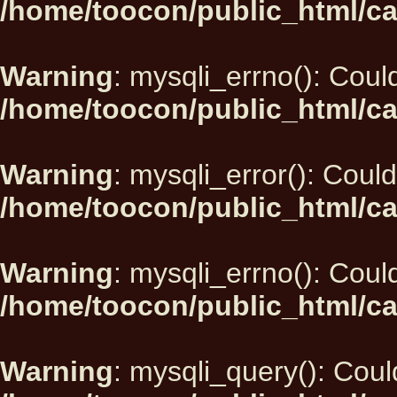
/home/toocon/public_html/ca
Warning
: mysqli_errno(): Could
/home/toocon/public_html/ca
Warning
: mysqli_error(): Could
/home/toocon/public_html/ca
Warning
: mysqli_errno(): Could
/home/toocon/public_html/ca
Warning
: mysqli_query(): Could