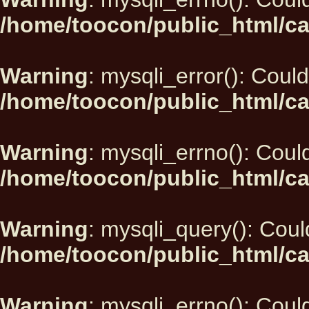
/home/toocon/public_html/ca
Warning
: mysqli_error(): Could
/home/toocon/public_html/ca
Warning
: mysqli_errno(): Could
/home/toocon/public_html/ca
Warning
: mysqli_query(): Could
/home/toocon/public_html/ca
Warning
: mysqli_errno(): Could