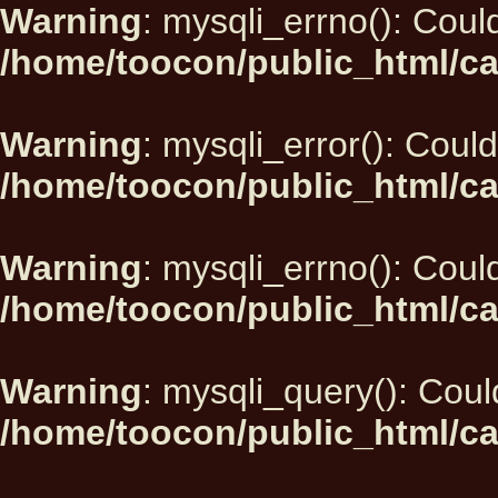
Warning
: mysqli_errno(): Could
/home/toocon/public_html/ca
Warning
: mysqli_error(): Could
/home/toocon/public_html/ca
Warning
: mysqli_errno(): Could
/home/toocon/public_html/ca
Warning
: mysqli_query(): Could
/home/toocon/public_html/ca