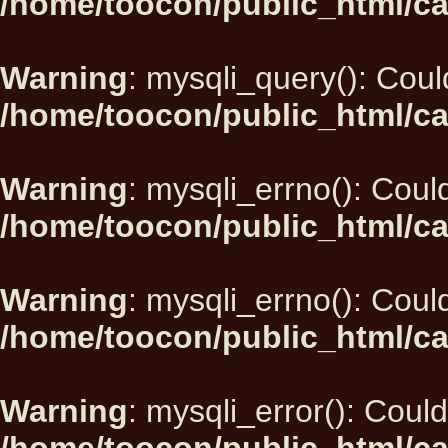
/home/toocon/public_html/ca
Warning
: mysqli_query(): Could
/home/toocon/public_html/ca
Warning
: mysqli_errno(): Could
/home/toocon/public_html/ca
Warning
: mysqli_errno(): Could
/home/toocon/public_html/ca
Warning
: mysqli_error(): Could