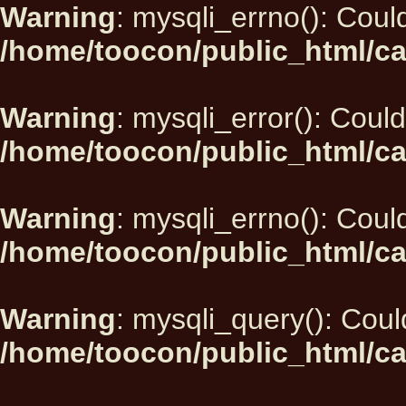
Warning
: mysqli_errno(): Could
/home/toocon/public_html/ca
Warning
: mysqli_error(): Could
/home/toocon/public_html/ca
Warning
: mysqli_errno(): Could
/home/toocon/public_html/ca
Warning
: mysqli_query(): Could
/home/toocon/public_html/ca