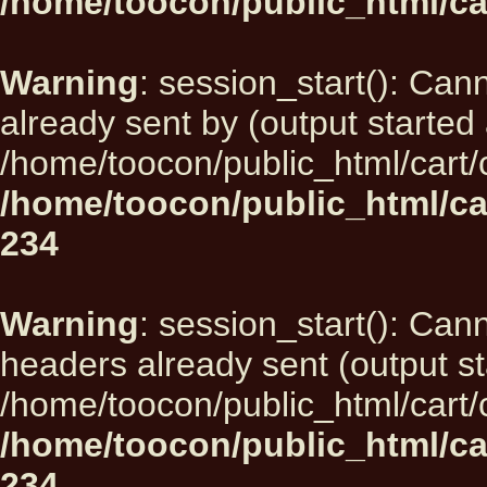
/home/toocon/public_html/ca
Warning
: session_start(): Can
already sent by (output started 
/home/toocon/public_html/cart/
/home/toocon/public_html/ca
234
Warning
: session_start(): Can
headers already sent (output st
/home/toocon/public_html/cart/
/home/toocon/public_html/ca
234