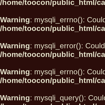
/home/toocon/public_html/ca
Warning
: mysqli_errno(): Could
/home/toocon/public_html/ca
Warning
: mysqli_error(): Could
/home/toocon/public_html/ca
Warning
: mysqli_errno(): Could
/home/toocon/public_html/ca
Warning
: mysqli_query(): Could