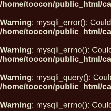
/home/toocon/public_html/ca
Warning
: mysqli_error(): Could
/home/toocon/public_html/ca
Warning
: mysqli_errno(): Could
/home/toocon/public_html/ca
Warning
: mysqli_query(): Could
/home/toocon/public_html/ca
Warning
: mysqli_errno(): Could