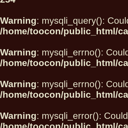
Warning
: mysqli_query(): Could
/home/toocon/public_html/ca
Warning
: mysqli_errno(): Could
/home/toocon/public_html/ca
Warning
: mysqli_errno(): Could
/home/toocon/public_html/ca
Warning
: mysqli_error(): Could
/home/toocon/public_html/ca