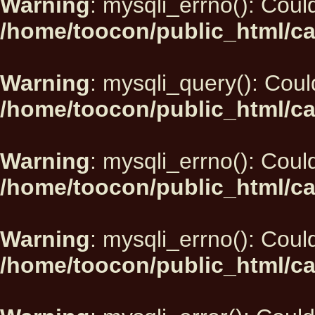
Warning
: mysqli_errno(): Could
/home/toocon/public_html/ca
Warning
: mysqli_query(): Could
/home/toocon/public_html/ca
Warning
: mysqli_errno(): Could
/home/toocon/public_html/ca
Warning
: mysqli_errno(): Could
/home/toocon/public_html/ca