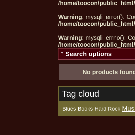
/home/toocon/public_html/
Warning
: mysqli_error(): Co
/home/toocon/public_html/
Warning
: mysqli_errno(): Co
/home/toocon/public_html/
Search options
No products found
Tag cloud
Mus
Blues
Books
Hard Rock