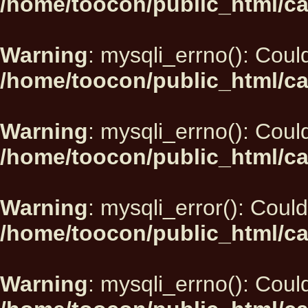
/home/toocon/public_html/ca
Warning
: mysqli_errno(): Could
/home/toocon/public_html/ca
Warning
: mysqli_errno(): Could
/home/toocon/public_html/ca
Warning
: mysqli_error(): Could
/home/toocon/public_html/ca
Warning
: mysqli_errno(): Could