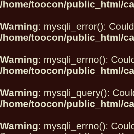
/home/toocon/public_html/ca
Warning
: mysqli_error(): Could
/home/toocon/public_html/ca
Warning
: mysqli_errno(): Could
/home/toocon/public_html/ca
Warning
: mysqli_query(): Could
/home/toocon/public_html/ca
Warning
: mysqli_errno(): Could