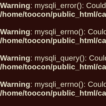
Warning
: mysqli_error(): Could
/home/toocon/public_html/ca
Warning
: mysqli_errno(): Could
/home/toocon/public_html/ca
Warning
: mysqli_query(): Could
/home/toocon/public_html/ca
Warning
: mysqli_errno(): Could
/home/toocon/public_html/ca