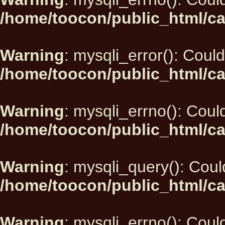
/home/toocon/public_html/ca
Warning
: mysqli_error(): Could
/home/toocon/public_html/ca
Warning
: mysqli_errno(): Could
/home/toocon/public_html/ca
Warning
: mysqli_query(): Could
/home/toocon/public_html/ca
Warning
: mysqli_errno(): Could