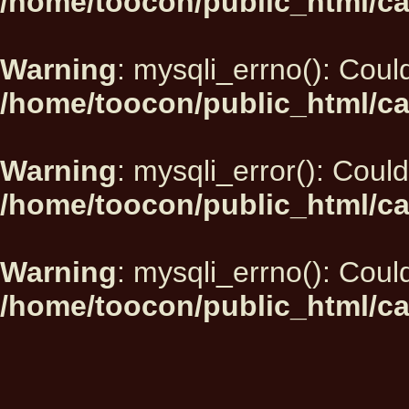
/home/toocon/public_html/ca
Warning
: mysqli_errno(): Could
/home/toocon/public_html/ca
Warning
: mysqli_error(): Could
/home/toocon/public_html/ca
Warning
: mysqli_errno(): Could
/home/toocon/public_html/ca