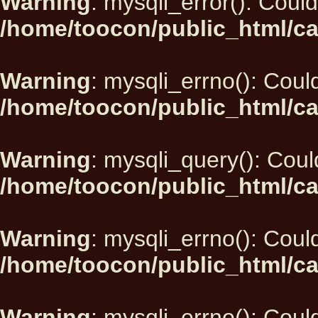
Warning
: mysqli_error(): Could
/home/toocon/public_html/ca
Warning
: mysqli_errno(): Could
/home/toocon/public_html/ca
Warning
: mysqli_query(): Could
/home/toocon/public_html/ca
Warning
: mysqli_errno(): Could
/home/toocon/public_html/ca
Warning
: mysqli_errno(): Could