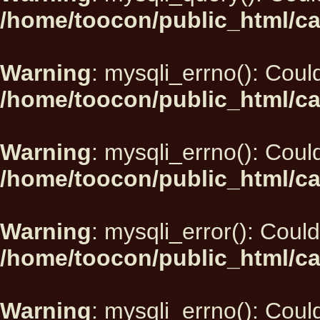
/home/toocon/public_html/ca
Warning
: mysqli_errno(): Could
/home/toocon/public_html/ca
Warning
: mysqli_errno(): Could
/home/toocon/public_html/ca
Warning
: mysqli_error(): Could
/home/toocon/public_html/ca
Warning
: mysqli_errno(): Could