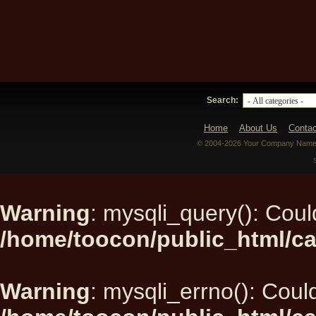
Search:
Home
About Us
Contac
© 2004-2026 Your Company Name. 
Warning
: mysqli_query(): Could
/home/toocon/public_html/ca
Warning
: mysqli_errno(): Could