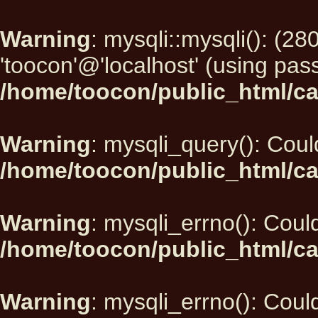
Warning
: mysqli::mysqli(): (2
'toocon'@'localhost' (using pas
/home/toocon/public_html/ca
Warning
: mysqli_query(): Could
/home/toocon/public_html/ca
Warning
: mysqli_errno(): Could
/home/toocon/public_html/ca
Warning
: mysqli_errno(): Could