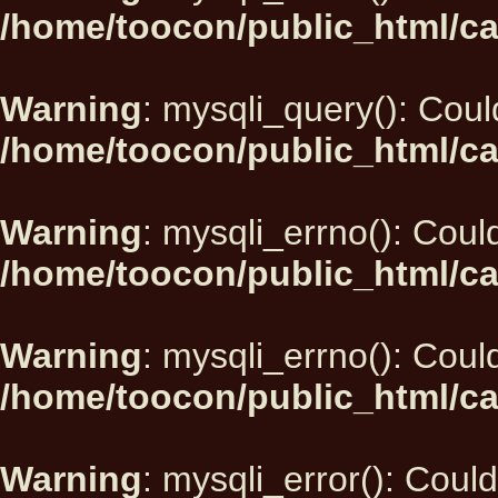
/home/toocon/public_html/ca
Warning
: mysqli_query(): Could
/home/toocon/public_html/ca
Warning
: mysqli_errno(): Could
/home/toocon/public_html/ca
Warning
: mysqli_errno(): Could
/home/toocon/public_html/ca
Warning
: mysqli_error(): Could