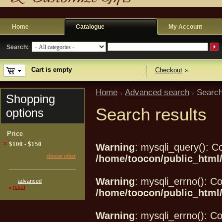
Home
Catalogue
My Account
Search:
Cart is empty
Checkout
Home
Advanced search
Search
Shopping
Search results
options
Price
$100 - $150
Warning
: mysqli_query(): Co
choose other
/home/toocon/public_html/
Warning
: mysqli_errno(): Co
advanced
reset
/home/toocon/public_html/
Warning
: mysqli_errno(): Co