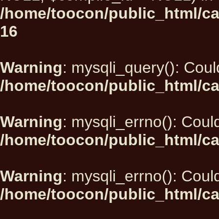
/home/toocon/public_html/car
16
Warning
: mysqli_query(): Could
/home/toocon/public_html/ca
Warning
: mysqli_errno(): Could
/home/toocon/public_html/ca
Warning
: mysqli_errno(): Could
/home/toocon/public_html/ca