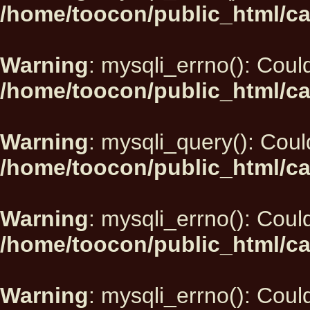
/home/toocon/public_html/ca
Warning
: mysqli_errno(): Could
/home/toocon/public_html/ca
Warning
: mysqli_query(): Could
/home/toocon/public_html/ca
Warning
: mysqli_errno(): Could
/home/toocon/public_html/ca
Warning
: mysqli_errno(): Could