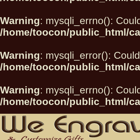
Warning
: mysqli_errno(): Could
/home/toocon/public_html/ca
Warning
: mysqli_error(): Could
/home/toocon/public_html/ca
Warning
: mysqli_errno(): Could
/home/toocon/public_html/ca