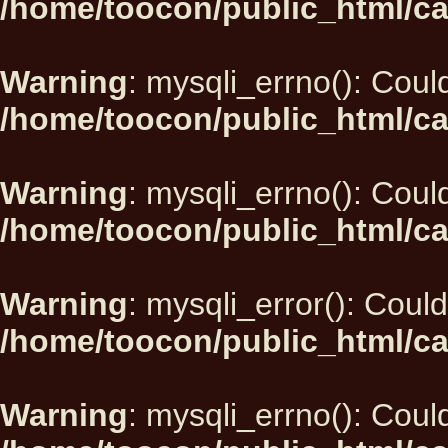
/home/toocon/public_html/ca
Warning
: mysqli_errno(): Could
/home/toocon/public_html/ca
Warning
: mysqli_errno(): Could
/home/toocon/public_html/ca
Warning
: mysqli_error(): Could
/home/toocon/public_html/ca
Warning
: mysqli_errno(): Could