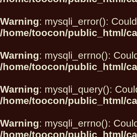
Warning
: mysqli_error(): Could
/home/toocon/public_html/ca
Warning
: mysqli_errno(): Could
/home/toocon/public_html/ca
Warning
: mysqli_query(): Could
/home/toocon/public_html/ca
Warning
: mysqli_errno(): Could
/home/toocon/public_html/ca