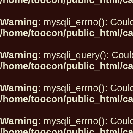
/home/toocon/public_html/ca
Warning
: mysqli_errno(): Could
/home/toocon/public_html/ca
Warning
: mysqli_query(): Could
/home/toocon/public_html/ca
Warning
: mysqli_errno(): Could
/home/toocon/public_html/ca
Warning
: mysqli_errno(): Could
/home/toocon/public_html/ca