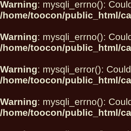
Warning
: mysqli_errno(): Could
/home/toocon/public_html/ca
Warning
: mysqli_errno(): Could
/home/toocon/public_html/ca
Warning
: mysqli_error(): Could
/home/toocon/public_html/ca
Warning
: mysqli_errno(): Could
/home/toocon/public_html/ca