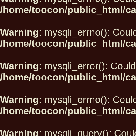
/home/toocon/public_html/ca
Warning
: mysqli_errno(): Could
/home/toocon/public_html/ca
Warning
: mysqli_error(): Could
/home/toocon/public_html/ca
Warning
: mysqli_errno(): Could
/home/toocon/public_html/ca
Warning
: mysqli_query(): Could