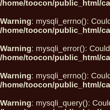
/home/toocon/public_html/ca
Warning
: mysqli_errno(): Could
/home/toocon/public_html/ca
Warning
: mysqli_error(): Could
/home/toocon/public_html/ca
Warning
: mysqli_errno(): Could
/home/toocon/public_html/ca
Warning
: mysqli_query(): Could