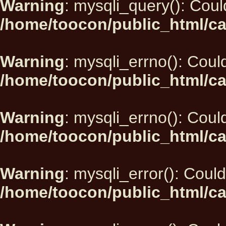
Warning
: mysqli_query(): Could
/home/toocon/public_html/ca
Warning
: mysqli_errno(): Could
/home/toocon/public_html/ca
Warning
: mysqli_errno(): Could
/home/toocon/public_html/ca
Warning
: mysqli_error(): Could
/home/toocon/public_html/ca