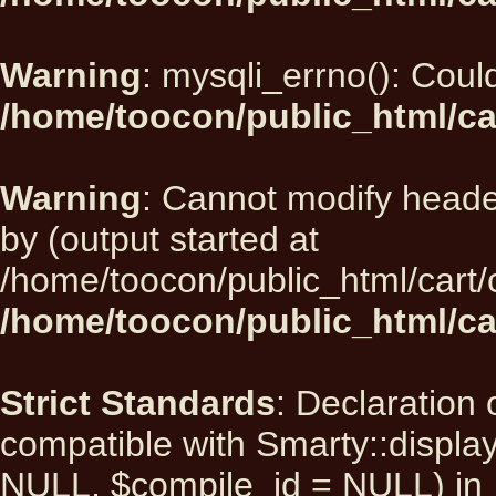
Warning
: mysqli_errno(): Could
/home/toocon/public_html/ca
Warning
: Cannot modify heade
by (output started at
/home/toocon/public_html/cart/
/home/toocon/public_html/car
Strict Standards
: Declaration 
compatible with Smarty::displ
NULL, $compile_id = NULL) in