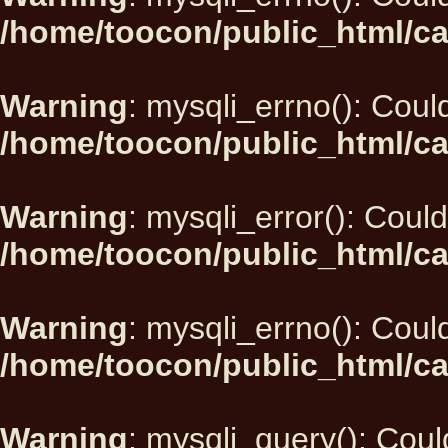
/home/toocon/public_html/ca
Warning
: mysqli_errno(): Could
/home/toocon/public_html/ca
Warning
: mysqli_error(): Could
/home/toocon/public_html/ca
Warning
: mysqli_errno(): Could
/home/toocon/public_html/ca
Warning
: mysqli_query(): Could