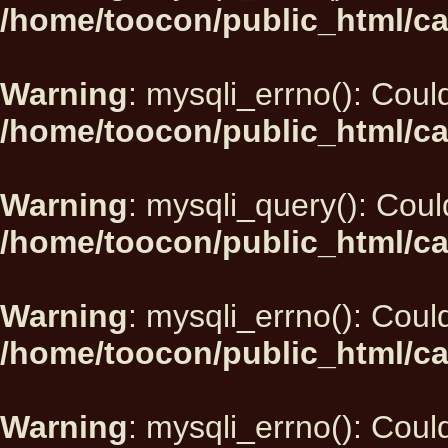
/home/toocon/public_html/ca
Warning
: mysqli_errno(): Could
/home/toocon/public_html/ca
Warning
: mysqli_query(): Could
/home/toocon/public_html/ca
Warning
: mysqli_errno(): Could
/home/toocon/public_html/ca
Warning
: mysqli_errno(): Could