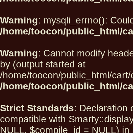
Warning
: mysqli_errno(): Could
/home/toocon/public_html/ca
Warning
: Cannot modify heade
by (output started at
/home/toocon/public_html/cart/
/home/toocon/public_html/car
Strict Standards
: Declaration 
compatible with Smarty::displ
NULL, $compile_id = NULL) in