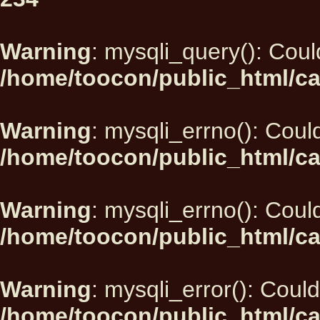
Warning
: mysqli_query(): Could
/home/toocon/public_html/ca
Warning
: mysqli_errno(): Could
/home/toocon/public_html/ca
Warning
: mysqli_errno(): Could
/home/toocon/public_html/ca
Warning
: mysqli_error(): Could
/home/toocon/public_html/ca