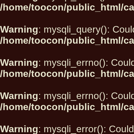
/home/toocon/public_html/ca
Warning
: mysqli_query(): Could
/home/toocon/public_html/ca
Warning
: mysqli_errno(): Could
/home/toocon/public_html/ca
Warning
: mysqli_errno(): Could
/home/toocon/public_html/ca
Warning
: mysqli_error(): Could