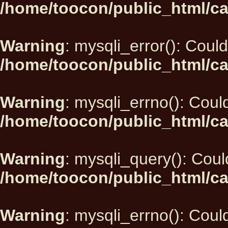
/home/toocon/public_html/ca
Warning
: mysqli_error(): Could
/home/toocon/public_html/ca
Warning
: mysqli_errno(): Could
/home/toocon/public_html/ca
Warning
: mysqli_query(): Could
/home/toocon/public_html/ca
Warning
: mysqli_errno(): Could