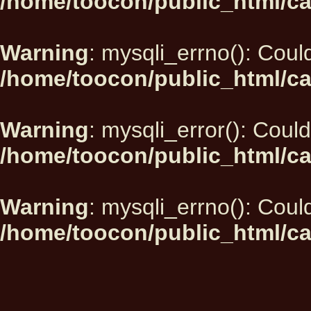
/home/toocon/public_html/ca
Warning
: mysqli_errno(): Could
/home/toocon/public_html/ca
Warning
: mysqli_error(): Could
/home/toocon/public_html/ca
Warning
: mysqli_errno(): Could
/home/toocon/public_html/ca