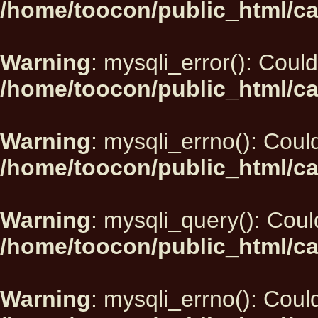
/home/toocon/public_html/ca
Warning
: mysqli_error(): Could
/home/toocon/public_html/ca
Warning
: mysqli_errno(): Could
/home/toocon/public_html/ca
Warning
: mysqli_query(): Could
/home/toocon/public_html/ca
Warning
: mysqli_errno(): Could