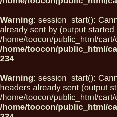
/home/toocon/public_html/ca
Warning
: session_start(): Can
already sent by (output started 
/home/toocon/public_html/cart/
/home/toocon/public_html/ca
234
Warning
: session_start(): Can
headers already sent (output st
/home/toocon/public_html/cart/
/home/toocon/public_html/ca
234