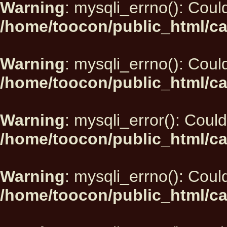
Warning
: mysqli_errno(): Could
/home/toocon/public_html/ca
Warning
: mysqli_errno(): Could
/home/toocon/public_html/ca
Warning
: mysqli_error(): Could
/home/toocon/public_html/ca
Warning
: mysqli_errno(): Could
/home/toocon/public_html/ca