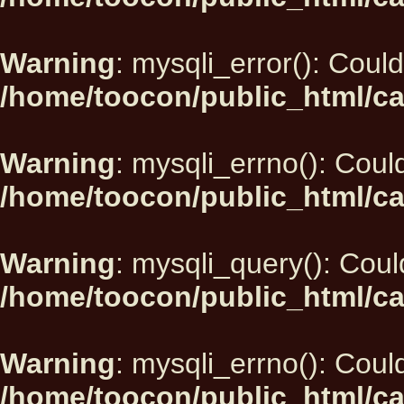
Warning
: mysqli_error(): Could
/home/toocon/public_html/ca
Warning
: mysqli_errno(): Could
/home/toocon/public_html/ca
Warning
: mysqli_query(): Could
/home/toocon/public_html/ca
Warning
: mysqli_errno(): Could
/home/toocon/public_html/ca