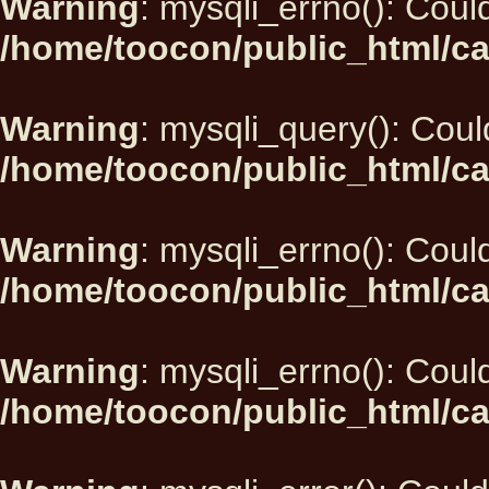
Warning
: mysqli_errno(): Could
/home/toocon/public_html/ca
Warning
: mysqli_query(): Could
/home/toocon/public_html/ca
Warning
: mysqli_errno(): Could
/home/toocon/public_html/ca
Warning
: mysqli_errno(): Could
/home/toocon/public_html/ca