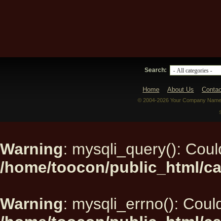
Search:
Home
About Us
Contac
© 2004-2026 Your Company Name. 
Warning
: mysqli_query(): Could
/home/toocon/public_html/ca
Warning
: mysqli_errno(): Could