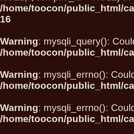
/home/toocon/public_html/car
16
Warning
: mysqli_query(): Could
/home/toocon/public_html/ca
Warning
: mysqli_errno(): Could
/home/toocon/public_html/ca
Warning
: mysqli_errno(): Could
/home/toocon/public_html/ca