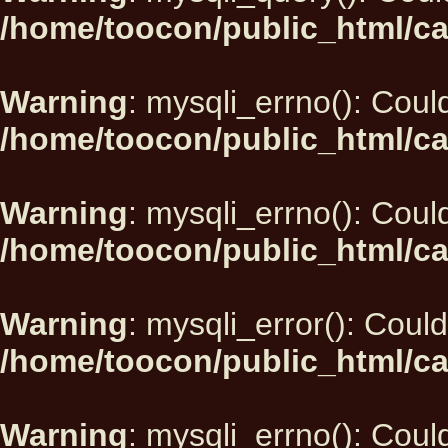
/home/toocon/public_html/ca
Warning
: mysqli_errno(): Could
/home/toocon/public_html/ca
Warning
: mysqli_errno(): Could
/home/toocon/public_html/ca
Warning
: mysqli_error(): Could
/home/toocon/public_html/ca
Warning
: mysqli_errno(): Could