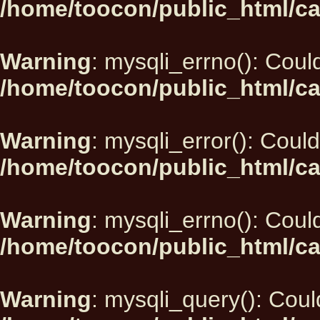
/home/toocon/public_html/ca
Warning
: mysqli_errno(): Could
/home/toocon/public_html/ca
Warning
: mysqli_error(): Could
/home/toocon/public_html/ca
Warning
: mysqli_errno(): Could
/home/toocon/public_html/ca
Warning
: mysqli_query(): Could