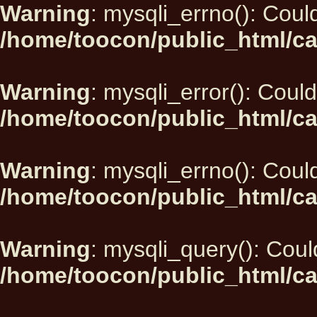
Warning
: mysqli_errno(): Could
/home/toocon/public_html/ca
Warning
: mysqli_error(): Could
/home/toocon/public_html/ca
Warning
: mysqli_errno(): Could
/home/toocon/public_html/ca
Warning
: mysqli_query(): Could
/home/toocon/public_html/ca