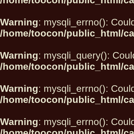
/home/toocon/public_html/ca
Warning
: mysqli_errno(): Could
/home/toocon/public_html/ca
Warning
: mysqli_query(): Could
/home/toocon/public_html/ca
Warning
: mysqli_errno(): Could
/home/toocon/public_html/ca
Warning
: mysqli_errno(): Could
/home/toocon/public_html/ca