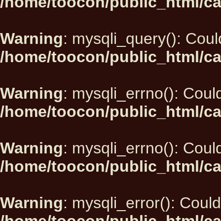
/home/toocon/public_html/ca
Warning
: mysqli_query(): Could
/home/toocon/public_html/ca
Warning
: mysqli_errno(): Could
/home/toocon/public_html/ca
Warning
: mysqli_errno(): Could
/home/toocon/public_html/ca
Warning
: mysqli_error(): Could