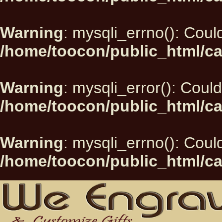
Warning
: mysqli_errno(): Could
/home/toocon/public_html/ca
Warning
: mysqli_error(): Could
/home/toocon/public_html/ca
Warning
: mysqli_errno(): Could
/home/toocon/public_html/ca