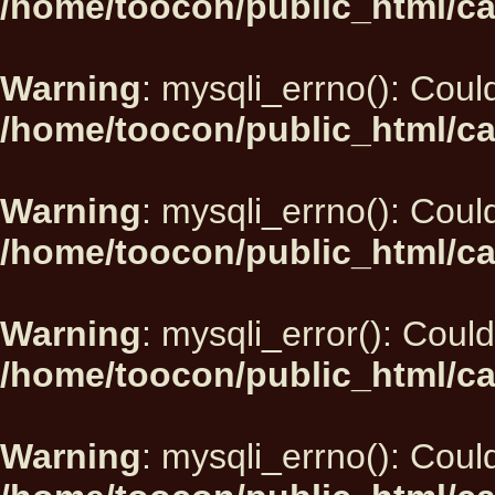
/home/toocon/public_html/ca
Warning
: mysqli_errno(): Could
/home/toocon/public_html/ca
Warning
: mysqli_errno(): Could
/home/toocon/public_html/ca
Warning
: mysqli_error(): Could
/home/toocon/public_html/ca
Warning
: mysqli_errno(): Could