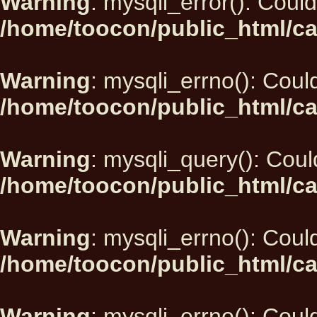
Warning
: mysqli_error(): Could
/home/toocon/public_html/ca
Warning
: mysqli_errno(): Could
/home/toocon/public_html/ca
Warning
: mysqli_query(): Could
/home/toocon/public_html/ca
Warning
: mysqli_errno(): Could
/home/toocon/public_html/ca
Warning
: mysqli_errno(): Could