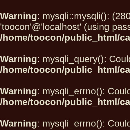
Warning
: mysqli::mysqli(): (2
'toocon'@'localhost' (using pas
/home/toocon/public_html/ca
Warning
: mysqli_query(): Could
/home/toocon/public_html/ca
Warning
: mysqli_errno(): Could
/home/toocon/public_html/ca
Warning
: mysqli_errno(): Could