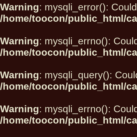
Warning
: mysqli_error(): Could
/home/toocon/public_html/ca
Warning
: mysqli_errno(): Could
/home/toocon/public_html/ca
Warning
: mysqli_query(): Could
/home/toocon/public_html/ca
Warning
: mysqli_errno(): Could
/home/toocon/public_html/ca