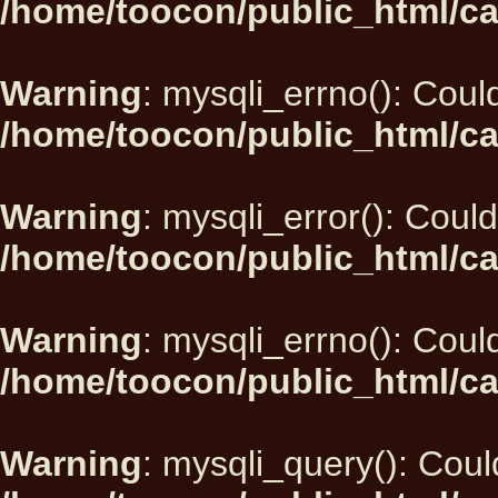
/home/toocon/public_html/ca
Warning
: mysqli_errno(): Could
/home/toocon/public_html/ca
Warning
: mysqli_error(): Could
/home/toocon/public_html/ca
Warning
: mysqli_errno(): Could
/home/toocon/public_html/ca
Warning
: mysqli_query(): Could