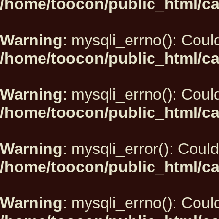
/home/toocon/public_html/ca
Warning
: mysqli_errno(): Could
/home/toocon/public_html/ca
Warning
: mysqli_errno(): Could
/home/toocon/public_html/ca
Warning
: mysqli_error(): Could
/home/toocon/public_html/ca
Warning
: mysqli_errno(): Could