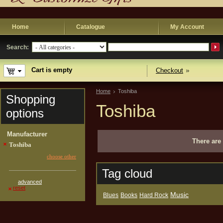
Home
Catalogue
My Account
Search:
Cart is empty
Checkout
Home
Toshiba
Shopping
Toshiba
options
Manufacturer
There are 
Toshiba
choose other
Tag cloud
advanced
reset
Music
Blues
Books
Hard Rock