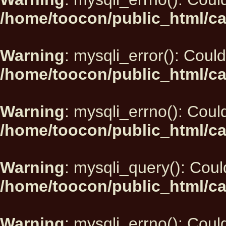
/home/toocon/public_html/ca
Warning
: mysqli_error(): Could
/home/toocon/public_html/ca
Warning
: mysqli_errno(): Could
/home/toocon/public_html/ca
Warning
: mysqli_query(): Could
/home/toocon/public_html/ca
Warning
: mysqli_errno(): Could