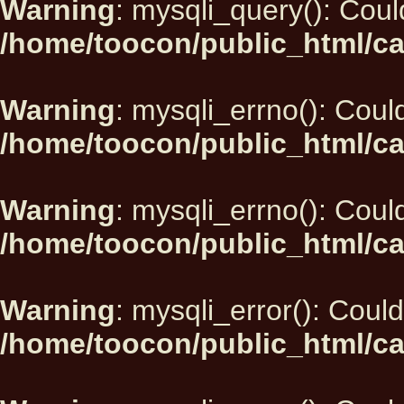
Warning
: mysqli_query(): Could
/home/toocon/public_html/ca
Warning
: mysqli_errno(): Could
/home/toocon/public_html/ca
Warning
: mysqli_errno(): Could
/home/toocon/public_html/ca
Warning
: mysqli_error(): Could
/home/toocon/public_html/ca