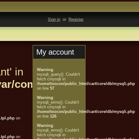
Sign in
or
Register
My account
nt' in
Warning
:
mysqli_query(): Couldn't
fetch cmysqli in
t/var/compiled/customer/%
/home/toocon/public_html/cart/core/db/mysqli.php
on line
57
Warning
:
mysqli_errno(): Couldn't
fetch cmysqli in
/home/toocon/public_html/cart/core/db/mysqli.php
on line
126
tpl.php
on
Warning
:
mysqli_errno(): Couldn't
fetch cmysqli in
tpl.php
on