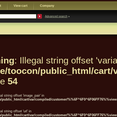
t
View cart
Company
Advanced search
ing
: Illegal string offset 'varia
e/toocon/public_html/car
ne
54
gal string offset 'image_pair' in
n/public_html/cart/var/compiled/customer/%%6F^6F0^6F06FF76%%view.
gal string offset 'url' in
n/public_html/cart/var/compiled/customer/%%6F^6F0^6F06FF76%%view.