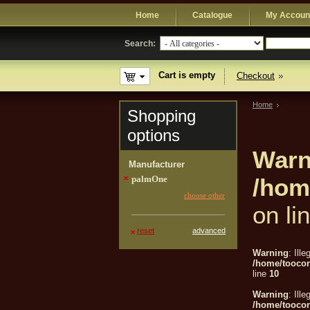
Home
Catalogue
My Accoun
Search:
Cart is empty
Checkout
Home
Shopping
options
Warn
Manufacturer
palmOne
/hom
choose other
on li
reset
advanced
Warning
: Ille
/home/tooco
line
10
Warning
: Ille
/home/tooco