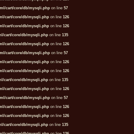
ml/cart/core/db/mysqli.php
on line
57
l/cart/core/db/mysqli.php
on line
126
l/cart/core/db/mysqli.php
on line
126
l/cart/core/db/mysqli.php
on line
135
l/cart/core/db/mysqli.php
on line
126
ml/cart/core/db/mysqli.php
on line
57
l/cart/core/db/mysqli.php
on line
126
l/cart/core/db/mysqli.php
on line
126
l/cart/core/db/mysqli.php
on line
135
l/cart/core/db/mysqli.php
on line
126
ml/cart/core/db/mysqli.php
on line
57
l/cart/core/db/mysqli.php
on line
126
l/cart/core/db/mysqli.php
on line
126
l/cart/core/db/mysqli.php
on line
135
l/cart/core/db/mysqli.php
on line
126