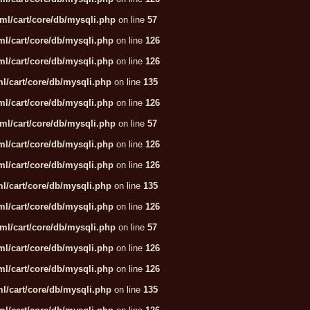
ml/cart/core/db/mysqli.php
on line
57
l/cart/core/db/mysqli.php
on line
126
l/cart/core/db/mysqli.php
on line
126
l/cart/core/db/mysqli.php
on line
135
l/cart/core/db/mysqli.php
on line
126
ml/cart/core/db/mysqli.php
on line
57
l/cart/core/db/mysqli.php
on line
126
l/cart/core/db/mysqli.php
on line
126
l/cart/core/db/mysqli.php
on line
135
l/cart/core/db/mysqli.php
on line
126
ml/cart/core/db/mysqli.php
on line
57
l/cart/core/db/mysqli.php
on line
126
l/cart/core/db/mysqli.php
on line
126
l/cart/core/db/mysqli.php
on line
135