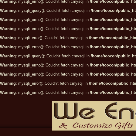
Warning
: mysqli_errno(): Couldn't fetch cmysqli in
/home/toocon/public_htm
Warning
: mysqli_query(): Couldn't fetch cmysqli in
/home/toocon/public_ht
Warning
: mysqli_errno(): Couldn't fetch cmysqli in
/home/toocon/public_htm
Warning
: mysqli_errno(): Couldn't fetch cmysqli in
/home/toocon/public_htm
Warning
: mysqli_error(): Couldn't fetch cmysqli in
/home/toocon/public_htm
Warning
: mysqli_errno(): Couldn't fetch cmysqli in
/home/toocon/public_htm
Warning
: mysqli_query(): Couldn't fetch cmysqli in
/home/toocon/public_ht
Warning
: mysqli_errno(): Couldn't fetch cmysqli in
/home/toocon/public_htm
Warning
: mysqli_errno(): Couldn't fetch cmysqli in
/home/toocon/public_htm
Warning
: mysqli_error(): Couldn't fetch cmysqli in
/home/toocon/public_htm
Warning
: mysqli_errno(): Couldn't fetch cmysqli in
/home/toocon/public_htm