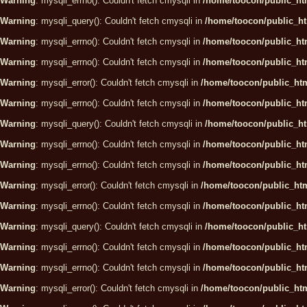
Warning
: mysqli_errno(): Couldn't fetch cmysqli in
/home/toocon/public_htm
Warning
: mysqli_query(): Couldn't fetch cmysqli in
/home/toocon/public_ht
Warning
: mysqli_errno(): Couldn't fetch cmysqli in
/home/toocon/public_htm
Warning
: mysqli_errno(): Couldn't fetch cmysqli in
/home/toocon/public_htm
Warning
: mysqli_error(): Couldn't fetch cmysqli in
/home/toocon/public_htm
Warning
: mysqli_errno(): Couldn't fetch cmysqli in
/home/toocon/public_htm
Warning
: mysqli_query(): Couldn't fetch cmysqli in
/home/toocon/public_ht
Warning
: mysqli_errno(): Couldn't fetch cmysqli in
/home/toocon/public_htm
Warning
: mysqli_errno(): Couldn't fetch cmysqli in
/home/toocon/public_htm
Warning
: mysqli_error(): Couldn't fetch cmysqli in
/home/toocon/public_htm
Warning
: mysqli_errno(): Couldn't fetch cmysqli in
/home/toocon/public_htm
Warning
: mysqli_query(): Couldn't fetch cmysqli in
/home/toocon/public_ht
Warning
: mysqli_errno(): Couldn't fetch cmysqli in
/home/toocon/public_htm
Warning
: mysqli_errno(): Couldn't fetch cmysqli in
/home/toocon/public_htm
Warning
: mysqli_error(): Couldn't fetch cmysqli in
/home/toocon/public_htm