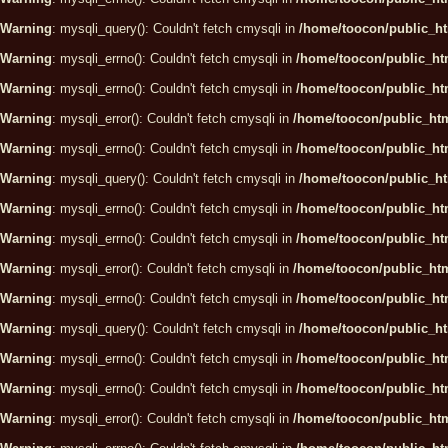
Warning
: mysqli_query(): Couldn't fetch cmysqli in
/home/toocon/public_ht
Warning
: mysqli_errno(): Couldn't fetch cmysqli in
/home/toocon/public_htm
Warning
: mysqli_errno(): Couldn't fetch cmysqli in
/home/toocon/public_htm
Warning
: mysqli_error(): Couldn't fetch cmysqli in
/home/toocon/public_htm
Warning
: mysqli_errno(): Couldn't fetch cmysqli in
/home/toocon/public_htm
Warning
: mysqli_query(): Couldn't fetch cmysqli in
/home/toocon/public_ht
Warning
: mysqli_errno(): Couldn't fetch cmysqli in
/home/toocon/public_htm
Warning
: mysqli_errno(): Couldn't fetch cmysqli in
/home/toocon/public_htm
Warning
: mysqli_error(): Couldn't fetch cmysqli in
/home/toocon/public_htm
Warning
: mysqli_errno(): Couldn't fetch cmysqli in
/home/toocon/public_htm
Warning
: mysqli_query(): Couldn't fetch cmysqli in
/home/toocon/public_ht
Warning
: mysqli_errno(): Couldn't fetch cmysqli in
/home/toocon/public_htm
Warning
: mysqli_errno(): Couldn't fetch cmysqli in
/home/toocon/public_htm
Warning
: mysqli_error(): Couldn't fetch cmysqli in
/home/toocon/public_htm