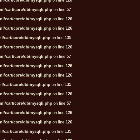
l/cart/core/db/mysqli.php
on line
126
ml/cart/core/db/mysqli.php
on line
57
l/cart/core/db/mysqli.php
on line
126
l/cart/core/db/mysqli.php
on line
126
l/cart/core/db/mysqli.php
on line
135
l/cart/core/db/mysqli.php
on line
126
ml/cart/core/db/mysqli.php
on line
57
l/cart/core/db/mysqli.php
on line
126
l/cart/core/db/mysqli.php
on line
126
l/cart/core/db/mysqli.php
on line
135
l/cart/core/db/mysqli.php
on line
126
ml/cart/core/db/mysqli.php
on line
57
l/cart/core/db/mysqli.php
on line
126
l/cart/core/db/mysqli.php
on line
126
l/cart/core/db/mysqli.php
on line
135