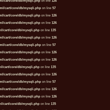
l/cart/core/db/mysqli.php
on line
126
ml/cart/core/db/mysqli.php
on line
57
l/cart/core/db/mysqli.php
on line
126
l/cart/core/db/mysqli.php
on line
126
l/cart/core/db/mysqli.php
on line
135
l/cart/core/db/mysqli.php
on line
126
ml/cart/core/db/mysqli.php
on line
57
l/cart/core/db/mysqli.php
on line
126
l/cart/core/db/mysqli.php
on line
126
l/cart/core/db/mysqli.php
on line
135
l/cart/core/db/mysqli.php
on line
126
ml/cart/core/db/mysqli.php
on line
57
l/cart/core/db/mysqli.php
on line
126
l/cart/core/db/mysqli.php
on line
126
l/cart/core/db/mysqli.php
on line
135