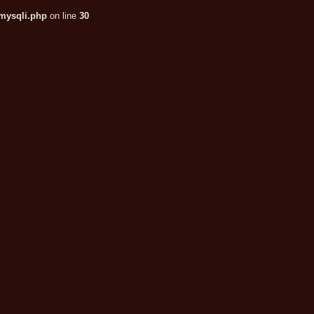
/mysqli.php
on line
30