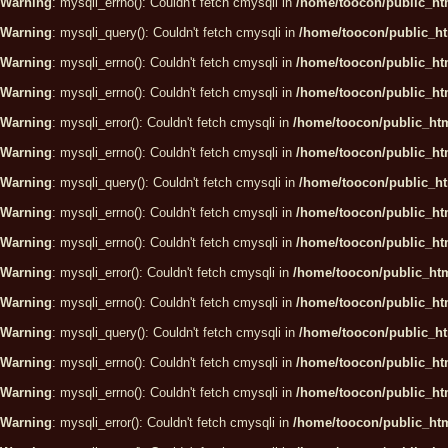
Warning
: mysqli_errno(): Couldn't fetch cmysqli in
/home/toocon/public_htm
Warning
: mysqli_query(): Couldn't fetch cmysqli in
/home/toocon/public_ht
Warning
: mysqli_errno(): Couldn't fetch cmysqli in
/home/toocon/public_htm
Warning
: mysqli_errno(): Couldn't fetch cmysqli in
/home/toocon/public_htm
Warning
: mysqli_error(): Couldn't fetch cmysqli in
/home/toocon/public_htm
Warning
: mysqli_errno(): Couldn't fetch cmysqli in
/home/toocon/public_htm
Warning
: mysqli_query(): Couldn't fetch cmysqli in
/home/toocon/public_ht
Warning
: mysqli_errno(): Couldn't fetch cmysqli in
/home/toocon/public_htm
Warning
: mysqli_errno(): Couldn't fetch cmysqli in
/home/toocon/public_htm
Warning
: mysqli_error(): Couldn't fetch cmysqli in
/home/toocon/public_htm
Warning
: mysqli_errno(): Couldn't fetch cmysqli in
/home/toocon/public_htm
Warning
: mysqli_query(): Couldn't fetch cmysqli in
/home/toocon/public_ht
Warning
: mysqli_errno(): Couldn't fetch cmysqli in
/home/toocon/public_htm
Warning
: mysqli_errno(): Couldn't fetch cmysqli in
/home/toocon/public_htm
Warning
: mysqli_error(): Couldn't fetch cmysqli in
/home/toocon/public_htm