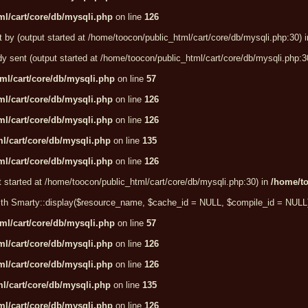
l/cart/core/db/mysqli.php
on line
126
t by (output started at /home/toocon/public_html/cart/core/db/mysqli.php:30) 
dy sent (output started at /home/toocon/public_html/cart/core/db/mysqli.php:3
ml/cart/core/db/mysqli.php
on line
57
l/cart/core/db/mysqli.php
on line
126
l/cart/core/db/mysqli.php
on line
126
l/cart/core/db/mysqli.php
on line
135
l/cart/core/db/mysqli.php
on line
126
t started at /home/toocon/public_html/cart/core/db/mysqli.php:30) in
/home/to
e with Smarty::display($resource_name, $cache_id = NULL, $compile_id = NULL
ml/cart/core/db/mysqli.php
on line
57
l/cart/core/db/mysqli.php
on line
126
l/cart/core/db/mysqli.php
on line
126
l/cart/core/db/mysqli.php
on line
135
l/cart/core/db/mysqli.php
on line
126