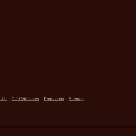
t Us
Gift Certificates
Promotions
Sitemap