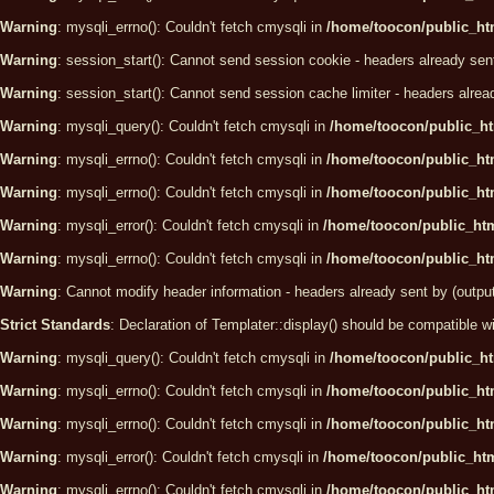
Warning
: mysqli_errno(): Couldn't fetch cmysqli in
/home/toocon/public_htm
Warning
: session_start(): Cannot send session cookie - headers already sen
Warning
: session_start(): Cannot send session cache limiter - headers alrea
Warning
: mysqli_query(): Couldn't fetch cmysqli in
/home/toocon/public_ht
Warning
: mysqli_errno(): Couldn't fetch cmysqli in
/home/toocon/public_htm
Warning
: mysqli_errno(): Couldn't fetch cmysqli in
/home/toocon/public_htm
Warning
: mysqli_error(): Couldn't fetch cmysqli in
/home/toocon/public_htm
Warning
: mysqli_errno(): Couldn't fetch cmysqli in
/home/toocon/public_htm
Warning
: Cannot modify header information - headers already sent by (outpu
Strict Standards
: Declaration of Templater::display() should be compatibl
Warning
: mysqli_query(): Couldn't fetch cmysqli in
/home/toocon/public_ht
Warning
: mysqli_errno(): Couldn't fetch cmysqli in
/home/toocon/public_htm
Warning
: mysqli_errno(): Couldn't fetch cmysqli in
/home/toocon/public_htm
Warning
: mysqli_error(): Couldn't fetch cmysqli in
/home/toocon/public_htm
Warning
: mysqli_errno(): Couldn't fetch cmysqli in
/home/toocon/public_htm