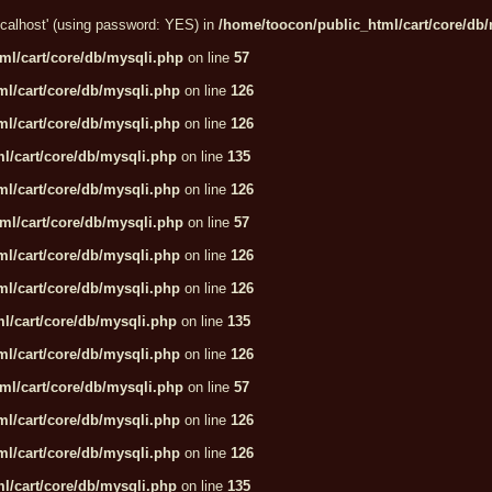
localhost' (using password: YES) in
/home/toocon/public_html/cart/core/db
ml/cart/core/db/mysqli.php
on line
57
l/cart/core/db/mysqli.php
on line
126
l/cart/core/db/mysqli.php
on line
126
l/cart/core/db/mysqli.php
on line
135
l/cart/core/db/mysqli.php
on line
126
ml/cart/core/db/mysqli.php
on line
57
l/cart/core/db/mysqli.php
on line
126
l/cart/core/db/mysqli.php
on line
126
l/cart/core/db/mysqli.php
on line
135
l/cart/core/db/mysqli.php
on line
126
ml/cart/core/db/mysqli.php
on line
57
l/cart/core/db/mysqli.php
on line
126
l/cart/core/db/mysqli.php
on line
126
l/cart/core/db/mysqli.php
on line
135