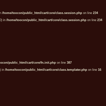
in
/home/toocon/public_html/cart/core/class.session.php
on line
234
0) in
/home/toocon/public_html/cart/core/class.session.php
on line
234
ocon/public_html/cart/core/fn.init.php
on line
387
) in
/home/toocon/public_html/cart/core/class.templater.php
on line
16