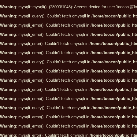
Warning
: mysqli::mysqli(): (28000/1045): Access denied for user 'toocon'@'
Warning
: mysqli_query(): Couldn't fetch cmysqli in
/home/toocon/public_ht
Warning
: mysqli_errno(): Couldn't fetch cmysqli in
/home/toocon/public_htm
Warning
: mysqli_errno(): Couldn't fetch cmysqli in
/home/toocon/public_htm
Warning
: mysqli_error(): Couldn't fetch cmysqli in
/home/toocon/public_htm
Warning
: mysqli_errno(): Couldn't fetch cmysqli in
/home/toocon/public_htm
Warning
: mysqli_query(): Couldn't fetch cmysqli in
/home/toocon/public_ht
Warning
: mysqli_errno(): Couldn't fetch cmysqli in
/home/toocon/public_htm
Warning
: mysqli_errno(): Couldn't fetch cmysqli in
/home/toocon/public_htm
Warning
: mysqli_error(): Couldn't fetch cmysqli in
/home/toocon/public_htm
Warning
: mysqli_errno(): Couldn't fetch cmysqli in
/home/toocon/public_htm
Warning
: mysqli_query(): Couldn't fetch cmysqli in
/home/toocon/public_ht
Warning
: mysqli_errno(): Couldn't fetch cmysqli in
/home/toocon/public_htm
Warning
: mysqli_errno(): Couldn't fetch cmysqli in
/home/toocon/public_htm
Warning
: mysqli_error(): Couldn't fetch cmysqli in
/home/toocon/public_htm