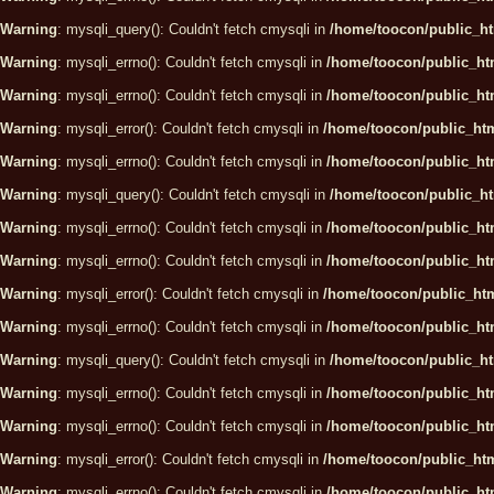
Warning
: mysqli_query(): Couldn't fetch cmysqli in
/home/toocon/public_ht
Warning
: mysqli_errno(): Couldn't fetch cmysqli in
/home/toocon/public_htm
Warning
: mysqli_errno(): Couldn't fetch cmysqli in
/home/toocon/public_htm
Warning
: mysqli_error(): Couldn't fetch cmysqli in
/home/toocon/public_htm
Warning
: mysqli_errno(): Couldn't fetch cmysqli in
/home/toocon/public_htm
Warning
: mysqli_query(): Couldn't fetch cmysqli in
/home/toocon/public_ht
Warning
: mysqli_errno(): Couldn't fetch cmysqli in
/home/toocon/public_htm
Warning
: mysqli_errno(): Couldn't fetch cmysqli in
/home/toocon/public_htm
Warning
: mysqli_error(): Couldn't fetch cmysqli in
/home/toocon/public_htm
Warning
: mysqli_errno(): Couldn't fetch cmysqli in
/home/toocon/public_htm
Warning
: mysqli_query(): Couldn't fetch cmysqli in
/home/toocon/public_ht
Warning
: mysqli_errno(): Couldn't fetch cmysqli in
/home/toocon/public_htm
Warning
: mysqli_errno(): Couldn't fetch cmysqli in
/home/toocon/public_htm
Warning
: mysqli_error(): Couldn't fetch cmysqli in
/home/toocon/public_htm
Warning
: mysqli_errno(): Couldn't fetch cmysqli in
/home/toocon/public_htm