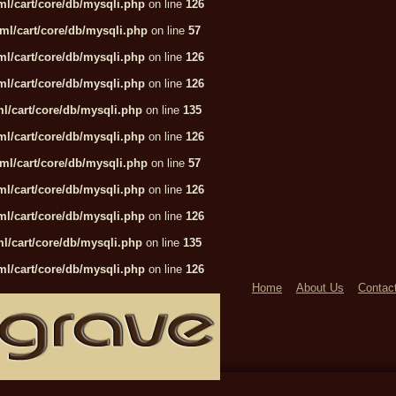
l/cart/core/db/mysqli.php
on line
126
ml/cart/core/db/mysqli.php
on line
57
l/cart/core/db/mysqli.php
on line
126
l/cart/core/db/mysqli.php
on line
126
l/cart/core/db/mysqli.php
on line
135
l/cart/core/db/mysqli.php
on line
126
ml/cart/core/db/mysqli.php
on line
57
l/cart/core/db/mysqli.php
on line
126
l/cart/core/db/mysqli.php
on line
126
l/cart/core/db/mysqli.php
on line
135
l/cart/core/db/mysqli.php
on line
126
Home
About Us
Contac