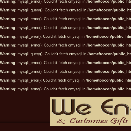
Warning
: mysqli_errno(): Couldn't fetch cmysqli in
/home/toocon/public_htm
Warning
: mysqli_query(): Couldn't fetch cmysqli in
/home/toocon/public_ht
Warning
: mysqli_errno(): Couldn't fetch cmysqli in
/home/toocon/public_htm
Warning
: mysqli_errno(): Couldn't fetch cmysqli in
/home/toocon/public_htm
Warning
: mysqli_error(): Couldn't fetch cmysqli in
/home/toocon/public_htm
Warning
: mysqli_errno(): Couldn't fetch cmysqli in
/home/toocon/public_htm
Warning
: mysqli_query(): Couldn't fetch cmysqli in
/home/toocon/public_ht
Warning
: mysqli_errno(): Couldn't fetch cmysqli in
/home/toocon/public_htm
Warning
: mysqli_errno(): Couldn't fetch cmysqli in
/home/toocon/public_htm
Warning
: mysqli_error(): Couldn't fetch cmysqli in
/home/toocon/public_htm
Warning
: mysqli_errno(): Couldn't fetch cmysqli in
/home/toocon/public_htm