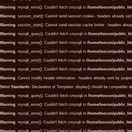
Warning
: mysqli_errno(): Couldn't fetch cmysqli in
/home/toocon/public_htm
Warning
: session_start(): Cannot send session cookie - headers already sen
Warning
: session_start(): Cannot send session cache limiter - headers alrea
Warning
: mysqli_query(): Couldn't fetch cmysqli in
/home/toocon/public_ht
Warning
: mysqli_errno(): Couldn't fetch cmysqli in
/home/toocon/public_htm
Warning
: mysqli_errno(): Couldn't fetch cmysqli in
/home/toocon/public_htm
Warning
: mysqli_error(): Couldn't fetch cmysqli in
/home/toocon/public_htm
Warning
: mysqli_errno(): Couldn't fetch cmysqli in
/home/toocon/public_htm
Warning
: Cannot modify header information - headers already sent by (outpu
Strict Standards
: Declaration of Templater::display() should be compatibl
Warning
: mysqli_query(): Couldn't fetch cmysqli in
/home/toocon/public_ht
Warning
: mysqli_errno(): Couldn't fetch cmysqli in
/home/toocon/public_htm
Warning
: mysqli_errno(): Couldn't fetch cmysqli in
/home/toocon/public_htm
Warning
: mysqli_error(): Couldn't fetch cmysqli in
/home/toocon/public_htm
Warning
: mysqli_errno(): Couldn't fetch cmysqli in
/home/toocon/public_htm