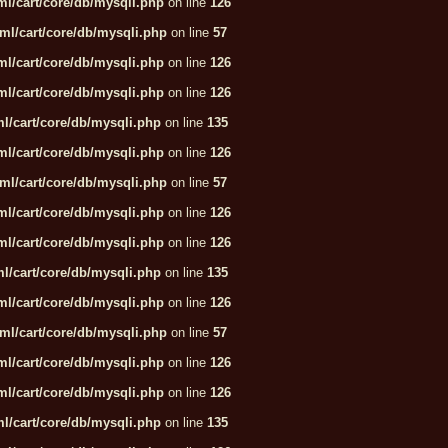
l/cart/core/db/mysqli.php
on line
126
ml/cart/core/db/mysqli.php
on line
57
l/cart/core/db/mysqli.php
on line
126
l/cart/core/db/mysqli.php
on line
126
l/cart/core/db/mysqli.php
on line
135
l/cart/core/db/mysqli.php
on line
126
ml/cart/core/db/mysqli.php
on line
57
l/cart/core/db/mysqli.php
on line
126
l/cart/core/db/mysqli.php
on line
126
l/cart/core/db/mysqli.php
on line
135
l/cart/core/db/mysqli.php
on line
126
ml/cart/core/db/mysqli.php
on line
57
l/cart/core/db/mysqli.php
on line
126
l/cart/core/db/mysqli.php
on line
126
l/cart/core/db/mysqli.php
on line
135