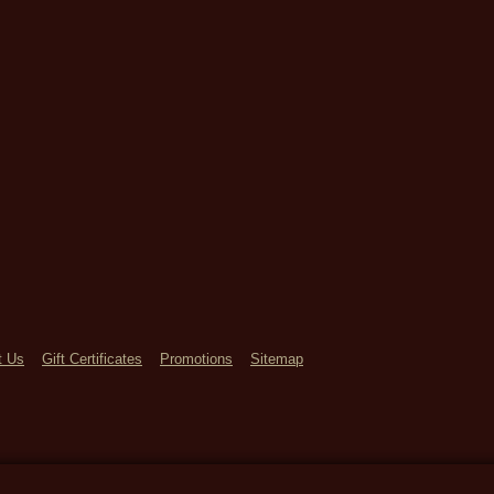
t Us
Gift Certificates
Promotions
Sitemap