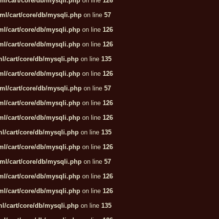
l/cart/core/db/mysqli.php
on line
126
ml/cart/core/db/mysqli.php
on line
57
l/cart/core/db/mysqli.php
on line
126
l/cart/core/db/mysqli.php
on line
126
l/cart/core/db/mysqli.php
on line
135
l/cart/core/db/mysqli.php
on line
126
ml/cart/core/db/mysqli.php
on line
57
l/cart/core/db/mysqli.php
on line
126
l/cart/core/db/mysqli.php
on line
126
l/cart/core/db/mysqli.php
on line
135
l/cart/core/db/mysqli.php
on line
126
ml/cart/core/db/mysqli.php
on line
57
l/cart/core/db/mysqli.php
on line
126
l/cart/core/db/mysqli.php
on line
126
l/cart/core/db/mysqli.php
on line
135