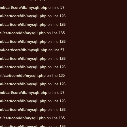
ml/cart/core/db/mysqli.php
on line
57
l/cart/core/db/mysqli.php
on line
126
l/cart/core/db/mysqli.php
on line
126
l/cart/core/db/mysqli.php
on line
135
l/cart/core/db/mysqli.php
on line
126
ml/cart/core/db/mysqli.php
on line
57
l/cart/core/db/mysqli.php
on line
126
l/cart/core/db/mysqli.php
on line
126
l/cart/core/db/mysqli.php
on line
135
l/cart/core/db/mysqli.php
on line
126
ml/cart/core/db/mysqli.php
on line
57
l/cart/core/db/mysqli.php
on line
126
l/cart/core/db/mysqli.php
on line
126
l/cart/core/db/mysqli.php
on line
135
l/cart/core/db/mysqli.php
on line
126