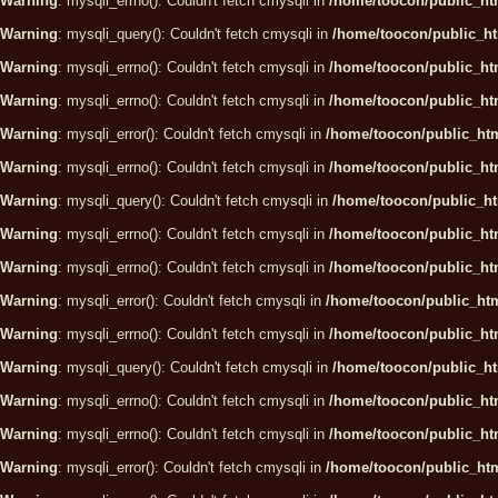
Warning
: mysqli_errno(): Couldn't fetch cmysqli in
/home/toocon/public_htm
Warning
: mysqli_query(): Couldn't fetch cmysqli in
/home/toocon/public_ht
Warning
: mysqli_errno(): Couldn't fetch cmysqli in
/home/toocon/public_htm
Warning
: mysqli_errno(): Couldn't fetch cmysqli in
/home/toocon/public_htm
Warning
: mysqli_error(): Couldn't fetch cmysqli in
/home/toocon/public_htm
Warning
: mysqli_errno(): Couldn't fetch cmysqli in
/home/toocon/public_htm
Warning
: mysqli_query(): Couldn't fetch cmysqli in
/home/toocon/public_ht
Warning
: mysqli_errno(): Couldn't fetch cmysqli in
/home/toocon/public_htm
Warning
: mysqli_errno(): Couldn't fetch cmysqli in
/home/toocon/public_htm
Warning
: mysqli_error(): Couldn't fetch cmysqli in
/home/toocon/public_htm
Warning
: mysqli_errno(): Couldn't fetch cmysqli in
/home/toocon/public_htm
Warning
: mysqli_query(): Couldn't fetch cmysqli in
/home/toocon/public_ht
Warning
: mysqli_errno(): Couldn't fetch cmysqli in
/home/toocon/public_htm
Warning
: mysqli_errno(): Couldn't fetch cmysqli in
/home/toocon/public_htm
Warning
: mysqli_error(): Couldn't fetch cmysqli in
/home/toocon/public_htm