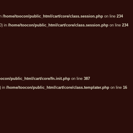
in
/home/toocon/public_html/cart/core/class.session.php
on line
234
0) in
/home/toocon/public_html/cart/core/class.session.php
on line
234
ocon/public_html/cart/core/fn.init.php
on line
387
) in
/home/toocon/public_html/cart/core/class.templater.php
on line
16