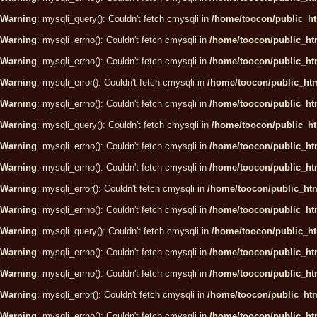
Warning
: mysqli_query(): Couldn't fetch cmysqli in
/home/toocon/public_ht
Warning
: mysqli_errno(): Couldn't fetch cmysqli in
/home/toocon/public_htm
Warning
: mysqli_errno(): Couldn't fetch cmysqli in
/home/toocon/public_htm
Warning
: mysqli_error(): Couldn't fetch cmysqli in
/home/toocon/public_htm
Warning
: mysqli_errno(): Couldn't fetch cmysqli in
/home/toocon/public_htm
Warning
: mysqli_query(): Couldn't fetch cmysqli in
/home/toocon/public_ht
Warning
: mysqli_errno(): Couldn't fetch cmysqli in
/home/toocon/public_htm
Warning
: mysqli_errno(): Couldn't fetch cmysqli in
/home/toocon/public_htm
Warning
: mysqli_error(): Couldn't fetch cmysqli in
/home/toocon/public_htm
Warning
: mysqli_errno(): Couldn't fetch cmysqli in
/home/toocon/public_htm
Warning
: mysqli_query(): Couldn't fetch cmysqli in
/home/toocon/public_ht
Warning
: mysqli_errno(): Couldn't fetch cmysqli in
/home/toocon/public_htm
Warning
: mysqli_errno(): Couldn't fetch cmysqli in
/home/toocon/public_htm
Warning
: mysqli_error(): Couldn't fetch cmysqli in
/home/toocon/public_htm
Warning
: mysqli_errno(): Couldn't fetch cmysqli in
/home/toocon/public_htm