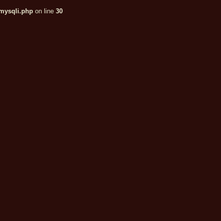
/mysqli.php
on line
30