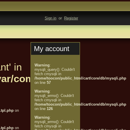
Sign in
or
Register
My account
nt' in
Warning
:
mysqli_query(): Couldn't
fetch cmysqli in
t/var/compiled/customer/%
/home/toocon/public_html/cart/core/db/mysqli.php
on line
57
Warning
:
mysqli_errno(): Couldn't
fetch cmysqli in
/home/toocon/public_html/cart/core/db/mysqli.php
on line
126
tpl.php
on
Warning
:
mysqli_errno(): Couldn't
fetch cmysqli in
tpl.php
on