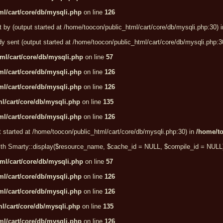
l/cart/core/db/mysqli.php
on line
126
t by (output started at /home/toocon/public_html/cart/core/db/mysqli.php:30) 
dy sent (output started at /home/toocon/public_html/cart/core/db/mysqli.php:3
ml/cart/core/db/mysqli.php
on line
57
l/cart/core/db/mysqli.php
on line
126
l/cart/core/db/mysqli.php
on line
126
l/cart/core/db/mysqli.php
on line
135
l/cart/core/db/mysqli.php
on line
126
t started at /home/toocon/public_html/cart/core/db/mysqli.php:30) in
/home/to
e with Smarty::display($resource_name, $cache_id = NULL, $compile_id = NULL
ml/cart/core/db/mysqli.php
on line
57
l/cart/core/db/mysqli.php
on line
126
l/cart/core/db/mysqli.php
on line
126
l/cart/core/db/mysqli.php
on line
135
l/cart/core/db/mysqli.php
on line
126