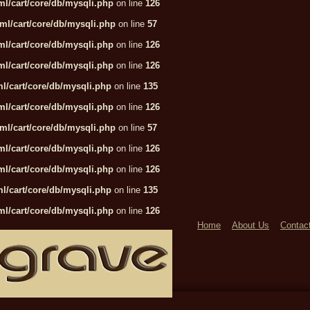
l/cart/core/db/mysqli.php
on line
126
ml/cart/core/db/mysqli.php
on line
57
l/cart/core/db/mysqli.php
on line
126
l/cart/core/db/mysqli.php
on line
126
l/cart/core/db/mysqli.php
on line
135
l/cart/core/db/mysqli.php
on line
126
ml/cart/core/db/mysqli.php
on line
57
l/cart/core/db/mysqli.php
on line
126
l/cart/core/db/mysqli.php
on line
126
l/cart/core/db/mysqli.php
on line
135
l/cart/core/db/mysqli.php
on line
126
Home
About Us
Contac