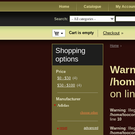
Home
Catalogue
My Accoun
Search:
Cart is empty
Checkout
Home
Shopping
options
Warn
Price
$0 - $50
(4)
/hom
$50 - $100
(4)
on li
Manufacturer
Adidas
Warning
: Ille
choose other
/home/tooco
line
10
reset
advanced
Warning
: Ille
/home/tooco