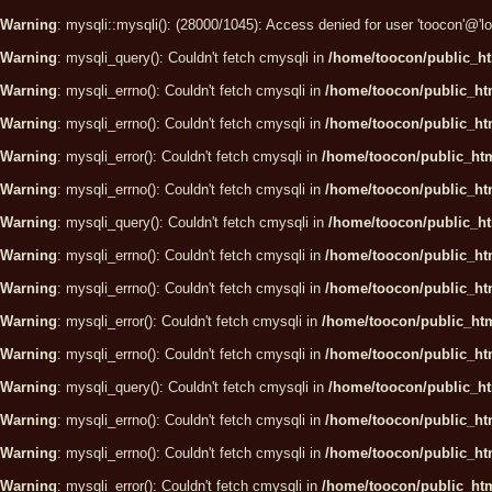
Warning
: mysqli::mysqli(): (28000/1045): Access denied for user 'toocon'@'
Warning
: mysqli_query(): Couldn't fetch cmysqli in
/home/toocon/public_ht
Warning
: mysqli_errno(): Couldn't fetch cmysqli in
/home/toocon/public_htm
Warning
: mysqli_errno(): Couldn't fetch cmysqli in
/home/toocon/public_htm
Warning
: mysqli_error(): Couldn't fetch cmysqli in
/home/toocon/public_htm
Warning
: mysqli_errno(): Couldn't fetch cmysqli in
/home/toocon/public_htm
Warning
: mysqli_query(): Couldn't fetch cmysqli in
/home/toocon/public_ht
Warning
: mysqli_errno(): Couldn't fetch cmysqli in
/home/toocon/public_htm
Warning
: mysqli_errno(): Couldn't fetch cmysqli in
/home/toocon/public_htm
Warning
: mysqli_error(): Couldn't fetch cmysqli in
/home/toocon/public_htm
Warning
: mysqli_errno(): Couldn't fetch cmysqli in
/home/toocon/public_htm
Warning
: mysqli_query(): Couldn't fetch cmysqli in
/home/toocon/public_ht
Warning
: mysqli_errno(): Couldn't fetch cmysqli in
/home/toocon/public_htm
Warning
: mysqli_errno(): Couldn't fetch cmysqli in
/home/toocon/public_htm
Warning
: mysqli_error(): Couldn't fetch cmysqli in
/home/toocon/public_htm