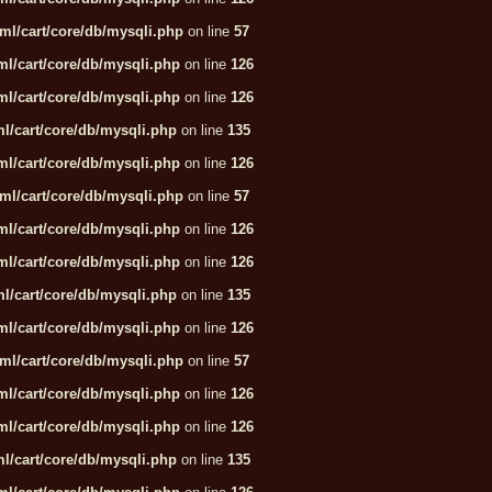
ml/cart/core/db/mysqli.php
on line
57
l/cart/core/db/mysqli.php
on line
126
l/cart/core/db/mysqli.php
on line
126
l/cart/core/db/mysqli.php
on line
135
l/cart/core/db/mysqli.php
on line
126
ml/cart/core/db/mysqli.php
on line
57
l/cart/core/db/mysqli.php
on line
126
l/cart/core/db/mysqli.php
on line
126
l/cart/core/db/mysqli.php
on line
135
l/cart/core/db/mysqli.php
on line
126
ml/cart/core/db/mysqli.php
on line
57
l/cart/core/db/mysqli.php
on line
126
l/cart/core/db/mysqli.php
on line
126
l/cart/core/db/mysqli.php
on line
135