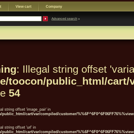
t
View cart
Company
Advanced search
ing
: Illegal string offset 'varia
e/toocon/public_html/car
ne
54
gal string offset 'image_pair' in
n/public_html/cart/var/compiled/customer/%%6F^6F0^6F06FF76%%view.
gal string offset 'url' in
n/public_html/cart/var/compiled/customer/%%6F^6F0^6F06FF76%%view.