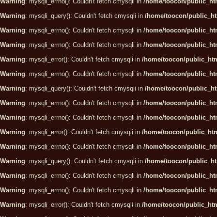
Warning
: mysqli_errno(): Couldn't fetch cmysqli in
/home/toocon/public_htm
Warning
: mysqli_query(): Couldn't fetch cmysqli in
/home/toocon/public_ht
Warning
: mysqli_errno(): Couldn't fetch cmysqli in
/home/toocon/public_htm
Warning
: mysqli_errno(): Couldn't fetch cmysqli in
/home/toocon/public_htm
Warning
: mysqli_error(): Couldn't fetch cmysqli in
/home/toocon/public_htm
Warning
: mysqli_errno(): Couldn't fetch cmysqli in
/home/toocon/public_htm
Warning
: mysqli_query(): Couldn't fetch cmysqli in
/home/toocon/public_ht
Warning
: mysqli_errno(): Couldn't fetch cmysqli in
/home/toocon/public_htm
Warning
: mysqli_errno(): Couldn't fetch cmysqli in
/home/toocon/public_htm
Warning
: mysqli_error(): Couldn't fetch cmysqli in
/home/toocon/public_htm
Warning
: mysqli_errno(): Couldn't fetch cmysqli in
/home/toocon/public_htm
Warning
: mysqli_query(): Couldn't fetch cmysqli in
/home/toocon/public_ht
Warning
: mysqli_errno(): Couldn't fetch cmysqli in
/home/toocon/public_htm
Warning
: mysqli_errno(): Couldn't fetch cmysqli in
/home/toocon/public_htm
Warning
: mysqli_error(): Couldn't fetch cmysqli in
/home/toocon/public_htm