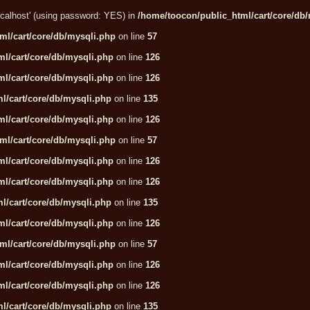
localhost' (using password: YES) in
/home/toocon/public_html/cart/core/db
ml/cart/core/db/mysqli.php
on line
57
l/cart/core/db/mysqli.php
on line
126
l/cart/core/db/mysqli.php
on line
126
l/cart/core/db/mysqli.php
on line
135
l/cart/core/db/mysqli.php
on line
126
ml/cart/core/db/mysqli.php
on line
57
l/cart/core/db/mysqli.php
on line
126
l/cart/core/db/mysqli.php
on line
126
l/cart/core/db/mysqli.php
on line
135
l/cart/core/db/mysqli.php
on line
126
ml/cart/core/db/mysqli.php
on line
57
l/cart/core/db/mysqli.php
on line
126
l/cart/core/db/mysqli.php
on line
126
l/cart/core/db/mysqli.php
on line
135