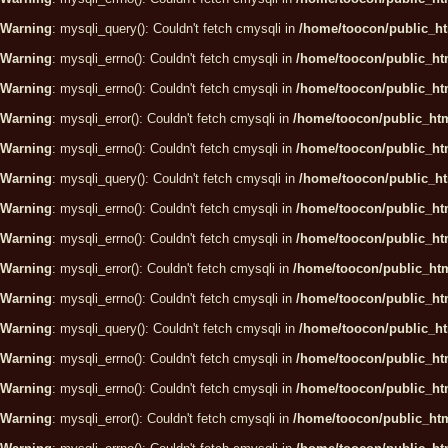
Warning
: mysqli_query(): Couldn't fetch cmysqli in
/home/toocon/public_ht
Warning
: mysqli_errno(): Couldn't fetch cmysqli in
/home/toocon/public_htm
Warning
: mysqli_errno(): Couldn't fetch cmysqli in
/home/toocon/public_htm
Warning
: mysqli_error(): Couldn't fetch cmysqli in
/home/toocon/public_htm
Warning
: mysqli_errno(): Couldn't fetch cmysqli in
/home/toocon/public_htm
Warning
: mysqli_query(): Couldn't fetch cmysqli in
/home/toocon/public_ht
Warning
: mysqli_errno(): Couldn't fetch cmysqli in
/home/toocon/public_htm
Warning
: mysqli_errno(): Couldn't fetch cmysqli in
/home/toocon/public_htm
Warning
: mysqli_error(): Couldn't fetch cmysqli in
/home/toocon/public_htm
Warning
: mysqli_errno(): Couldn't fetch cmysqli in
/home/toocon/public_htm
Warning
: mysqli_query(): Couldn't fetch cmysqli in
/home/toocon/public_ht
Warning
: mysqli_errno(): Couldn't fetch cmysqli in
/home/toocon/public_htm
Warning
: mysqli_errno(): Couldn't fetch cmysqli in
/home/toocon/public_htm
Warning
: mysqli_error(): Couldn't fetch cmysqli in
/home/toocon/public_htm