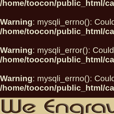
/home/toocon/public_html/ca
Warning
: mysqli_errno(): Could
/home/toocon/public_html/ca
Warning
: mysqli_error(): Could
/home/toocon/public_html/ca
Warning
: mysqli_errno(): Could
/home/toocon/public_html/ca