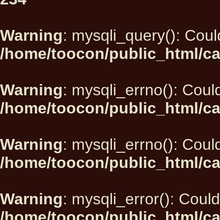
Warning
: mysqli_query(): Could
/home/toocon/public_html/ca
Warning
: mysqli_errno(): Could
/home/toocon/public_html/ca
Warning
: mysqli_errno(): Could
/home/toocon/public_html/ca
Warning
: mysqli_error(): Could
/home/toocon/public_html/ca