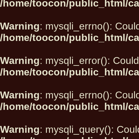
/home/toocon/public_html/ca
Warning
: mysqli_errno(): Could
/home/toocon/public_html/ca
Warning
: mysqli_error(): Could
/home/toocon/public_html/ca
Warning
: mysqli_errno(): Could
/home/toocon/public_html/ca
Warning
: mysqli_query(): Could