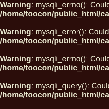
Warning
: mysqli_errno(): Could
/home/toocon/public_html/ca
Warning
: mysqli_error(): Could
/home/toocon/public_html/ca
Warning
: mysqli_errno(): Could
/home/toocon/public_html/ca
Warning
: mysqli_query(): Could
/home/toocon/public_html/ca