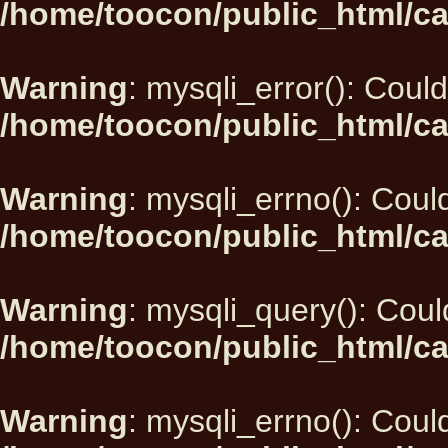
/home/toocon/public_html/ca
Warning
: mysqli_error(): Could
/home/toocon/public_html/ca
Warning
: mysqli_errno(): Could
/home/toocon/public_html/ca
Warning
: mysqli_query(): Could
/home/toocon/public_html/ca
Warning
: mysqli_errno(): Could