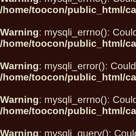
/home/toocon/public_html/ca
Warning
: mysqli_errno(): Could
/home/toocon/public_html/ca
Warning
: mysqli_error(): Could
/home/toocon/public_html/ca
Warning
: mysqli_errno(): Could
/home/toocon/public_html/ca
Warning
: mysqli_query(): Could