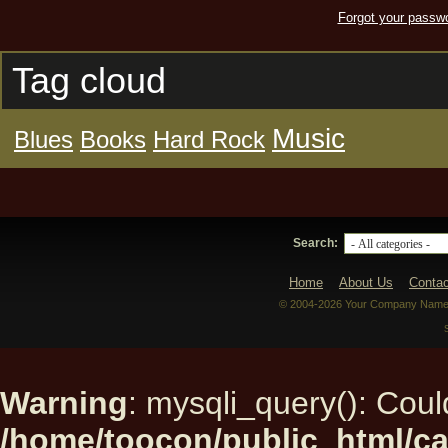
Forgot your passw
Tag cloud
Music
Blues
Books
Hard Rock
Search:
Home
About Us
Contac
© 2004-2026 Your Company Name. 
Warning
: mysqli_query(): Could
/home/toocon/public_html/ca