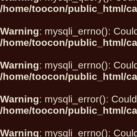
/home/toocon/public_html/ca
Warning
: mysqli_errno(): Could
/home/toocon/public_html/ca
Warning
: mysqli_errno(): Could
/home/toocon/public_html/ca
Warning
: mysqli_error(): Could
/home/toocon/public_html/ca
Warning
: mysqli_errno(): Could