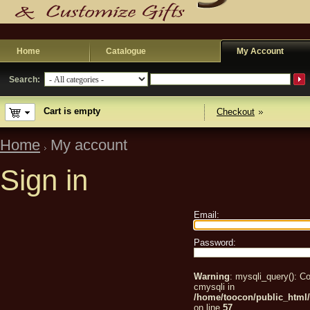
Home
Catalogue
My Account
Search:
Cart is empty
Checkout
Home
My account
Sign in
Email:
Password:
Warning
: mysqli_query(): Co
cmysqli in
/home/toocon/public_html/
on line
57