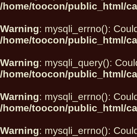
/home/toocon/public_html/ca
Warning
: mysqli_errno(): Could
/home/toocon/public_html/ca
Warning
: mysqli_query(): Could
/home/toocon/public_html/ca
Warning
: mysqli_errno(): Could
/home/toocon/public_html/ca
Warning
: mysqli_errno(): Could