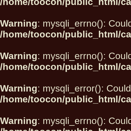
/home/toocon/public_html/ca
Warning
: mysqli_errno(): Could
/home/toocon/public_html/ca
Warning
: mysqli_errno(): Could
/home/toocon/public_html/ca
Warning
: mysqli_error(): Could
/home/toocon/public_html/ca
Warning
: mysqli_errno(): Could