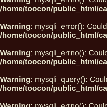
/home/toocon/public_html/ca
Warning
: mysqli_error(): Could
/home/toocon/public_html/ca
Warning
: mysqli_errno(): Could
/home/toocon/public_html/ca
Warning
: mysqli_query(): Could
/home/toocon/public_html/ca
Warning
: mysqli_errno(): Could