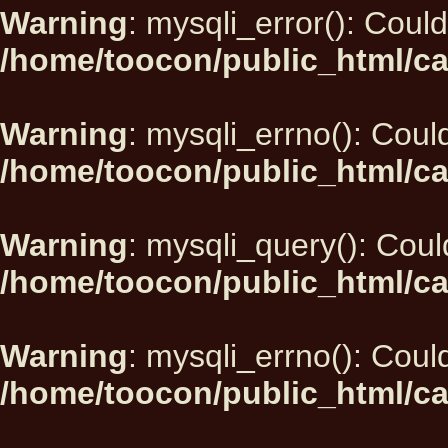
Warning
: mysqli_error(): Could
/home/toocon/public_html/ca
Warning
: mysqli_errno(): Could
/home/toocon/public_html/ca
Warning
: mysqli_query(): Could
/home/toocon/public_html/ca
Warning
: mysqli_errno(): Could
/home/toocon/public_html/ca