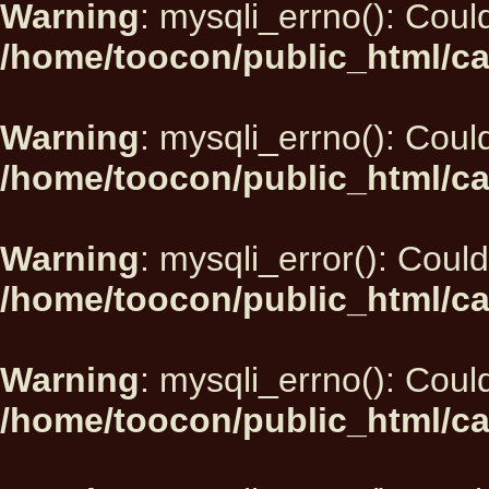
Warning
: mysqli_errno(): Could
/home/toocon/public_html/ca
Warning
: mysqli_errno(): Could
/home/toocon/public_html/ca
Warning
: mysqli_error(): Could
/home/toocon/public_html/ca
Warning
: mysqli_errno(): Could
/home/toocon/public_html/ca