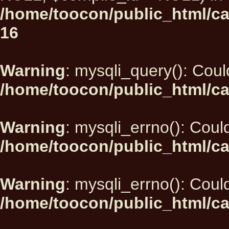
/home/toocon/public_html/car
16
Warning
: mysqli_query(): Could
/home/toocon/public_html/ca
Warning
: mysqli_errno(): Could
/home/toocon/public_html/ca
Warning
: mysqli_errno(): Could
/home/toocon/public_html/ca