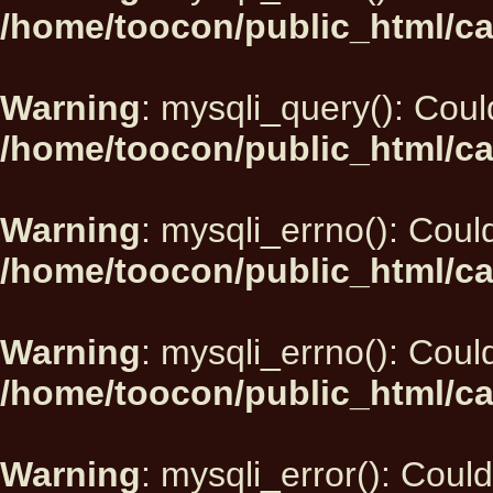
/home/toocon/public_html/ca
Warning
: mysqli_query(): Could
/home/toocon/public_html/ca
Warning
: mysqli_errno(): Could
/home/toocon/public_html/ca
Warning
: mysqli_errno(): Could
/home/toocon/public_html/ca
Warning
: mysqli_error(): Could