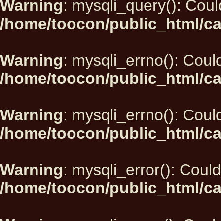
Warning
: mysqli_query(): Could
/home/toocon/public_html/ca
Warning
: mysqli_errno(): Could
/home/toocon/public_html/ca
Warning
: mysqli_errno(): Could
/home/toocon/public_html/ca
Warning
: mysqli_error(): Could
/home/toocon/public_html/ca