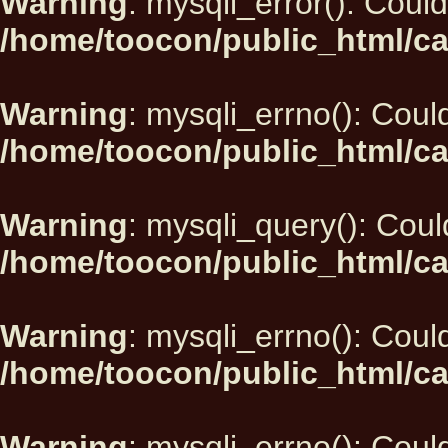
Warning
: mysqli_error(): Could
/home/toocon/public_html/ca
Warning
: mysqli_errno(): Could
/home/toocon/public_html/ca
Warning
: mysqli_query(): Could
/home/toocon/public_html/ca
Warning
: mysqli_errno(): Could
/home/toocon/public_html/ca
Warning
: mysqli_errno(): Could