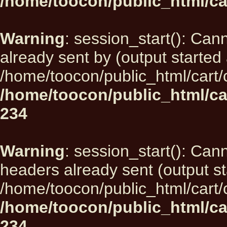
/home/toocon/public_html/ca
Warning
: session_start(): Can
already sent by (output started 
/home/toocon/public_html/cart/
/home/toocon/public_html/ca
234
Warning
: session_start(): Can
headers already sent (output st
/home/toocon/public_html/cart/
/home/toocon/public_html/ca
234