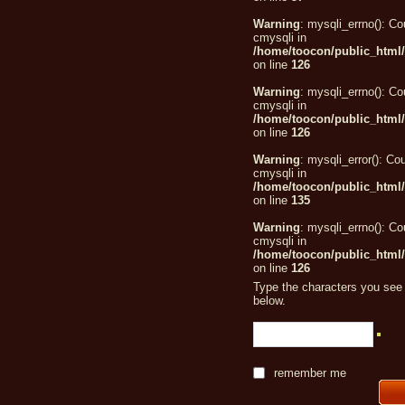
Warning
: mysqli_errno(): Co
cmysqli in
/home/toocon/public_html/
on line
126
Warning
: mysqli_errno(): Co
cmysqli in
/home/toocon/public_html/
on line
126
Warning
: mysqli_error(): Cou
cmysqli in
/home/toocon/public_html/
on line
135
Warning
: mysqli_errno(): Co
cmysqli in
/home/toocon/public_html/
on line
126
Type the characters you see 
below.
remember me