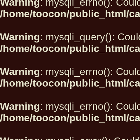
Warning
: mysqli_errno(): Could
/home/toocon/public_html/ca
Warning
: mysqli_query(): Could
/home/toocon/public_html/ca
Warning
: mysqli_errno(): Could
/home/toocon/public_html/ca
Warning
: mysqli_errno(): Could
/home/toocon/public_html/ca