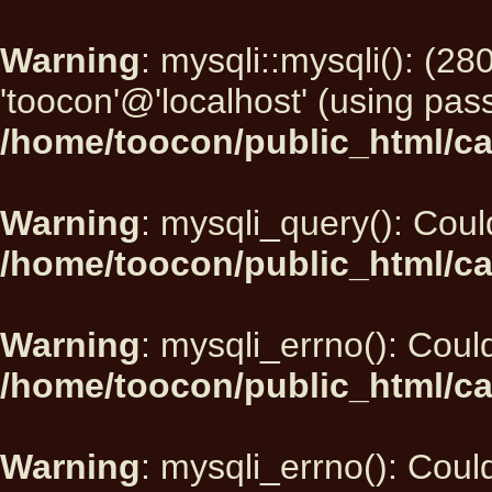
Warning
: mysqli::mysqli(): (2
'toocon'@'localhost' (using pas
/home/toocon/public_html/ca
Warning
: mysqli_query(): Could
/home/toocon/public_html/ca
Warning
: mysqli_errno(): Could
/home/toocon/public_html/ca
Warning
: mysqli_errno(): Could