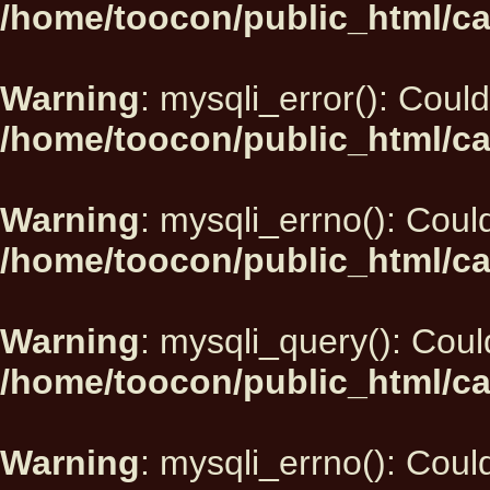
/home/toocon/public_html/ca
Warning
: mysqli_error(): Could
/home/toocon/public_html/ca
Warning
: mysqli_errno(): Could
/home/toocon/public_html/ca
Warning
: mysqli_query(): Could
/home/toocon/public_html/ca
Warning
: mysqli_errno(): Could