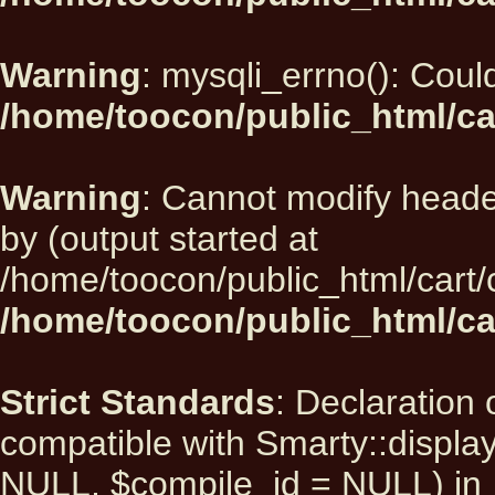
Warning
: mysqli_errno(): Could
/home/toocon/public_html/ca
Warning
: Cannot modify heade
by (output started at
/home/toocon/public_html/cart/
/home/toocon/public_html/car
Strict Standards
: Declaration 
compatible with Smarty::displ
NULL, $compile_id = NULL) in