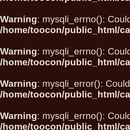
Warning
: mysqli_errno(): Could
/home/toocon/public_html/ca
Warning
: mysqli_errno(): Could
/home/toocon/public_html/ca
Warning
: mysqli_error(): Could
/home/toocon/public_html/ca
Warning
: mysqli_errno(): Could
/home/toocon/public_html/ca