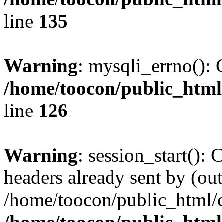
line
135
Warning
: mysqli_errno(): 
/home/toocon/public_html
line
126
Warning
: session_start():
headers already sent by (out
/home/toocon/public_html/c
/home/toocon/public_html/