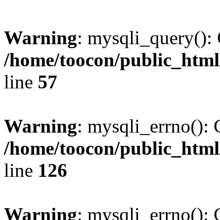
Warning
: mysqli_query(): 
/home/toocon/public_html
line
57
Warning
: mysqli_errno(): 
/home/toocon/public_html
line
126
Warning
: mysqli_errno(): 