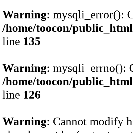
Warning
: mysqli_error(): 
/home/toocon/public_html
line
135
Warning
: mysqli_errno(): 
/home/toocon/public_html
line
126
Warning
: Cannot modify h