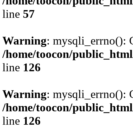
/home/toocon/public_html
line
57
Warning
: mysqli_errno(): 
/home/toocon/public_html
line
126
Warning
: mysqli_errno(): 
/home/toocon/public_html
line
126