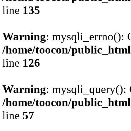
line
135
Warning
: mysqli_errno(): 
/home/toocon/public_html
line
126
Warning
: mysqli_query(): 
/home/toocon/public_html
line
57