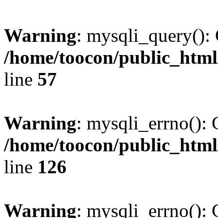
Warning
: mysqli_query(): 
/home/toocon/public_html
line
57
Warning
: mysqli_errno(): 
/home/toocon/public_html
line
126
Warning
: mysqli_errno(): 