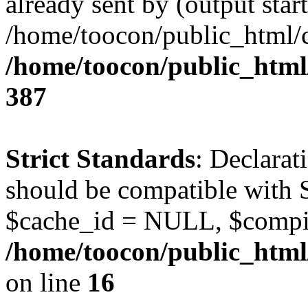
already sent by (output start
/home/toocon/public_html/c
/home/toocon/public_html/
387
Strict Standards
: Declarat
should be compatible with 
$cache_id = NULL, $compi
/home/toocon/public_html/
on line
16