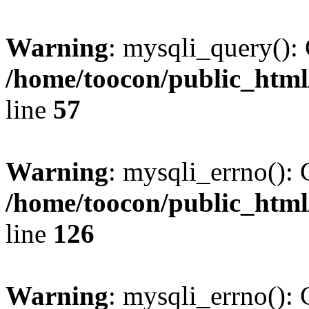
Warning
: mysqli_query(): 
/home/toocon/public_html
line
57
Warning
: mysqli_errno(): 
/home/toocon/public_html
line
126
Warning
: mysqli_errno(): 