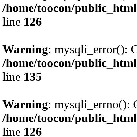
/home/toocon/public_html
line
126
Warning
: mysqli_error(): 
/home/toocon/public_html
line
135
Warning
: mysqli_errno(): 
/home/toocon/public_html
line
126