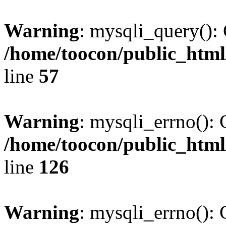
Warning
: mysqli_query(): 
/home/toocon/public_html
line
57
Warning
: mysqli_errno(): 
/home/toocon/public_html
line
126
Warning
: mysqli_errno(): 