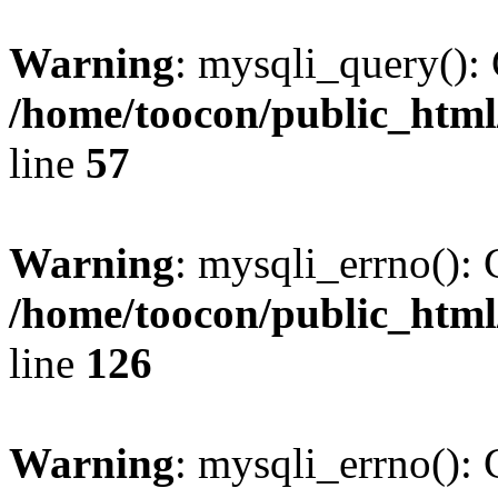
Warning
: mysqli_query(): 
/home/toocon/public_html
line
57
Warning
: mysqli_errno(): 
/home/toocon/public_html
line
126
Warning
: mysqli_errno(): 