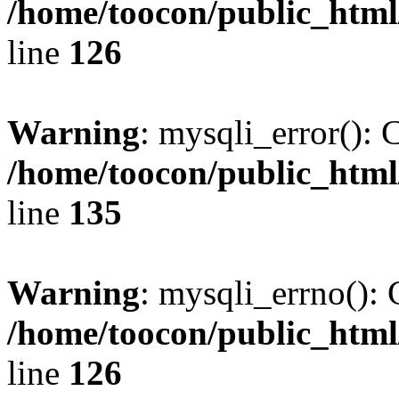
/home/toocon/public_html
line
126
Warning
: mysqli_error(): 
/home/toocon/public_html
line
135
Warning
: mysqli_errno(): 
/home/toocon/public_html
line
126