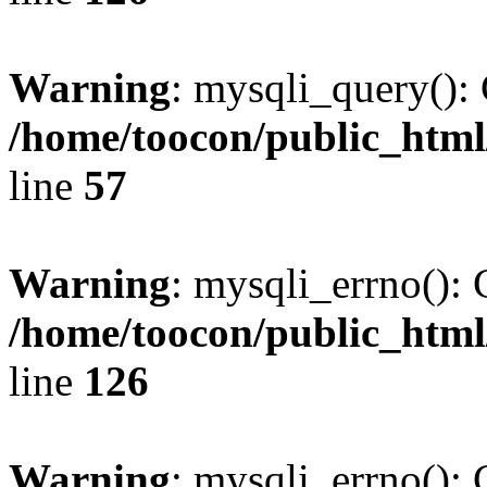
Warning
: mysqli_query(): 
/home/toocon/public_html
line
57
Warning
: mysqli_errno(): 
/home/toocon/public_html
line
126
Warning
: mysqli_errno(): 