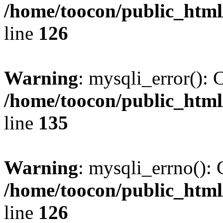
/home/toocon/public_html
line
126
Warning
: mysqli_error(): 
/home/toocon/public_html
line
135
Warning
: mysqli_errno(): 
/home/toocon/public_html
line
126