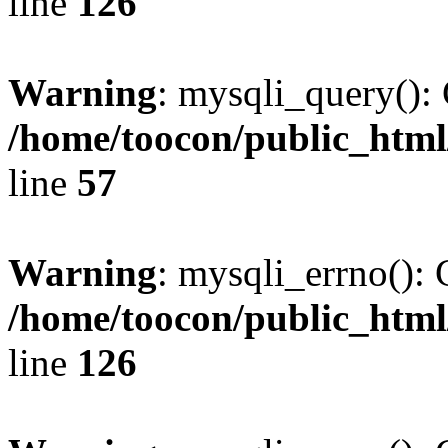
line
126
Warning
: mysqli_query(): 
/home/toocon/public_html
line
57
Warning
: mysqli_errno(): 
/home/toocon/public_html
line
126