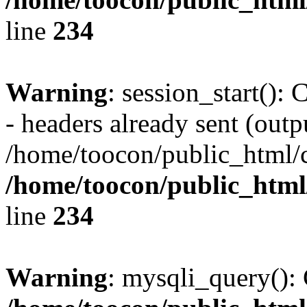
line
234
Warning
: session_start():
- headers already sent (outpu
/home/toocon/public_html/c
/home/toocon/public_html/
line
234
Warning
: mysqli_query(): 