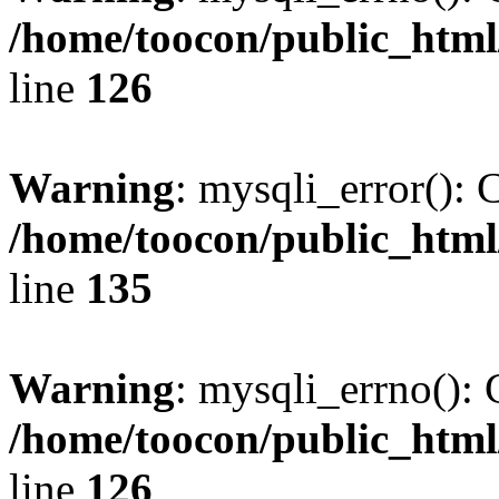
/home/toocon/public_html
line
126
Warning
: mysqli_error(): 
/home/toocon/public_html
line
135
Warning
: mysqli_errno(): 
/home/toocon/public_html
line
126