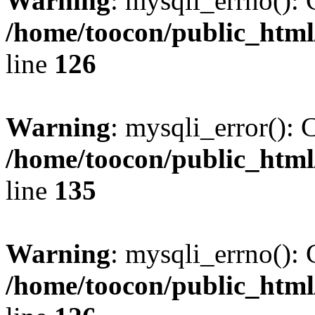
Warning
: mysqli_errno(): 
/home/toocon/public_html
line
126
Warning
: mysqli_error(): 
/home/toocon/public_html
line
135
Warning
: mysqli_errno(): 
/home/toocon/public_html