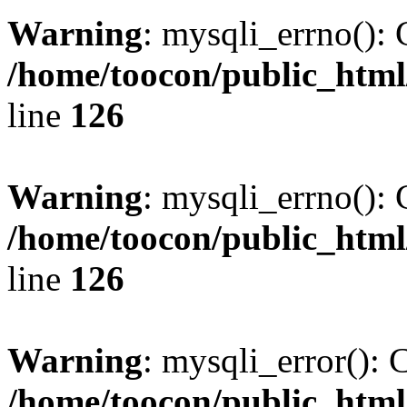
Warning
: mysqli_errno(): 
/home/toocon/public_html
line
126
Warning
: mysqli_errno(): 
/home/toocon/public_html
line
126
Warning
: mysqli_error(): 
/home/toocon/public_html