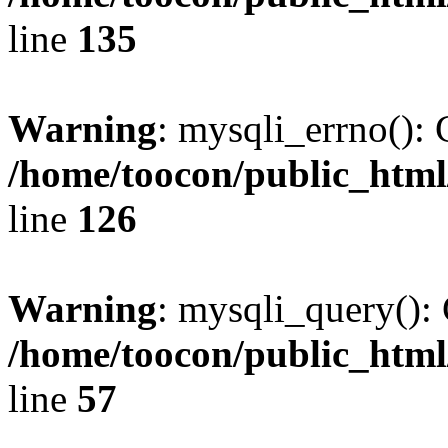
line
135
Warning
: mysqli_errno(): 
/home/toocon/public_html
line
126
Warning
: mysqli_query(): 
/home/toocon/public_html
line
57