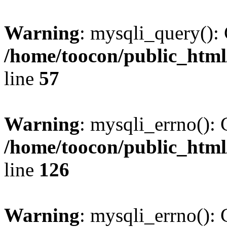
Warning
: mysqli_query(): 
/home/toocon/public_html
line
57
Warning
: mysqli_errno(): 
/home/toocon/public_html
line
126
Warning
: mysqli_errno(): 