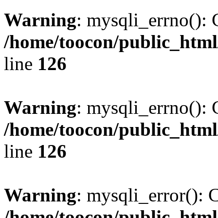
Warning
: mysqli_errno(): 
/home/toocon/public_html
line
126
Warning
: mysqli_errno(): 
/home/toocon/public_html
line
126
Warning
: mysqli_error(): 
/home/toocon/public_html