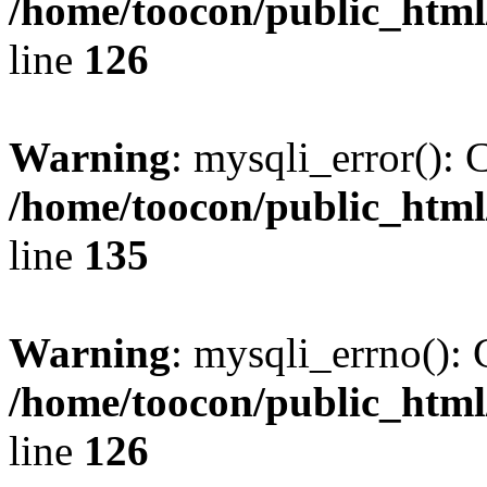
/home/toocon/public_html
line
126
Warning
: mysqli_error(): 
/home/toocon/public_html
line
135
Warning
: mysqli_errno(): 
/home/toocon/public_html
line
126