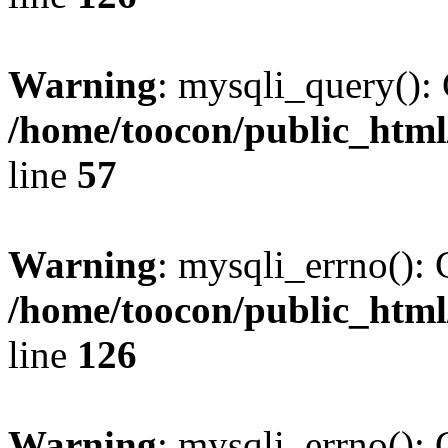
Warning
: mysqli_query(): 
/home/toocon/public_html
line
57
Warning
: mysqli_errno(): 
/home/toocon/public_html
line
126
Warning
: mysqli_errno(): 