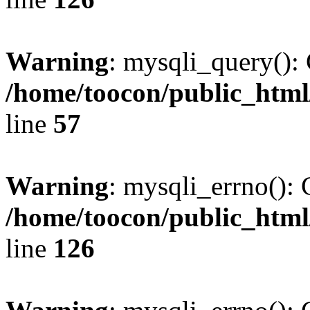
Warning
: mysqli_query(): 
/home/toocon/public_html
line
57
Warning
: mysqli_errno(): 
/home/toocon/public_html
line
126