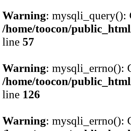
Warning
: mysqli_query(): 
/home/toocon/public_html
line
57
Warning
: mysqli_errno(): 
/home/toocon/public_html
line
126
Warning
: mysqli_errno(): 