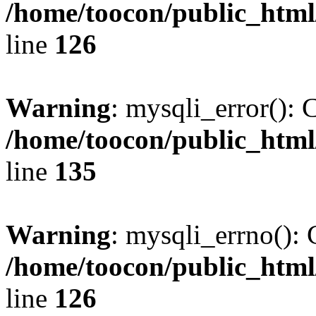
/home/toocon/public_html
line
126
Warning
: mysqli_error(): 
/home/toocon/public_html
line
135
Warning
: mysqli_errno(): 
/home/toocon/public_html
line
126