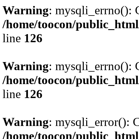
Warning
: mysqli_errno(): 
/home/toocon/public_html
line
126
Warning
: mysqli_errno(): 
/home/toocon/public_html
line
126
Warning
: mysqli_error(): 
/home/toocon/public_html