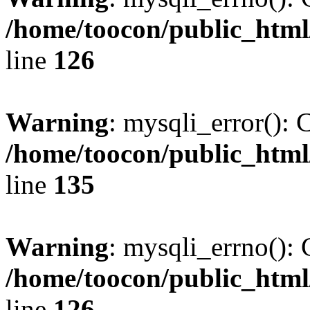
/home/toocon/public_html
line
126
Warning
: mysqli_error(): 
/home/toocon/public_html
line
135
Warning
: mysqli_errno(): 
/home/toocon/public_html
line
126