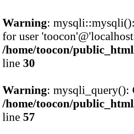
Warning
: mysqli::mysqli(
for user 'toocon'@'localhos
/home/toocon/public_html
line
30
Warning
: mysqli_query(): 
/home/toocon/public_html
line
57