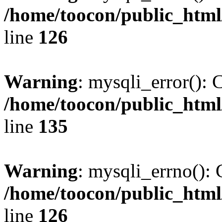
/home/toocon/public_html
line
126
Warning
: mysqli_error(): 
/home/toocon/public_html
line
135
Warning
: mysqli_errno(): 
/home/toocon/public_html
line
126