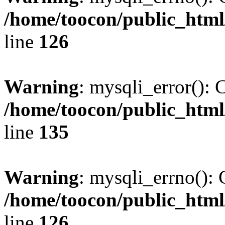
/home/toocon/public_html
line
126
Warning
: mysqli_error(): 
/home/toocon/public_html
line
135
Warning
: mysqli_errno(): 
/home/toocon/public_html
line
126