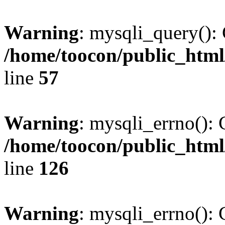
Warning
: mysqli_query(): 
/home/toocon/public_html
line
57
Warning
: mysqli_errno(): 
/home/toocon/public_html
line
126
Warning
: mysqli_errno(): 