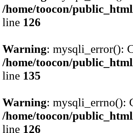
/home/toocon/public_html
line
126
Warning
: mysqli_error(): 
/home/toocon/public_html
line
135
Warning
: mysqli_errno(): 
/home/toocon/public_html
line
126