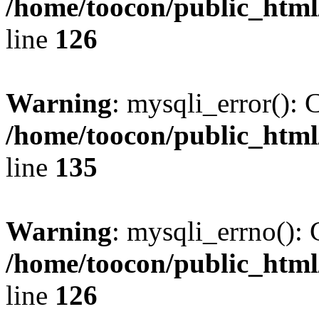
/home/toocon/public_html
line
126
Warning
: mysqli_error(): 
/home/toocon/public_html
line
135
Warning
: mysqli_errno(): 
/home/toocon/public_html
line
126