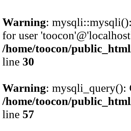
Warning
: mysqli::mysqli(
for user 'toocon'@'localhos
/home/toocon/public_html
line
30
Warning
: mysqli_query(): 
/home/toocon/public_html
line
57