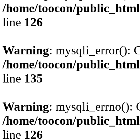
/home/toocon/public_html
line
126
Warning
: mysqli_error(): 
/home/toocon/public_html
line
135
Warning
: mysqli_errno(): 
/home/toocon/public_html
line
126