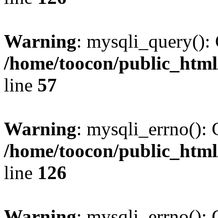
Warning
: mysqli_query(): 
/home/toocon/public_html
line
57
Warning
: mysqli_errno(): 
/home/toocon/public_html
line
126
Warning
: mysqli_errno(): 