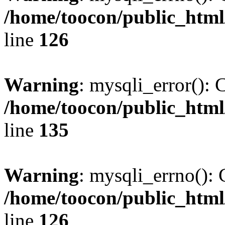
/home/toocon/public_html
line
126
Warning
: mysqli_error(): 
/home/toocon/public_html
line
135
Warning
: mysqli_errno(): 
/home/toocon/public_html
line
126