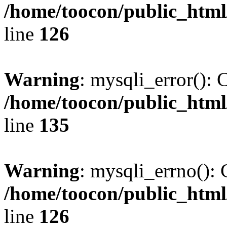
/home/toocon/public_html
line
126
Warning
: mysqli_error(): 
/home/toocon/public_html
line
135
Warning
: mysqli_errno(): 
/home/toocon/public_html
line
126