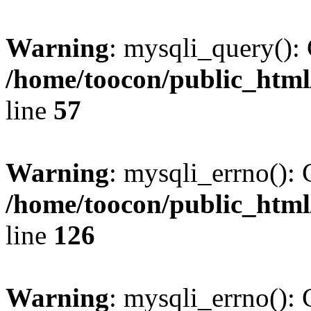
Warning
: mysqli_query(): 
/home/toocon/public_html
line
57
Warning
: mysqli_errno(): 
/home/toocon/public_html
line
126
Warning
: mysqli_errno(): 