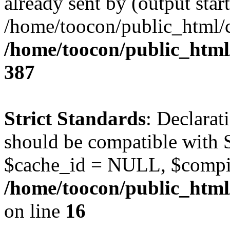
already sent by (output start
/home/toocon/public_html/c
/home/toocon/public_html/
387
Strict Standards
: Declarat
should be compatible with 
$cache_id = NULL, $compi
/home/toocon/public_html/
on line
16