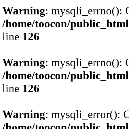
Warning
: mysqli_errno(): 
/home/toocon/public_html
line
126
Warning
: mysqli_errno(): 
/home/toocon/public_html
line
126
Warning
: mysqli_error(): 
/home/toocon/public_html