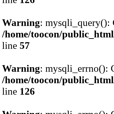
Warning
: mysqli_query(): 
/home/toocon/public_html
line
57
Warning
: mysqli_errno(): 
/home/toocon/public_html
line
126