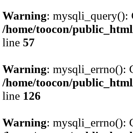
Warning
: mysqli_query(): 
/home/toocon/public_html
line
57
Warning
: mysqli_errno(): 
/home/toocon/public_html
line
126
Warning
: mysqli_errno(): 