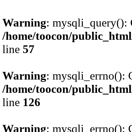
Warning
: mysqli_query(): 
/home/toocon/public_html
line
57
Warning
: mysqli_errno(): 
/home/toocon/public_html
line
126
Warning
: mysqli_errno(): 