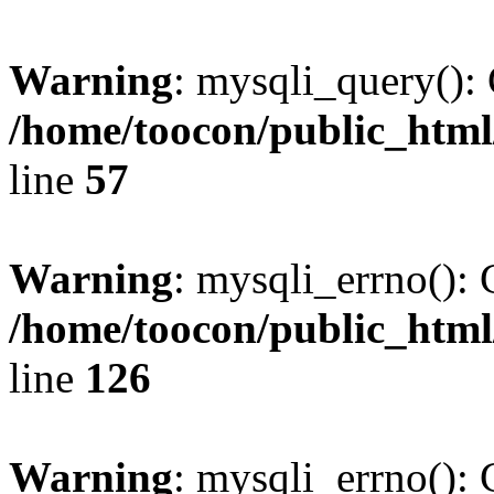
Warning
: mysqli_query(): 
/home/toocon/public_html
line
57
Warning
: mysqli_errno(): 
/home/toocon/public_html
line
126
Warning
: mysqli_errno(): 