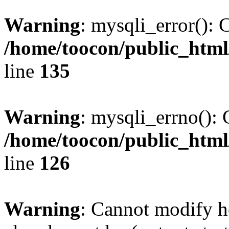
Warning
: mysqli_error(): 
/home/toocon/public_html
line
135
Warning
: mysqli_errno(): 
/home/toocon/public_html
line
126
Warning
: Cannot modify h