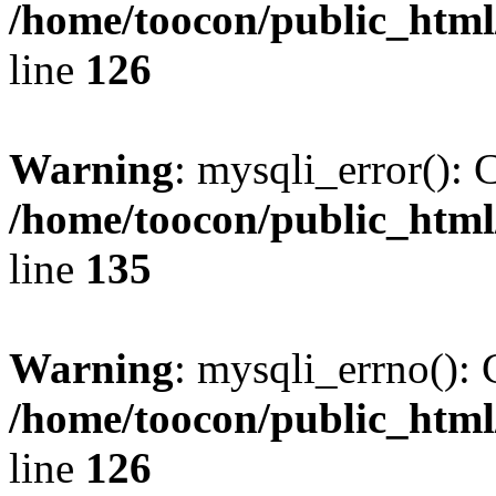
/home/toocon/public_html
line
126
Warning
: mysqli_error(): 
/home/toocon/public_html
line
135
Warning
: mysqli_errno(): 
/home/toocon/public_html
line
126