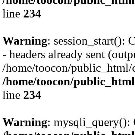
line
234
Warning
: session_start():
- headers already sent (outpu
/home/toocon/public_html/c
/home/toocon/public_html/
line
234
Warning
: mysqli_query(): 