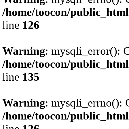
/home/toocon/public_html
line
126
Warning
: mysqli_error(): 
/home/toocon/public_html
line
135
Warning
: mysqli_errno(): 
/home/toocon/public_html
line
126