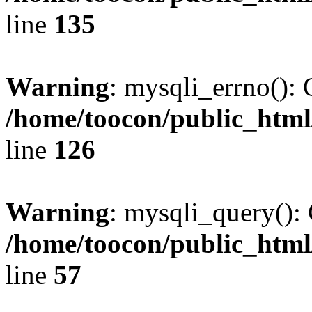
line
135
Warning
: mysqli_errno(): 
/home/toocon/public_html
line
126
Warning
: mysqli_query(): 
/home/toocon/public_html
line
57