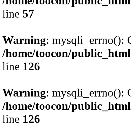
/home/toocon/public_html
line
57
Warning
: mysqli_errno(): 
/home/toocon/public_html
line
126
Warning
: mysqli_errno(): 
/home/toocon/public_html
line
126