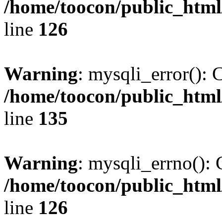
/home/toocon/public_html
line
126
Warning
: mysqli_error(): 
/home/toocon/public_html
line
135
Warning
: mysqli_errno(): 
/home/toocon/public_html
line
126