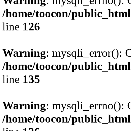
Warning
: mysqli_errno(): 
/home/toocon/public_html
line
126
Warning
: mysqli_error(): 
/home/toocon/public_html
line
135
Warning
: mysqli_errno(): 
/home/toocon/public_html