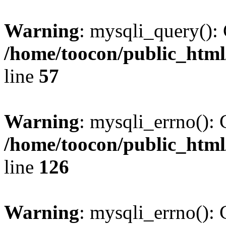
Warning
: mysqli_query(): 
/home/toocon/public_html
line
57
Warning
: mysqli_errno(): 
/home/toocon/public_html
line
126
Warning
: mysqli_errno(): 