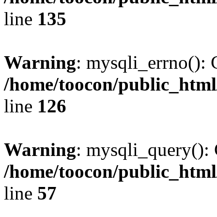
line
135
Warning
: mysqli_errno(): 
/home/toocon/public_html
line
126
Warning
: mysqli_query(): 
/home/toocon/public_html
line
57