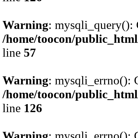
Warning
: mysqli_query(): 
/home/toocon/public_html
line
57
Warning
: mysqli_errno(): 
/home/toocon/public_html
line
126
Warning
: mysqli_errno(): 