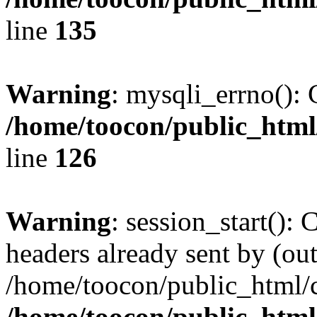
line
135
Warning
: mysqli_errno(): 
/home/toocon/public_html
line
126
Warning
: session_start():
headers already sent by (out
/home/toocon/public_html/c
/home/toocon/public_html/