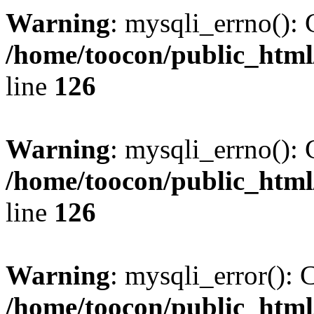
Warning
: mysqli_errno(): 
/home/toocon/public_html
line
126
Warning
: mysqli_errno(): 
/home/toocon/public_html
line
126
Warning
: mysqli_error(): 
/home/toocon/public_html