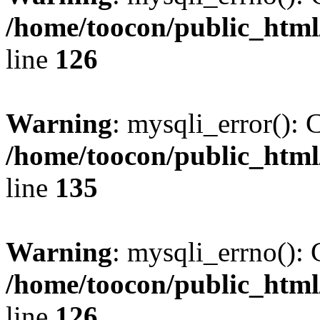
/home/toocon/public_html
line
126
Warning
: mysqli_error(): 
/home/toocon/public_html
line
135
Warning
: mysqli_errno(): 
/home/toocon/public_html
line
126