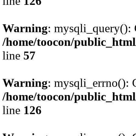
line
126
Warning
: mysqli_query(): 
/home/toocon/public_html
line
57
Warning
: mysqli_errno(): 
/home/toocon/public_html
line
126