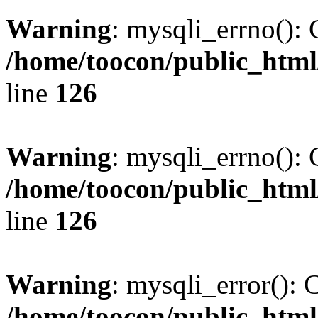
Warning
: mysqli_errno(): 
/home/toocon/public_html
line
126
Warning
: mysqli_errno(): 
/home/toocon/public_html
line
126
Warning
: mysqli_error(): 
/home/toocon/public_html