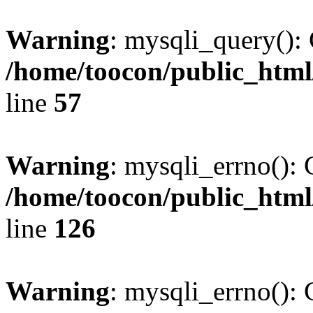
Warning
: mysqli_query(): 
/home/toocon/public_html
line
57
Warning
: mysqli_errno(): 
/home/toocon/public_html
line
126
Warning
: mysqli_errno(): 