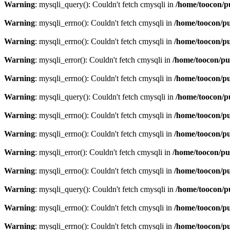
Warning
: mysqli_query(): Couldn't fetch cmysqli in
/home/toocon/p
Warning
: mysqli_errno(): Couldn't fetch cmysqli in
/home/toocon/pu
Warning
: mysqli_errno(): Couldn't fetch cmysqli in
/home/toocon/pu
Warning
: mysqli_error(): Couldn't fetch cmysqli in
/home/toocon/pu
Warning
: mysqli_errno(): Couldn't fetch cmysqli in
/home/toocon/pu
Warning
: mysqli_query(): Couldn't fetch cmysqli in
/home/toocon/p
Warning
: mysqli_errno(): Couldn't fetch cmysqli in
/home/toocon/pu
Warning
: mysqli_errno(): Couldn't fetch cmysqli in
/home/toocon/pu
Warning
: mysqli_error(): Couldn't fetch cmysqli in
/home/toocon/pu
Warning
: mysqli_errno(): Couldn't fetch cmysqli in
/home/toocon/pu
Warning
: mysqli_query(): Couldn't fetch cmysqli in
/home/toocon/p
Warning
: mysqli_errno(): Couldn't fetch cmysqli in
/home/toocon/pu
Warning
: mysqli_errno(): Couldn't fetch cmysqli in
/home/toocon/pu