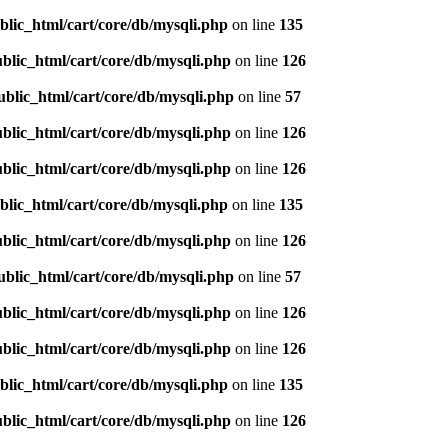
blic_html/cart/core/db/mysqli.php
on line
135
blic_html/cart/core/db/mysqli.php
on line
126
ublic_html/cart/core/db/mysqli.php
on line
57
blic_html/cart/core/db/mysqli.php
on line
126
blic_html/cart/core/db/mysqli.php
on line
126
blic_html/cart/core/db/mysqli.php
on line
135
blic_html/cart/core/db/mysqli.php
on line
126
ublic_html/cart/core/db/mysqli.php
on line
57
blic_html/cart/core/db/mysqli.php
on line
126
blic_html/cart/core/db/mysqli.php
on line
126
blic_html/cart/core/db/mysqli.php
on line
135
blic_html/cart/core/db/mysqli.php
on line
126