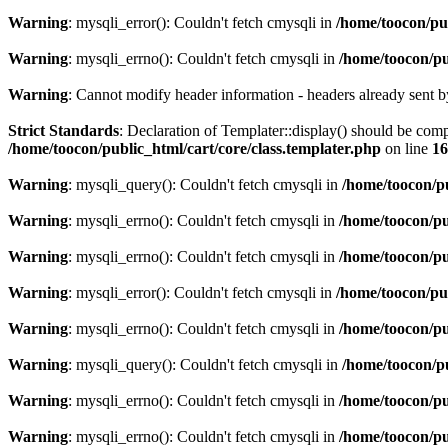
Warning
: mysqli_error(): Couldn't fetch cmysqli in
/home/toocon/pu
Warning
: mysqli_errno(): Couldn't fetch cmysqli in
/home/toocon/pu
Warning
: Cannot modify header information - headers already sent b
Strict Standards
: Declaration of Templater::display() should be c
/home/toocon/public_html/cart/core/class.templater.php
on line
16
Warning
: mysqli_query(): Couldn't fetch cmysqli in
/home/toocon/p
Warning
: mysqli_errno(): Couldn't fetch cmysqli in
/home/toocon/pu
Warning
: mysqli_errno(): Couldn't fetch cmysqli in
/home/toocon/pu
Warning
: mysqli_error(): Couldn't fetch cmysqli in
/home/toocon/pu
Warning
: mysqli_errno(): Couldn't fetch cmysqli in
/home/toocon/pu
Warning
: mysqli_query(): Couldn't fetch cmysqli in
/home/toocon/p
Warning
: mysqli_errno(): Couldn't fetch cmysqli in
/home/toocon/pu
Warning
: mysqli_errno(): Couldn't fetch cmysqli in
/home/toocon/pu