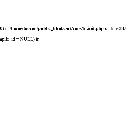
30) in
/home/toocon/public_html/cart/core/fn.init.php
on line
387
ompile_id = NULL) in