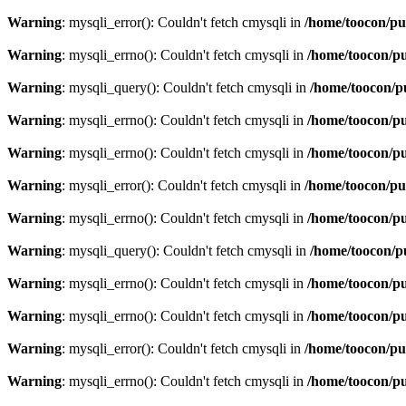
Warning
: mysqli_error(): Couldn't fetch cmysqli in
/home/toocon/pu
Warning
: mysqli_errno(): Couldn't fetch cmysqli in
/home/toocon/pu
Warning
: mysqli_query(): Couldn't fetch cmysqli in
/home/toocon/p
Warning
: mysqli_errno(): Couldn't fetch cmysqli in
/home/toocon/pu
Warning
: mysqli_errno(): Couldn't fetch cmysqli in
/home/toocon/pu
Warning
: mysqli_error(): Couldn't fetch cmysqli in
/home/toocon/pu
Warning
: mysqli_errno(): Couldn't fetch cmysqli in
/home/toocon/pu
Warning
: mysqli_query(): Couldn't fetch cmysqli in
/home/toocon/p
Warning
: mysqli_errno(): Couldn't fetch cmysqli in
/home/toocon/pu
Warning
: mysqli_errno(): Couldn't fetch cmysqli in
/home/toocon/pu
Warning
: mysqli_error(): Couldn't fetch cmysqli in
/home/toocon/pu
Warning
: mysqli_errno(): Couldn't fetch cmysqli in
/home/toocon/pu