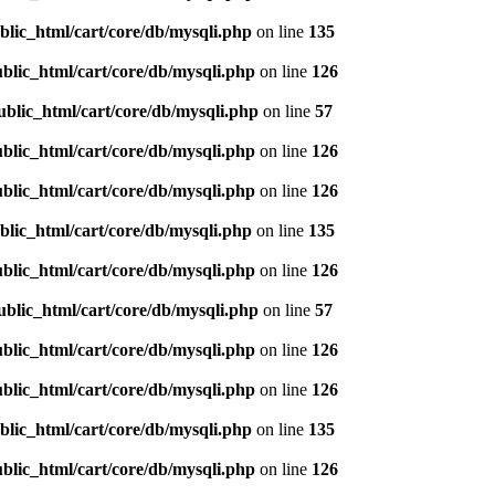
blic_html/cart/core/db/mysqli.php
on line
135
blic_html/cart/core/db/mysqli.php
on line
126
ublic_html/cart/core/db/mysqli.php
on line
57
blic_html/cart/core/db/mysqli.php
on line
126
blic_html/cart/core/db/mysqli.php
on line
126
blic_html/cart/core/db/mysqli.php
on line
135
blic_html/cart/core/db/mysqli.php
on line
126
ublic_html/cart/core/db/mysqli.php
on line
57
blic_html/cart/core/db/mysqli.php
on line
126
blic_html/cart/core/db/mysqli.php
on line
126
blic_html/cart/core/db/mysqli.php
on line
135
blic_html/cart/core/db/mysqli.php
on line
126