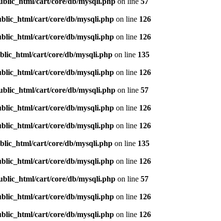
ublic_html/cart/core/db/mysqli.php
on line
57
blic_html/cart/core/db/mysqli.php
on line
126
blic_html/cart/core/db/mysqli.php
on line
126
blic_html/cart/core/db/mysqli.php
on line
135
blic_html/cart/core/db/mysqli.php
on line
126
ublic_html/cart/core/db/mysqli.php
on line
57
blic_html/cart/core/db/mysqli.php
on line
126
blic_html/cart/core/db/mysqli.php
on line
126
blic_html/cart/core/db/mysqli.php
on line
135
blic_html/cart/core/db/mysqli.php
on line
126
ublic_html/cart/core/db/mysqli.php
on line
57
blic_html/cart/core/db/mysqli.php
on line
126
blic_html/cart/core/db/mysqli.php
on line
126