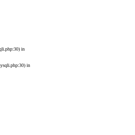
qli.php:30) in
mysqli.php:30) in