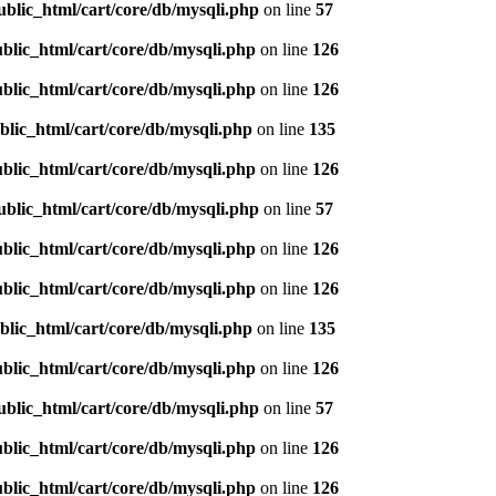
ublic_html/cart/core/db/mysqli.php
on line
57
blic_html/cart/core/db/mysqli.php
on line
126
blic_html/cart/core/db/mysqli.php
on line
126
blic_html/cart/core/db/mysqli.php
on line
135
blic_html/cart/core/db/mysqli.php
on line
126
ublic_html/cart/core/db/mysqli.php
on line
57
blic_html/cart/core/db/mysqli.php
on line
126
blic_html/cart/core/db/mysqli.php
on line
126
blic_html/cart/core/db/mysqli.php
on line
135
blic_html/cart/core/db/mysqli.php
on line
126
ublic_html/cart/core/db/mysqli.php
on line
57
blic_html/cart/core/db/mysqli.php
on line
126
blic_html/cart/core/db/mysqli.php
on line
126