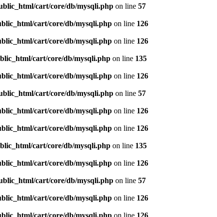
ublic_html/cart/core/db/mysqli.php
on line
57
blic_html/cart/core/db/mysqli.php
on line
126
blic_html/cart/core/db/mysqli.php
on line
126
blic_html/cart/core/db/mysqli.php
on line
135
blic_html/cart/core/db/mysqli.php
on line
126
ublic_html/cart/core/db/mysqli.php
on line
57
blic_html/cart/core/db/mysqli.php
on line
126
blic_html/cart/core/db/mysqli.php
on line
126
blic_html/cart/core/db/mysqli.php
on line
135
blic_html/cart/core/db/mysqli.php
on line
126
ublic_html/cart/core/db/mysqli.php
on line
57
blic_html/cart/core/db/mysqli.php
on line
126
blic_html/cart/core/db/mysqli.php
on line
126