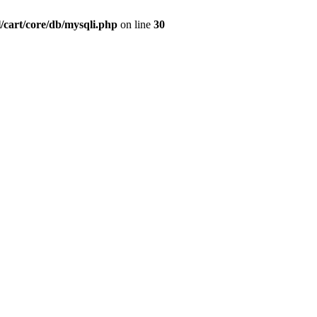
/cart/core/db/mysqli.php
on line
30