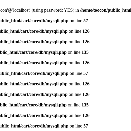
oocon'@'localhost' (using password: YES) in
/home/toocon/public_html
ublic_html/cart/core/db/mysqli.php
on line
57
blic_html/cart/core/db/mysqli.php
on line
126
blic_html/cart/core/db/mysqli.php
on line
126
blic_html/cart/core/db/mysqli.php
on line
135
blic_html/cart/core/db/mysqli.php
on line
126
ublic_html/cart/core/db/mysqli.php
on line
57
blic_html/cart/core/db/mysqli.php
on line
126
blic_html/cart/core/db/mysqli.php
on line
126
blic_html/cart/core/db/mysqli.php
on line
135
blic_html/cart/core/db/mysqli.php
on line
126
ublic_html/cart/core/db/mysqli.php
on line
57