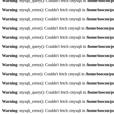
Warning
: mysqli_query(): Couldn't fetch cmysqli in
/home/toocon/p
Warning
: mysqli_errno(): Couldn't fetch cmysqli in
/home/toocon/pu
Warning
: mysqli_errno(): Couldn't fetch cmysqli in
/home/toocon/pu
Warning
: mysqli_error(): Couldn't fetch cmysqli in
/home/toocon/pu
Warning
: mysqli_errno(): Couldn't fetch cmysqli in
/home/toocon/pu
Warning
: mysqli_query(): Couldn't fetch cmysqli in
/home/toocon/p
Warning
: mysqli_errno(): Couldn't fetch cmysqli in
/home/toocon/pu
Warning
: mysqli_errno(): Couldn't fetch cmysqli in
/home/toocon/pu
Warning
: mysqli_error(): Couldn't fetch cmysqli in
/home/toocon/pu
Warning
: mysqli_errno(): Couldn't fetch cmysqli in
/home/toocon/pu
Warning
: mysqli_query(): Couldn't fetch cmysqli in
/home/toocon/p
Warning
: mysqli_errno(): Couldn't fetch cmysqli in
/home/toocon/pu
Warning
: mysqli_errno(): Couldn't fetch cmysqli in
/home/toocon/pu