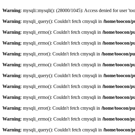
Warning
: mysqli::mysqli(): (28000/1045): Access denied for user 't
Warning
: mysqli_query(): Couldn't fetch cmysqli in
/home/toocon/p
Warning
: mysqli_errno(): Couldn't fetch cmysqli in
/home/toocon/pu
Warning
: mysqli_errno(): Couldn't fetch cmysqli in
/home/toocon/pu
Warning
: mysqli_error(): Couldn't fetch cmysqli in
/home/toocon/pu
Warning
: mysqli_errno(): Couldn't fetch cmysqli in
/home/toocon/pu
Warning
: mysqli_query(): Couldn't fetch cmysqli in
/home/toocon/p
Warning
: mysqli_errno(): Couldn't fetch cmysqli in
/home/toocon/pu
Warning
: mysqli_errno(): Couldn't fetch cmysqli in
/home/toocon/pu
Warning
: mysqli_error(): Couldn't fetch cmysqli in
/home/toocon/pu
Warning
: mysqli_errno(): Couldn't fetch cmysqli in
/home/toocon/pu
Warning
: mysqli_query(): Couldn't fetch cmysqli in
/home/toocon/p