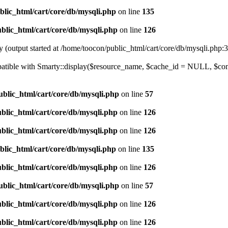
blic_html/cart/core/db/mysqli.php
on line
135
blic_html/cart/core/db/mysqli.php
on line
126
y (output started at /home/toocon/public_html/cart/core/db/mysqli.php:
ompatible with Smarty::display($resource_name, $cache_id = NULL, $c
ublic_html/cart/core/db/mysqli.php
on line
57
blic_html/cart/core/db/mysqli.php
on line
126
blic_html/cart/core/db/mysqli.php
on line
126
blic_html/cart/core/db/mysqli.php
on line
135
blic_html/cart/core/db/mysqli.php
on line
126
ublic_html/cart/core/db/mysqli.php
on line
57
blic_html/cart/core/db/mysqli.php
on line
126
blic_html/cart/core/db/mysqli.php
on line
126