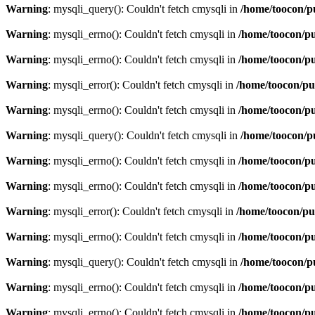
Warning
: mysqli_query(): Couldn't fetch cmysqli in
/home/toocon/p
Warning
: mysqli_errno(): Couldn't fetch cmysqli in
/home/toocon/pu
Warning
: mysqli_errno(): Couldn't fetch cmysqli in
/home/toocon/pu
Warning
: mysqli_error(): Couldn't fetch cmysqli in
/home/toocon/pu
Warning
: mysqli_errno(): Couldn't fetch cmysqli in
/home/toocon/pu
Warning
: mysqli_query(): Couldn't fetch cmysqli in
/home/toocon/p
Warning
: mysqli_errno(): Couldn't fetch cmysqli in
/home/toocon/pu
Warning
: mysqli_errno(): Couldn't fetch cmysqli in
/home/toocon/pu
Warning
: mysqli_error(): Couldn't fetch cmysqli in
/home/toocon/pu
Warning
: mysqli_errno(): Couldn't fetch cmysqli in
/home/toocon/pu
Warning
: mysqli_query(): Couldn't fetch cmysqli in
/home/toocon/p
Warning
: mysqli_errno(): Couldn't fetch cmysqli in
/home/toocon/pu
Warning
: mysqli_errno(): Couldn't fetch cmysqli in
/home/toocon/pu