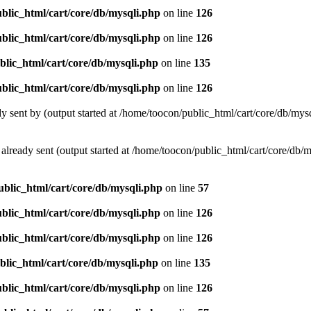
blic_html/cart/core/db/mysqli.php
on line
126
blic_html/cart/core/db/mysqli.php
on line
126
blic_html/cart/core/db/mysqli.php
on line
135
blic_html/cart/core/db/mysqli.php
on line
126
ady sent by (output started at /home/toocon/public_html/cart/core/db/mys
s already sent (output started at /home/toocon/public_html/cart/core/db/
ublic_html/cart/core/db/mysqli.php
on line
57
blic_html/cart/core/db/mysqli.php
on line
126
blic_html/cart/core/db/mysqli.php
on line
126
blic_html/cart/core/db/mysqli.php
on line
135
blic_html/cart/core/db/mysqli.php
on line
126