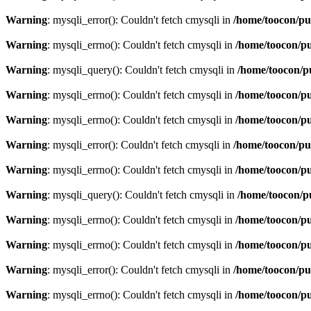
Warning
: mysqli_error(): Couldn't fetch cmysqli in
/home/toocon/pu
Warning
: mysqli_errno(): Couldn't fetch cmysqli in
/home/toocon/pu
Warning
: mysqli_query(): Couldn't fetch cmysqli in
/home/toocon/p
Warning
: mysqli_errno(): Couldn't fetch cmysqli in
/home/toocon/pu
Warning
: mysqli_errno(): Couldn't fetch cmysqli in
/home/toocon/pu
Warning
: mysqli_error(): Couldn't fetch cmysqli in
/home/toocon/pu
Warning
: mysqli_errno(): Couldn't fetch cmysqli in
/home/toocon/pu
Warning
: mysqli_query(): Couldn't fetch cmysqli in
/home/toocon/p
Warning
: mysqli_errno(): Couldn't fetch cmysqli in
/home/toocon/pu
Warning
: mysqli_errno(): Couldn't fetch cmysqli in
/home/toocon/pu
Warning
: mysqli_error(): Couldn't fetch cmysqli in
/home/toocon/pu
Warning
: mysqli_errno(): Couldn't fetch cmysqli in
/home/toocon/pu