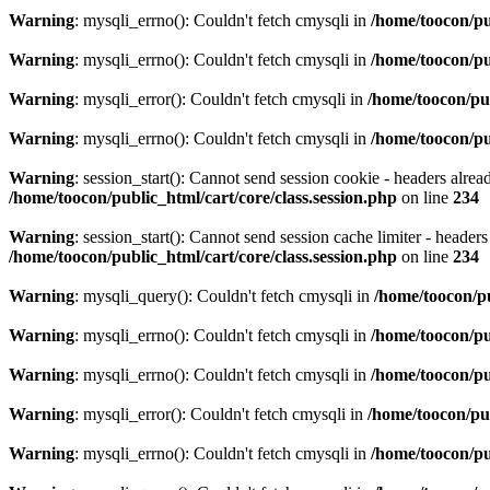
Warning
: mysqli_errno(): Couldn't fetch cmysqli in
/home/toocon/pu
Warning
: mysqli_errno(): Couldn't fetch cmysqli in
/home/toocon/pu
Warning
: mysqli_error(): Couldn't fetch cmysqli in
/home/toocon/pu
Warning
: mysqli_errno(): Couldn't fetch cmysqli in
/home/toocon/pu
Warning
: session_start(): Cannot send session cookie - headers alre
/home/toocon/public_html/cart/core/class.session.php
on line
234
Warning
: session_start(): Cannot send session cache limiter - header
/home/toocon/public_html/cart/core/class.session.php
on line
234
Warning
: mysqli_query(): Couldn't fetch cmysqli in
/home/toocon/p
Warning
: mysqli_errno(): Couldn't fetch cmysqli in
/home/toocon/pu
Warning
: mysqli_errno(): Couldn't fetch cmysqli in
/home/toocon/pu
Warning
: mysqli_error(): Couldn't fetch cmysqli in
/home/toocon/pu
Warning
: mysqli_errno(): Couldn't fetch cmysqli in
/home/toocon/pu