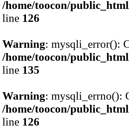
/home/toocon/public_html
line
126
Warning
: mysqli_error(): 
/home/toocon/public_html
line
135
Warning
: mysqli_errno(): 
/home/toocon/public_html
line
126