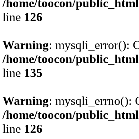
/home/toocon/public_html
line
126
Warning
: mysqli_error(): 
/home/toocon/public_html
line
135
Warning
: mysqli_errno(): 
/home/toocon/public_html
line
126