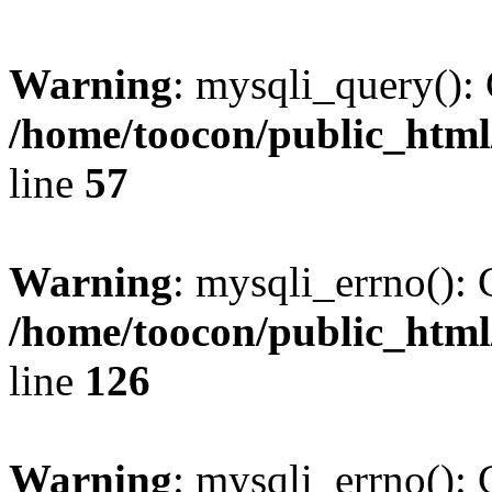
Warning
: mysqli_query(): 
/home/toocon/public_html
line
57
Warning
: mysqli_errno(): 
/home/toocon/public_html
line
126
Warning
: mysqli_errno(): 