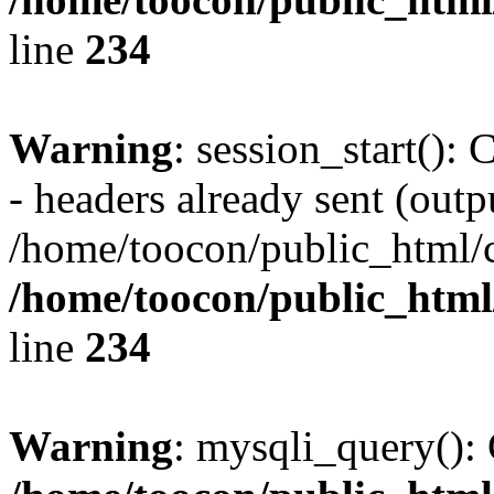
line
234
Warning
: session_start():
- headers already sent (outpu
/home/toocon/public_html/c
/home/toocon/public_html/
line
234
Warning
: mysqli_query(): 