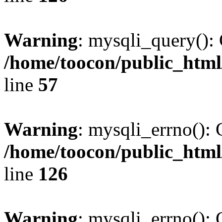
Warning
: mysqli_query(): 
/home/toocon/public_html
line
57
Warning
: mysqli_errno(): 
/home/toocon/public_html
line
126
Warning
: mysqli_errno(): 