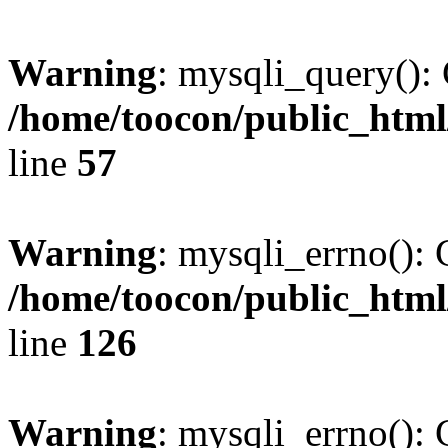
Warning
: mysqli_query(): 
/home/toocon/public_html
line
57
Warning
: mysqli_errno(): 
/home/toocon/public_html
line
126
Warning
: mysqli_errno(): 