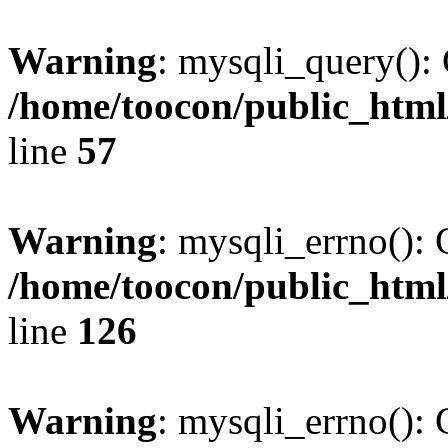
Warning
: mysqli_query(): 
/home/toocon/public_html
line
57
Warning
: mysqli_errno(): 
/home/toocon/public_html
line
126
Warning
: mysqli_errno(): 