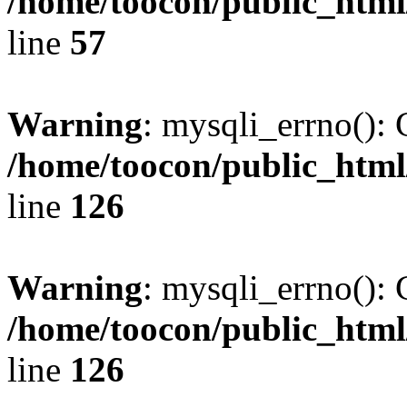
/home/toocon/public_html
line
57
Warning
: mysqli_errno(): 
/home/toocon/public_html
line
126
Warning
: mysqli_errno(): 
/home/toocon/public_html
line
126