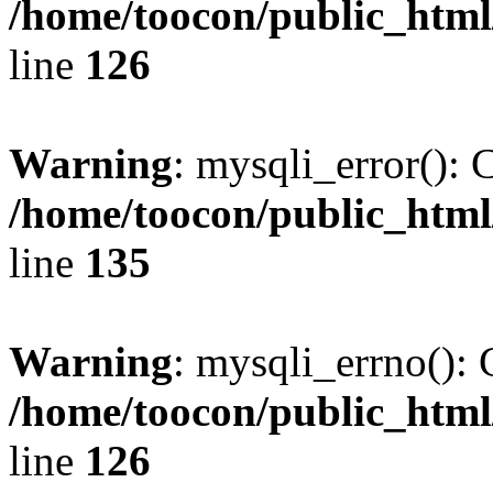
/home/toocon/public_html
line
126
Warning
: mysqli_error(): 
/home/toocon/public_html
line
135
Warning
: mysqli_errno(): 
/home/toocon/public_html
line
126