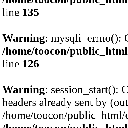
line
135
Warning
: mysqli_errno(): 
/home/toocon/public_html
line
126
Warning
: session_start():
headers already sent by (out
/home/toocon/public_html/c
/home/toocon/public_html/