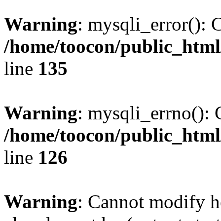
Warning
: mysqli_error(): 
/home/toocon/public_html
line
135
Warning
: mysqli_errno(): 
/home/toocon/public_html
line
126
Warning
: Cannot modify h