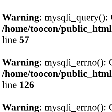
Warning
: mysqli_query(): 
/home/toocon/public_html
line
57
Warning
: mysqli_errno(): 
/home/toocon/public_html
line
126
Warning
: mysqli_errno(): 