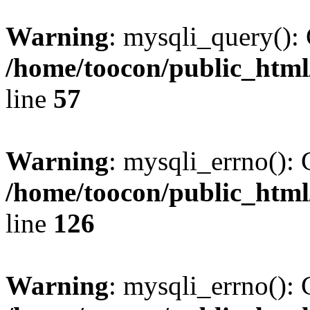
Warning
: mysqli_query(): 
/home/toocon/public_html
line
57
Warning
: mysqli_errno(): 
/home/toocon/public_html
line
126
Warning
: mysqli_errno(): 