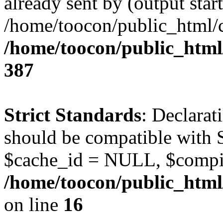
already sent by (output start
/home/toocon/public_html/c
/home/toocon/public_html/
387
Strict Standards
: Declarat
should be compatible with 
$cache_id = NULL, $compi
/home/toocon/public_html/
on line
16