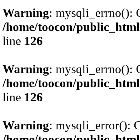
Warning
: mysqli_errno(): 
/home/toocon/public_html
line
126
Warning
: mysqli_errno(): 
/home/toocon/public_html
line
126
Warning
: mysqli_error(): 
/home/toocon/public_html