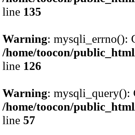
line
135
Warning
: mysqli_errno(): 
/home/toocon/public_html
line
126
Warning
: mysqli_query(): 
/home/toocon/public_html
line
57