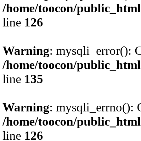
/home/toocon/public_html
line
126
Warning
: mysqli_error(): 
/home/toocon/public_html
line
135
Warning
: mysqli_errno(): 
/home/toocon/public_html
line
126