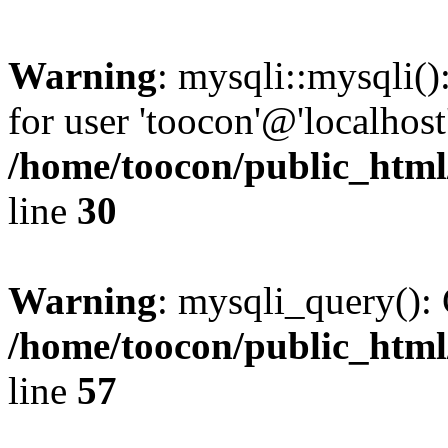
Warning
: mysqli::mysqli(
for user 'toocon'@'localhos
/home/toocon/public_html
line
30
Warning
: mysqli_query(): 
/home/toocon/public_html
line
57