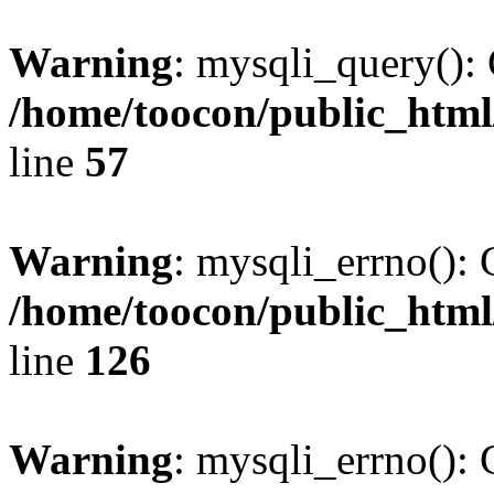
Warning
: mysqli_query(): 
/home/toocon/public_html
line
57
Warning
: mysqli_errno(): 
/home/toocon/public_html
line
126
Warning
: mysqli_errno(): 