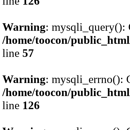
line
126
Warning
: mysqli_query(): 
/home/toocon/public_html
line
57
Warning
: mysqli_errno(): 
/home/toocon/public_html
line
126