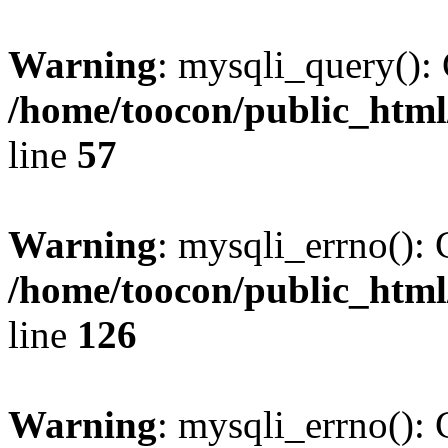
Warning
: mysqli_query(): 
/home/toocon/public_html
line
57
Warning
: mysqli_errno(): 
/home/toocon/public_html
line
126
Warning
: mysqli_errno(): 