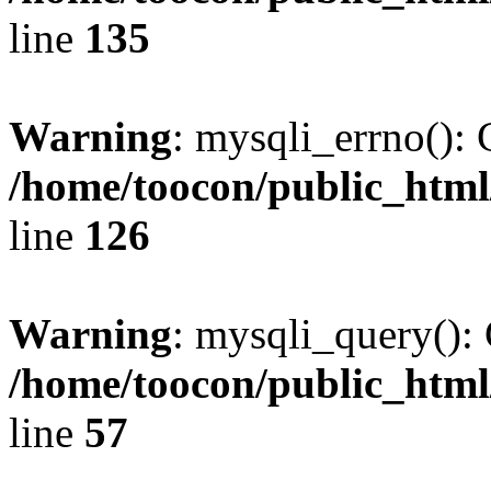
line
135
Warning
: mysqli_errno(): 
/home/toocon/public_html
line
126
Warning
: mysqli_query(): 
/home/toocon/public_html
line
57