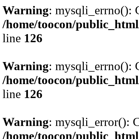
Warning
: mysqli_errno(): 
/home/toocon/public_html
line
126
Warning
: mysqli_errno(): 
/home/toocon/public_html
line
126
Warning
: mysqli_error(): 
/home/toocon/public_html