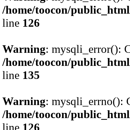
/home/toocon/public_html
line
126
Warning
: mysqli_error(): 
/home/toocon/public_html
line
135
Warning
: mysqli_errno(): 
/home/toocon/public_html
line
126