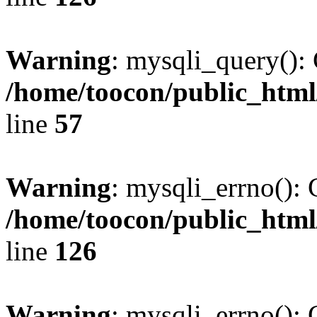
Warning
: mysqli_query(): 
/home/toocon/public_html
line
57
Warning
: mysqli_errno(): 
/home/toocon/public_html
line
126
Warning
: mysqli_errno(): 