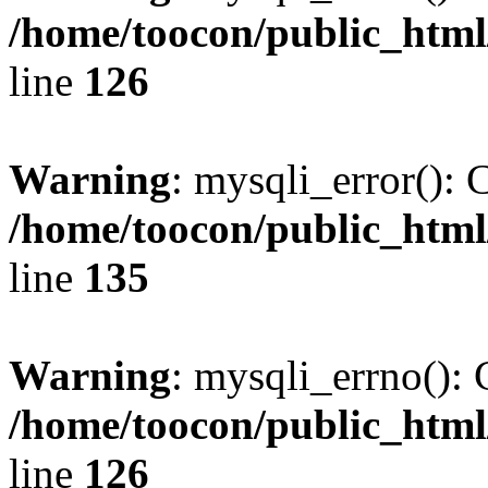
/home/toocon/public_html
line
126
Warning
: mysqli_error(): 
/home/toocon/public_html
line
135
Warning
: mysqli_errno(): 
/home/toocon/public_html
line
126