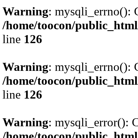
Warning
: mysqli_errno(): 
/home/toocon/public_html
line
126
Warning
: mysqli_errno(): 
/home/toocon/public_html
line
126
Warning
: mysqli_error(): 
/home/toocon/public_html