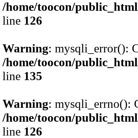
/home/toocon/public_html
line
126
Warning
: mysqli_error(): 
/home/toocon/public_html
line
135
Warning
: mysqli_errno(): 
/home/toocon/public_html
line
126