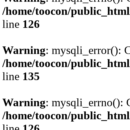
/home/toocon/public_html
line
126
Warning
: mysqli_error(): 
/home/toocon/public_html
line
135
Warning
: mysqli_errno(): 
/home/toocon/public_html
line
126