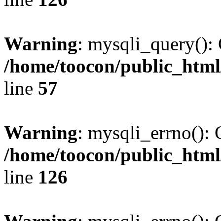
Warning
: mysqli_query(): 
/home/toocon/public_html
line
57
Warning
: mysqli_errno(): 
/home/toocon/public_html
line
126