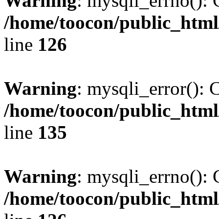
Warning
: mysqli_errno(): 
/home/toocon/public_html
line
126
Warning
: mysqli_error(): 
/home/toocon/public_html
line
135
Warning
: mysqli_errno(): 
/home/toocon/public_html