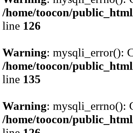
/home/toocon/public_html
line
126
Warning
: mysqli_error(): 
/home/toocon/public_html
line
135
Warning
: mysqli_errno(): 
/home/toocon/public_html
line
126