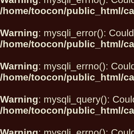
/home/toocon/public_html/ca
Warning
: mysqli_error(): Could
/home/toocon/public_html/ca
Warning
: mysqli_errno(): Could
/home/toocon/public_html/ca
Warning
: mysqli_query(): Could
/home/toocon/public_html/ca
Warning
: mysqli_errno(): Could