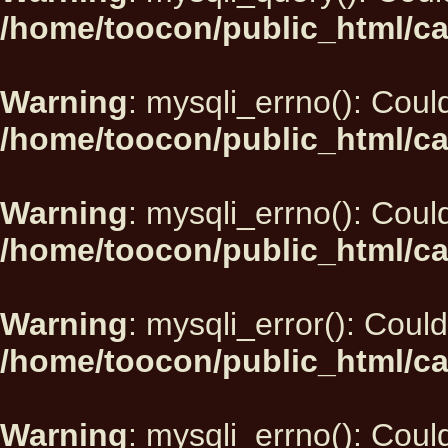
/home/toocon/public_html/ca
Warning
: mysqli_errno(): Could
/home/toocon/public_html/ca
Warning
: mysqli_errno(): Could
/home/toocon/public_html/ca
Warning
: mysqli_error(): Could
/home/toocon/public_html/ca
Warning
: mysqli_errno(): Could