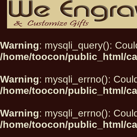
Warning
: mysqli_query(): Could
/home/toocon/public_html/ca
Warning
: mysqli_errno(): Could
/home/toocon/public_html/ca
Warning
: mysqli_errno(): Could
/home/toocon/public_html/ca