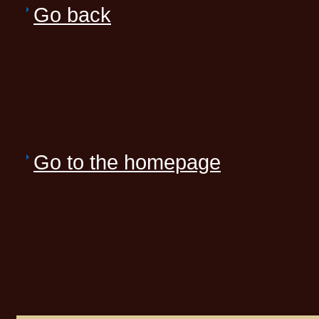
Go back
Go to the homepage