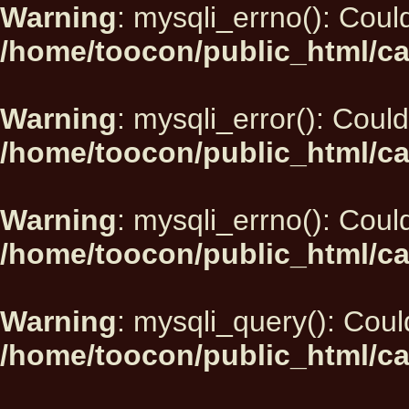
Warning
: mysqli_errno(): Could
/home/toocon/public_html/ca
Warning
: mysqli_error(): Could
/home/toocon/public_html/ca
Warning
: mysqli_errno(): Could
/home/toocon/public_html/ca
Warning
: mysqli_query(): Could
/home/toocon/public_html/ca