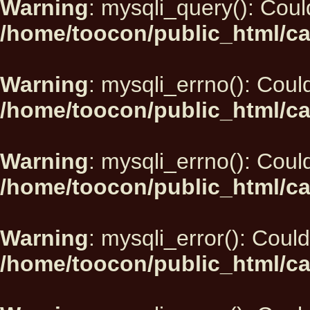
Warning
: mysqli_query(): Could
/home/toocon/public_html/ca
Warning
: mysqli_errno(): Could
/home/toocon/public_html/ca
Warning
: mysqli_errno(): Could
/home/toocon/public_html/ca
Warning
: mysqli_error(): Could
/home/toocon/public_html/ca