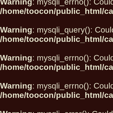
Warning
: mysqli_errno(): Could
/home/toocon/public_html/ca
Warning
: mysqli_query(): Could
/home/toocon/public_html/ca
Warning
: mysqli_errno(): Could
/home/toocon/public_html/ca
Warning
: mysqli_errno(): Could
/home/toocon/public_html/ca