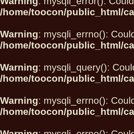
Warning
: mysqli_error(): Could
/home/toocon/public_html/ca
Warning
: mysqli_errno(): Could
/home/toocon/public_html/ca
Warning
: mysqli_query(): Could
/home/toocon/public_html/ca
Warning
: mysqli_errno(): Could
/home/toocon/public_html/ca
Warning
: mysqli_errno(): Could