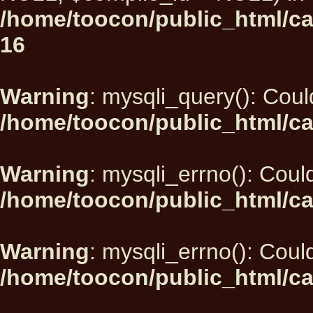
/home/toocon/public_html/car
16
Warning
: mysqli_query(): Could
/home/toocon/public_html/ca
Warning
: mysqli_errno(): Could
/home/toocon/public_html/ca
Warning
: mysqli_errno(): Could
/home/toocon/public_html/ca