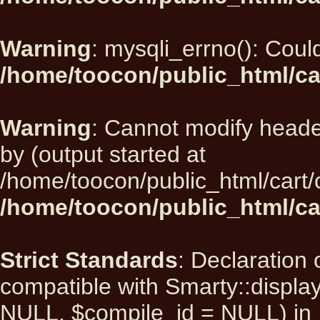
Warning
: mysqli_errno(): Could
/home/toocon/public_html/ca
Warning
: Cannot modify heade
by (output started at
/home/toocon/public_html/cart/
/home/toocon/public_html/car
Strict Standards
: Declaration 
compatible with Smarty::displ
NULL, $compile_id = NULL) in