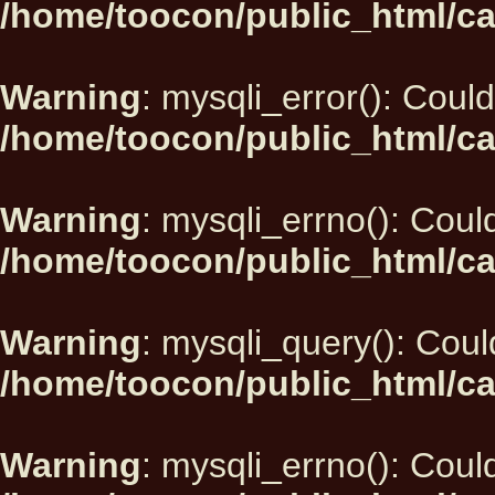
/home/toocon/public_html/ca
Warning
: mysqli_error(): Could
/home/toocon/public_html/ca
Warning
: mysqli_errno(): Could
/home/toocon/public_html/ca
Warning
: mysqli_query(): Could
/home/toocon/public_html/ca
Warning
: mysqli_errno(): Could