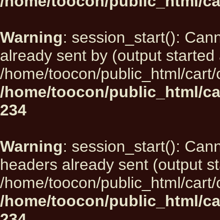
/home/toocon/public_html/ca
Warning
: session_start(): Can
already sent by (output started 
/home/toocon/public_html/cart/
/home/toocon/public_html/ca
234
Warning
: session_start(): Can
headers already sent (output st
/home/toocon/public_html/cart/
/home/toocon/public_html/ca
234