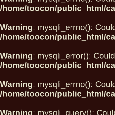
/home/toocon/public_html/ca
Warning
: mysqli_errno(): Could
/home/toocon/public_html/ca
Warning
: mysqli_error(): Could
/home/toocon/public_html/ca
Warning
: mysqli_errno(): Could
/home/toocon/public_html/ca
Warning
: mysqli_query(): Could