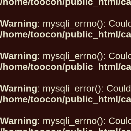
/home/toocon/public_html/ca
Warning
: mysqli_errno(): Could
/home/toocon/public_html/ca
Warning
: mysqli_errno(): Could
/home/toocon/public_html/ca
Warning
: mysqli_error(): Could
/home/toocon/public_html/ca
Warning
: mysqli_errno(): Could