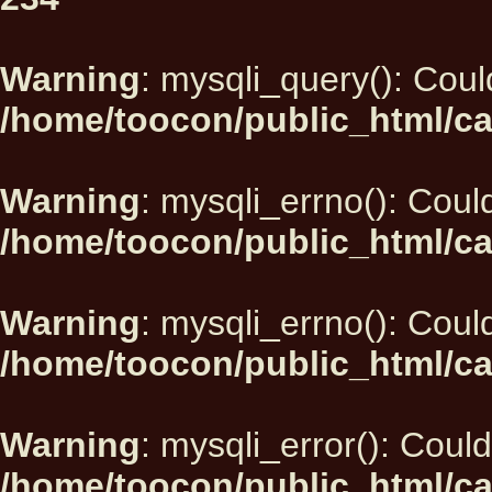
Warning
: mysqli_query(): Could
/home/toocon/public_html/ca
Warning
: mysqli_errno(): Could
/home/toocon/public_html/ca
Warning
: mysqli_errno(): Could
/home/toocon/public_html/ca
Warning
: mysqli_error(): Could
/home/toocon/public_html/ca