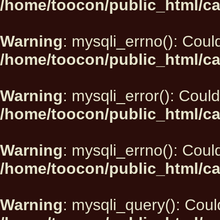
/home/toocon/public_html/ca
Warning
: mysqli_errno(): Could
/home/toocon/public_html/ca
Warning
: mysqli_error(): Could
/home/toocon/public_html/ca
Warning
: mysqli_errno(): Could
/home/toocon/public_html/ca
Warning
: mysqli_query(): Could