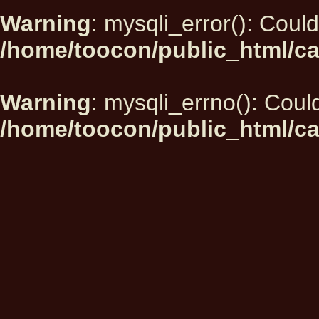
Warning
: mysqli_error(): Could
/home/toocon/public_html/ca
Warning
: mysqli_errno(): Could
/home/toocon/public_html/ca