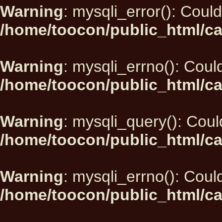
Warning
: mysqli_error(): Could
/home/toocon/public_html/ca
Warning
: mysqli_errno(): Could
/home/toocon/public_html/ca
Warning
: mysqli_query(): Could
/home/toocon/public_html/ca
Warning
: mysqli_errno(): Could
/home/toocon/public_html/ca