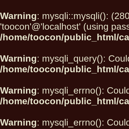
Warning
: mysqli::mysqli(): (2
'toocon'@'localhost' (using pas
/home/toocon/public_html/ca
Warning
: mysqli_query(): Could
/home/toocon/public_html/ca
Warning
: mysqli_errno(): Could
/home/toocon/public_html/ca
Warning
: mysqli_errno(): Could