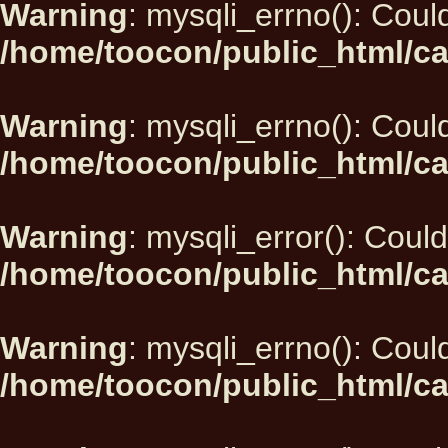
Warning
: mysqli_errno(): Could
/home/toocon/public_html/ca
Warning
: mysqli_errno(): Could
/home/toocon/public_html/ca
Warning
: mysqli_error(): Could
/home/toocon/public_html/ca
Warning
: mysqli_errno(): Could
/home/toocon/public_html/ca